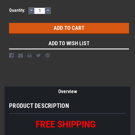
DECREASE
INCREASE
Quantity:
QUANTITY:
QUANTITY:
ADD TO WISH LIST
Overview
PRODUCT DESCRIPTION
FREE SHIPPING