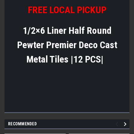
FREE LOCAL PICKUP
1/2×6 Liner Half Round
Pewter Premier Deco Cast
Metal Tiles |12 PCS|
RECOMMENDED