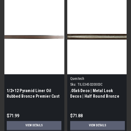
Questech
Sku:
TILE345020003C
1/2×12 Pyramid Liner Oil
.05x6 Deco | Metal Look
Rubbed Bronze Premier Cast
Decos | Half Round Bronze
Metal | 12 PCS|
Deco liner | TILE345020003C)
$71.99
$71.88
VIEW DETAILS
VIEW DETAILS