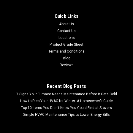
Quick Links
About Us
Contact Us
Locations
Product Grade Sheet
Terms and Conditions
Blog
Reviews
Recent Blog Posts
7 Signs Your Furnace Needs Maintenance Before It Gets Cold
How to Prep Your HVAC for Winter: A Homeowner’s Guide
Top 10 Items You Didn’t Know You Could Find at Stovers
Simple HVAC Maintenance Tips to Lower Energy Bills