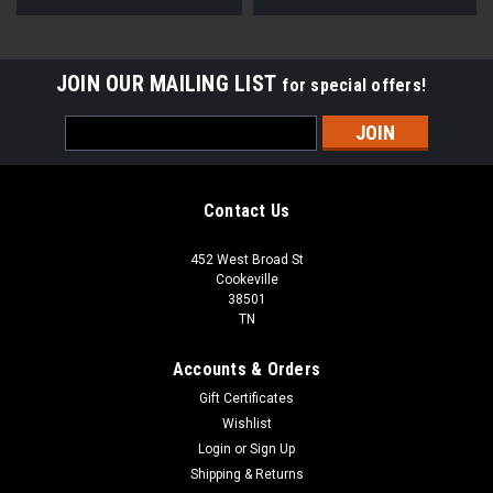
JOIN OUR MAILING LIST
for special offers!
Email
Address
Contact Us
452 West Broad St
Cookeville
38501
TN
Accounts & Orders
Gift Certificates
Wishlist
Login
or
Sign Up
Shipping & Returns