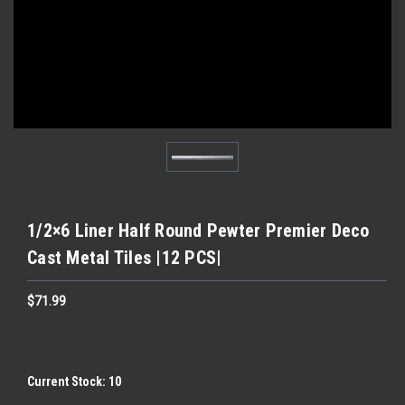
1/2×6 Liner Half Round Pewter Premier Deco
Cast Metal Tiles |12 PCS|
$71.99
Current Stock:
10