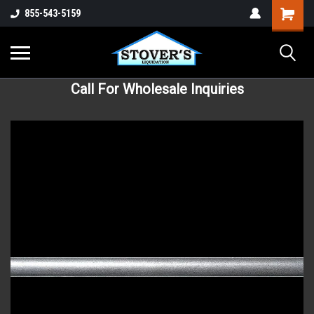
855-543-5159
Call For Wholesale Inquiries