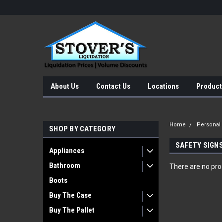
About Us
Contact Us
Locations
Product
Home
Personal
SHOP BY CATEGORY
SAFETY SIGN
Appliances
Bathroom
There are no prod
Boots
Buy The Case
Buy The Pallet