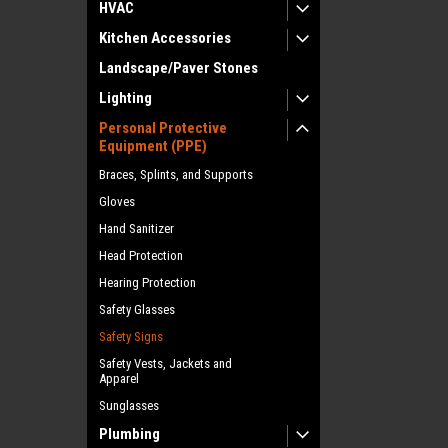
HVAC
Kitchen Accessories
Landscape/Paver Stones
Lighting
Personal Protective
Equipment (PPE)
Braces, Splints, and Supports
Gloves
Hand Sanitizer
Head Protection
Hearing Protection
Safety Glasses
Safety Signs
Safety Vests, Jackets and
Apparel
Sunglasses
Plumbing