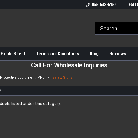
855-543-5159
Gift 
 Grade Sheet
Terms and Conditions
Blog
Reviews
Call For Wholesale Inquiries
 Protective Equipment (PPE)
Safety Signs
S
ucts listed under this category.