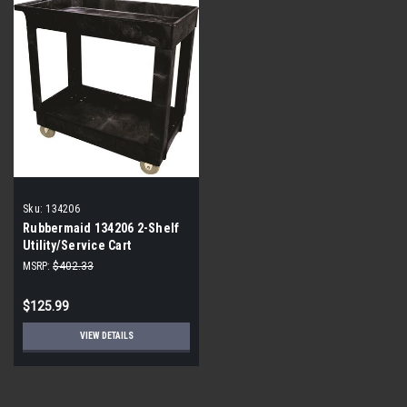
Sku:
134206
Rubbermaid 134206 2-Shelf
Utility/Service Cart
MSRP:
$402.33
$125.99
VIEW DETAILS