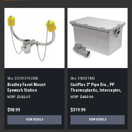
Sku:
D2101519-200b
Sku:
3925XTA03
Bradley Facet Mount
CanPlas 3" Pipe Dia., PP
Eyewash Station
Thermoplastic, Interceptor,
Grease Interceptor
MSRP:
$132.17
MSRP:
$450.99
$98.99
$319.99
VIEW DETAILS
VIEW DETAILS