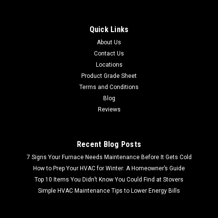
Sku:
D2101519-200b
Bradley Facet Mount Eyewash Station
Quick Links
FREE SHIPPING FREE LOCAL PICKUP Bradley Facet Mount
About Us
Eyewash Station Bradley Quality: Known for reliable and
Contact Us
high-quality safety equipment. Eyewash Station: Designed
for emergency eye irrigation in case of chemical exposure...
Locations
Product Grade Sheet
MSRP:
$132.17
Terms and Conditions
Blog
$98.99
Reviews
Recent Blog Posts
7 Signs Your Furnace Needs Maintenance Before It Gets Cold
How to Prep Your HVAC for Winter: A Homeowner’s Guide
Top 10 Items You Didn’t Know You Could Find at Stovers
Simple HVAC Maintenance Tips to Lower Energy Bills