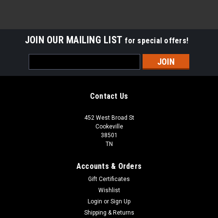
JOIN OUR MAILING LIST
for special offers!
Email
Address
Contact Us
452 West Broad St
Cookeville
38501
TN
Accounts & Orders
Gift Certificates
Wishlist
Login
or
Sign Up
Shipping & Returns