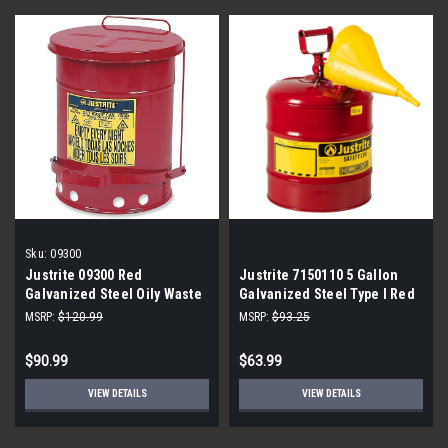
Sku:
09300
Justrite 09300 Red
Justrite 7150110 5 Gallon
Galvanized Steel Oily Waste
Galvanized Steel Type I Red
Safety Can - 10 Gallon
Safety Can With Funnel
MSRP:
$120.99
MSRP:
$93.25
Capacity
$90.99
$63.99
VIEW DETAILS
VIEW DETAILS