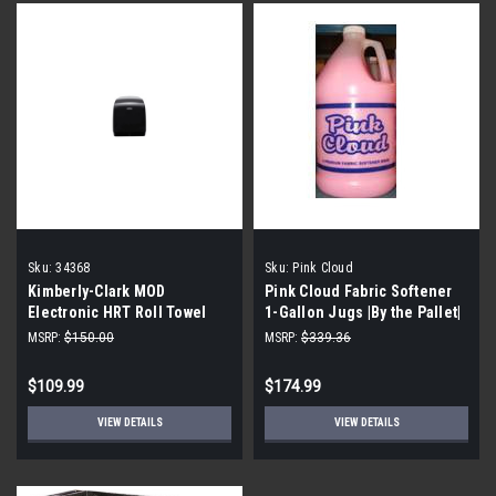
Sku:
34368
Sku:
Pink Cloud
Kimberly-Clark MOD
Pink Cloud Fabric Softener
Electronic HRT Roll Towel
1-Gallon Jugs |By the Pallet|
Dispenser Model: 34368
MSRP:
$150.00
MSRP:
$339.36
$109.99
$174.99
VIEW DETAILS
VIEW DETAILS