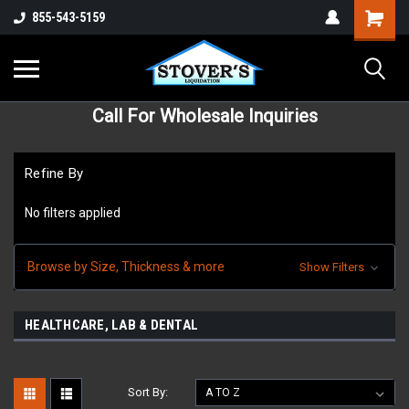
855-543-5159
Call For Wholesale Inquiries
Refine By
No filters applied
Browse by Size, Thickness & more
Show Filters
HEALTHCARE, LAB & DENTAL
Sort By: