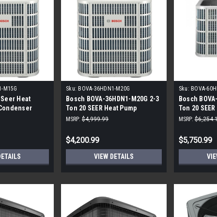
1-M15G
Sku:
BOVA-36HDN1-M20G
Sku:
BOVA-60H
 Seer Heat
Bosch BOVA-36HDN1-M20G 2-3
Bosch BOVA
 Condenser
Ton 20 SEER Heat Pump
Ton 20 SEER
Inverter
Inverter
MSRP:
$4,999.99
MSRP:
$6,254.
$4,200.99
$5,750.99
DETAILS
VIEW DETAILS
VIE