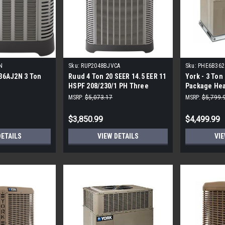
N
Sku:
RUP2048BJVCA
Sku:
PHE6B362
36AJ2N 3 Ton
Ruud 4 Ton 20 SEER 14.5 EER 11
York - 3 Ton 
HSPF 208/230/1 PH Three
Package He
Stage Heat Pump
MSRP:
$5,073.17
MSRP:
$5,799.
$3,850.99
$4,499.99
DETAILS
VIEW DETAILS
VIE