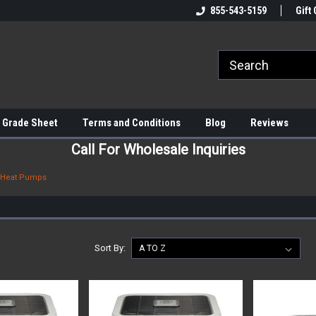
855-543-5159
Gift 
 Grade Sheet
Terms and Conditions
Blog
Reviews
Call For Wholesale Inquiries
Heat Pumps
Sort By: