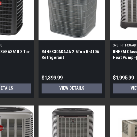
10
Sku:
RP1436AD
S5BA3610 3 Ton
R4H5S30AKAAA 2.5Ton R-410A
RHEEM Class
Refrigerant
Heat Pump -|
Phase
$1,399.99
$1,995.99
DETAILS
VIEW DETAILS
VIE