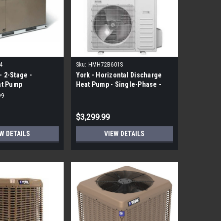
4
Sku:
HMH72B601S
- 2-Stage -
York - Horizontal Discharge
at Pump
Heat Pump - Single-Phase -
Modulating - 5 Ton -R410A
99
$3,299.99
W DETAILS
VIEW DETAILS