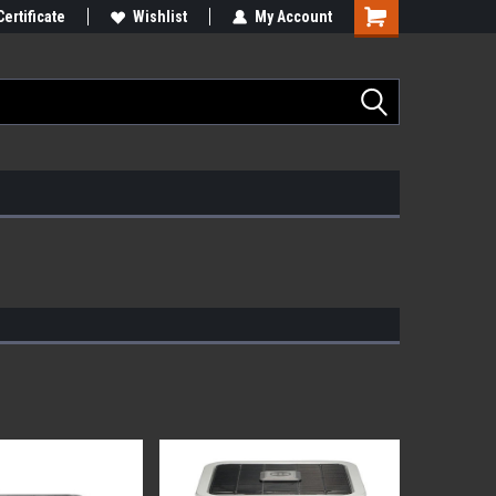
Certificate
Wishlist
My Account