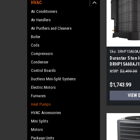
HVAC
Air Conditioners
Air Handlers
Air Purifiers and Cleaners
Boiler
Coils
Sku:
DRHP15A60A
Compressors
Durastar 5 ton
Condenser
DRHP15A60AJ1
Control Boards
MSRP:
$2,490.00
Ductless Mini-Split Systems
$1,743.99
Electric Motors
VIEW 
Furnaces
Heat Pumps
HVAC Accessories
Mini Splits
Motors
Package Units