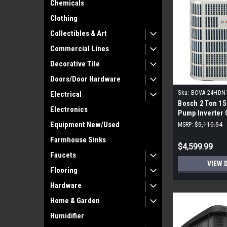
Chemicals
Clothing
Collectibles & Art
Commercial Lines
Decorative Tile
Doors/Door Hardware
Sku:
BOVA-24HDN
Electrical
Bosch 2 Ton 15
Electronics
Pump Inverter
Equipment New/Used
MSRP:
$5,110.54
Farmhouse Sinks
$4,599.99
Faucets
VIEW 
Flooring
Hardware
Home & Garden
Humidifier