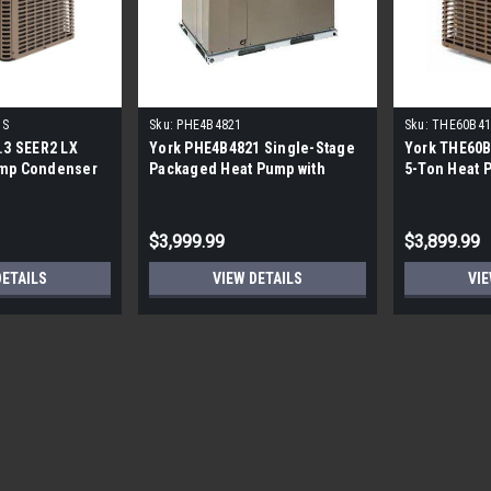
1S
Sku:
PHE4B4821
Sku:
THE60B41
.3 SEER2 LX
York PHE4B4821 Single-Stage
York THE60B
ump Condenser
Packaged Heat Pump with
5-Ton Heat 
Electric Heat - 4 Tons
$3,999.99
$3,899.99
DETAILS
VIEW DETAILS
VIE
Sku:
BOVA-24HDN1-M15G
Bosch 2 Ton 15 Seer Heat P
CALL FOR SHIPPING QUOTE FREE LOCA
Condenser Bosch15 seer true inverte