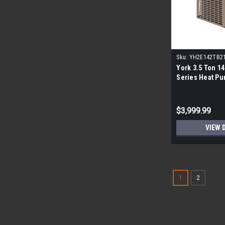
Sku:
YH2E142TB2
York 3.5 Ton 14
Series Heat P
$3,999.99
VIEW 
1
2