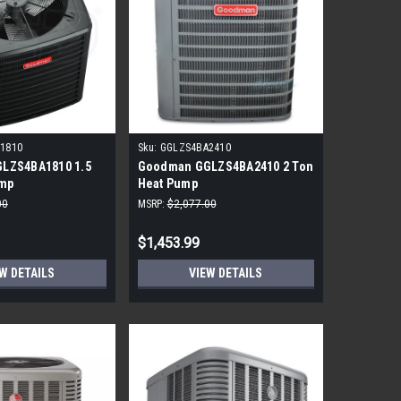
1810
Sku:
GGLZS4BA2410
LZS4BA1810 1.5
Goodman GGLZS4BA2410 2 Ton
ump
Heat Pump
00
MSRP:
$2,077.00
$1,453.99
W DETAILS
VIEW DETAILS