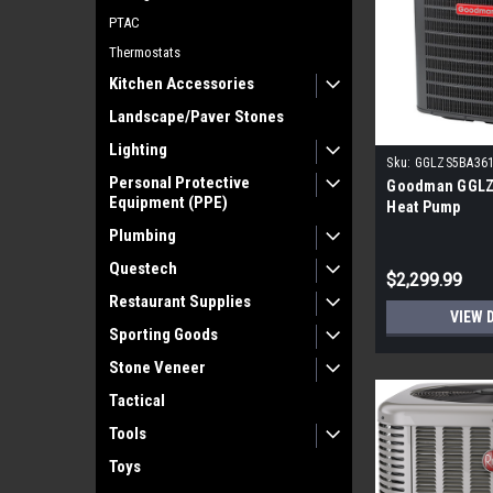
PTAC
Thermostats
Kitchen Accessories
Landscape/Paver Stones
Lighting
Sku:
GGLZS5BA36
Personal Protective
Goodman GGLZ
Equipment (PPE)
Heat Pump
Plumbing
Questech
$2,299.99
Restaurant Supplies
VIEW 
Sporting Goods
Stone Veneer
Tactical
Tools
Toys