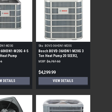
DN1-M20G
Sku:
BOVD-36HDN1-M20G
-60HDN1-M20G 4-5
Bosch BOVD-36HDN1-M20G 3
 Heat Pump
Ton Heat Pump 20 SEER2,
R410A
16
MSRP:
$6,757.50
$4,299.99
W DETAILS
VIEW DETAILS