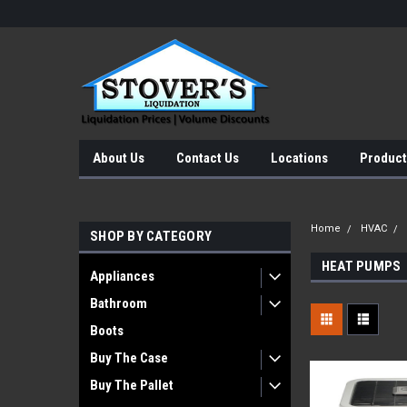
About Us
Contact Us
Locations
Product
Home
HVAC
SHOP BY CATEGORY
HEAT PUMPS
Appliances
Bathroom
Boots
Buy The Case
Buy The Pallet