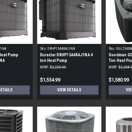
J1NA
Sku:
DRHP15A48AJ1NA
Sku:
GGLZS4BA
 Heat Pump
Durastar DRHP15A48AJ1NA 4
Goodman GG
NA
ton Heat Pump
Ton Heat P
MSRP:
$2,220.00
MSRP:
$2,258.
$1,554.99
$1,580.99
DETAILS
VIEW DETAILS
VIE