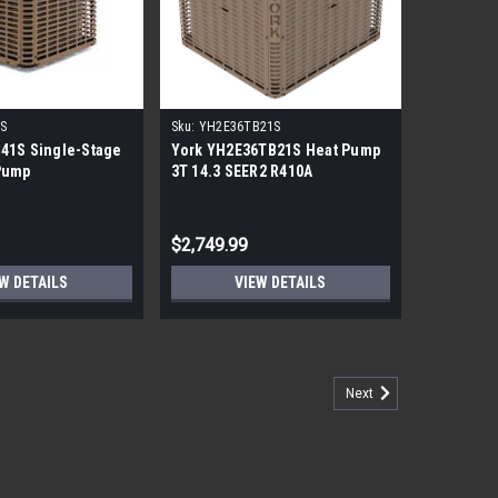
S
Sku:
YH2E36TB21S
41S Single-Stage
York YH2E36TB21S Heat Pump
Pump
3T 14.3 SEER2 R410A
$2,749.99
W DETAILS
VIEW DETAILS
Next
ump Inverter Condenser
L PICKUP Bosch 2 Ton 15 Seer Heat Pump Inverter
r heat pump condensers deliver maximum efficiency