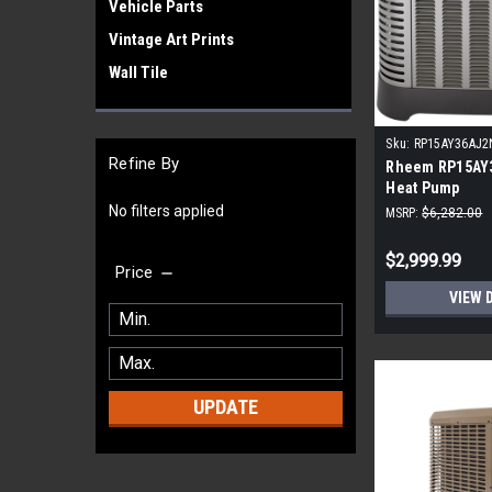
Vehicle Parts
Vintage Art Prints
Wall Tile
Sku:
RP15AY36AJ2
Refine By
Rheem RP15AY
Heat Pump
No filters applied
MSRP:
$6,282.00
$2,999.99
Price
VIEW 
UPDATE