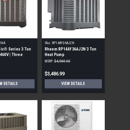
1NA
Sku:
RP14AY36AJ2N
ic® Series 3 Ton
Rheem RP14AY36AJ2N 3 Ton
460V | Three
Heat Pump
MSRP:
$4,980.00
$3,486.99
W DETAILS
VIEW DETAILS