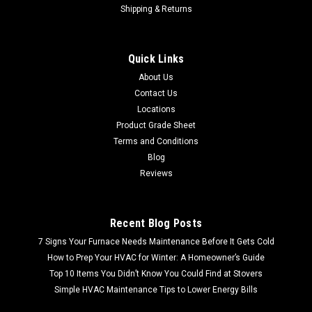
Shipping & Returns
Sku:
CL1944761BODOAK
Bodman Oak Gray 12mm 8x50 Laminate
Quick Links
Flooring | 15.95 Sq Ft |
About Us
SHIPPING QUOTE CACULATED AT CHECKOUT FREE LOCAL
Contact Us
PICKUP Bodman Oak Gray 12mm 8x50 Laminate Flooring |
Locations
15.95 Sq Ft | Allen+Roth 12mm water resistant laminate
Product Grade Sheet
floors offer beauty and performance in a worry-free floor
Terms and Conditions
Bodman Oak Gray finish...
Blog
Reviews
$20.58
Recent Blog Posts
7 Signs Your Furnace Needs Maintenance Before It Gets Cold
How to Prep Your HVAC for Winter: A Homeowner’s Guide
Top 10 Items You Didn’t Know You Could Find at Stovers
Simple HVAC Maintenance Tips to Lower Energy Bills