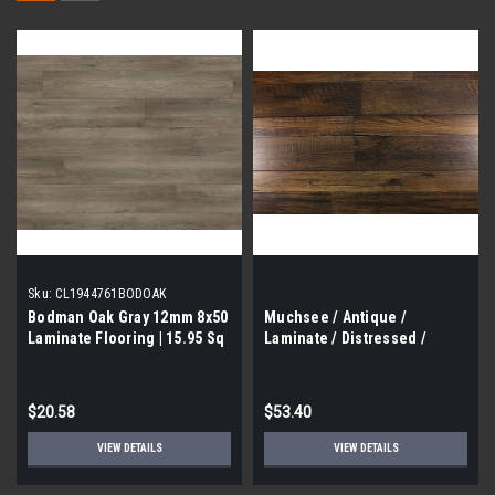
Sku:
CL1944761BODOAK
Bodman Oak Gray 12mm 8x50
Muchsee / Antique /
Laminate Flooring | 15.95 Sq
Laminate / Distressed /
Ft |
14mm / 7.75" x 48" / 15.3 Sf
Box
$20.58
$53.40
VIEW DETAILS
VIEW DETAILS