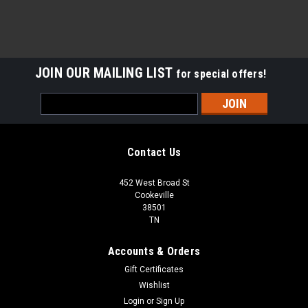
JOIN OUR MAILING LIST
for special offers!
Email
Address
Contact Us
452 West Broad St
Cookeville
38501
TN
Accounts & Orders
Gift Certificates
Wishlist
Login
or
Sign Up