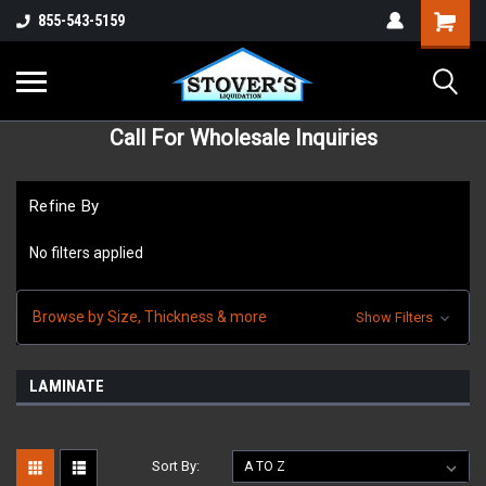
855-543-5159
Call For Wholesale Inquiries
Refine By
No filters applied
Browse by Size, Thickness & more
Show Filters
LAMINATE
Sort By: