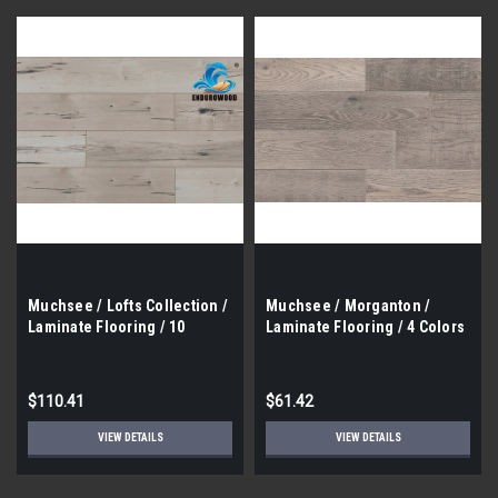
Muchsee / Lofts Collection /
Muchsee / Morganton /
Laminate Flooring / 10
Laminate Flooring / 4 Colors
Colors / 23.05 Sf / Box
/ 6.5" X 48" / 17.6 Sf / Box
$110.41
$61.42
VIEW DETAILS
VIEW DETAILS