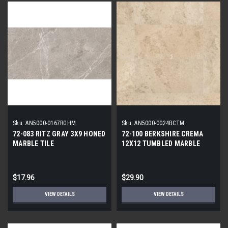
Sku:
AN5000-0167RGHM
Sku:
AN5000-0024BCTM
72-083 RITZ GRAY 3X9 HONED
72-100 BERKSHIRE CREMA
MARBLE TILE
12X12 TUMBLED MARBLE
TILE
$17.96
$29.90
VIEW DETAILS
VIEW DETAILS