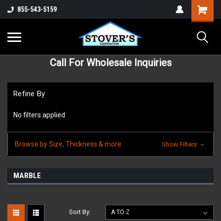
855-543-5159
Call For Wholesale Inquiries
Refine By
No filters applied
Browse by Size, Thickness & more
Show Filters
MARBLE
Sort By: