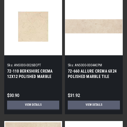
Sku:
AN5000-0026BCPT
Sku:
AN5000-0004ACPM
72-110 BERKSHIRE CREMA
72-660 ALLURE CREMA 6X24
12X12 POLISHED MARBLE
POLISHED MARBLE TILE
TILE
$30.90
$31.92
VIEW DETAILS
VIEW DETAILS