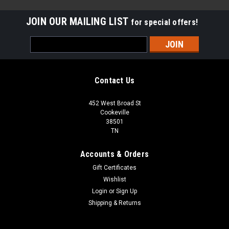
JOIN OUR MAILING LIST
for special offers!
Email
Address
Contact Us
452 West Broad St
Cookeville
38501
TN
Accounts & Orders
Gift Certificates
Wishlist
Login
or
Sign Up
Sku:
AN5000-0017BCPT
Shipping & Returns
72-035 BERKSHIRE CREMA 3X6 POLISHED
MARBLE TILE