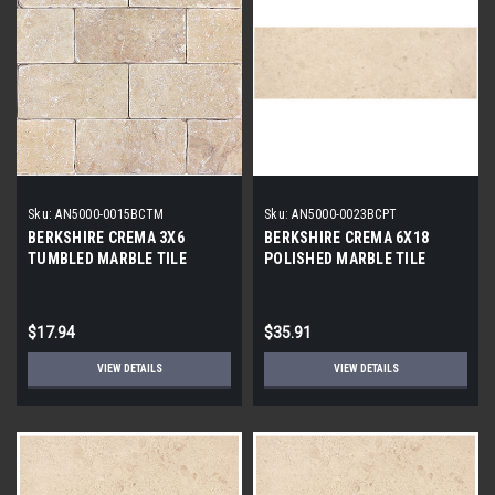
Sku:
AN5000-0015BCTM
Sku:
AN5000-0023BCPT
BERKSHIRE CREMA 3X6
BERKSHIRE CREMA 6X18
TUMBLED MARBLE TILE
POLISHED MARBLE TILE
$17.94
$35.91
VIEW DETAILS
VIEW DETAILS