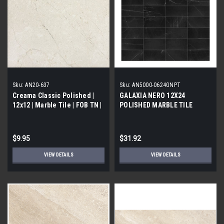
Sku:
AN20-637
Sku:
AN5000-0624GNPT
Creama Classic Polished |
GALAXIA NERO 12X24
12x12 | Marble Tile | FOB TN |
POLISHED MARBLE TILE
$9.95
$31.92
VIEW DETAILS
VIEW DETAILS