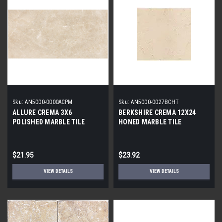
Sku:
AN5000-0000ACPM
Sku:
AN5000-0027BCHT
ALLURE CREMA 3X6
BERKSHIRE CREMA 12X24
POLISHED MARBLE TILE
HONED MARBLE TILE
$21.95
$23.92
VIEW DETAILS
VIEW DETAILS