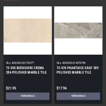
Sku:
AN5000-0017BCPT
Sku:
AN5000-0142PGPM
72-035 BERKSHIRE CREMA
72-076 PHANTASIE GRAY 3X9
3X6 POLISHED MARBLE TILE
POLISHED MARBLE TILE
$21.95
$17.96
VIEW DETAILS
VIEW DETAILS