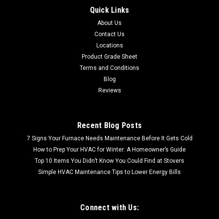
Quick Links
CALL FOR SHIPPING QUOTE / FREE LOCAL PICKUP CALL FOR
About Us
SHIPPING QUOTE FREE LOCAL PICKUP 72-035 BERKSHIRE
CREMA 3X6 POLISHED MARBLE TILE (AN5000-0017BCPT)
Contact Us
Sold by the box 5.5 SF per box
Locations
Product Grade Sheet
Terms and Conditions
Blog
$21.95
Reviews
Recent Blog Posts
7 Signs Your Furnace Needs Maintenance Before It Gets Cold
How to Prep Your HVAC for Winter: A Homeowner’s Guide
Top 10 Items You Didn’t Know You Could Find at Stovers
Simple HVAC Maintenance Tips to Lower Energy Bills
Connect with Us: