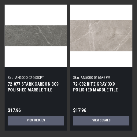
Sku:
AN5000-0266SCPT
Sku:
AN5000-0166RGPM
72-077 STARK CARBON 3X9
72-082 RITZ GRAY 3X9
POLISHED MARBLE TILE
POLISHED MARBLE TILE
$17.96
$17.96
VIEW DETAILS
VIEW DETAILS