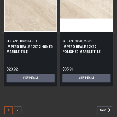
Sku:
AN5000-0074IRHT
Sku:
AN5000-0075IRPT
IMPERO REALE 12X12 HONED
IMPERO REALE 12X12
MARBLE TILE
POLISHED MARBLE TILE
$23.92
$35.91
VIEW DETAILS
VIEW DETAILS
1
2
Next