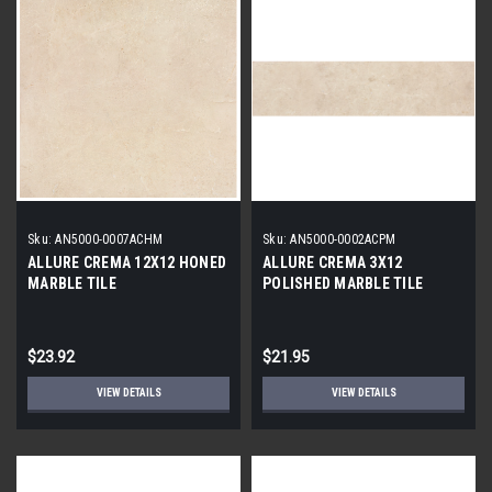
Sku:
AN5000-0007ACHM
Sku:
AN5000-0002ACPM
ALLURE CREMA 12X12 HONED
ALLURE CREMA 3X12
MARBLE TILE
POLISHED MARBLE TILE
$23.92
$21.95
VIEW DETAILS
VIEW DETAILS