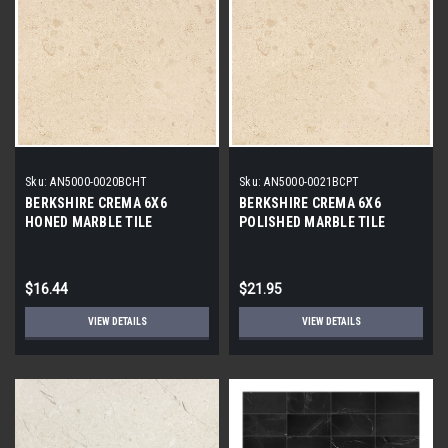
Sku:
AN5000-0020BCHT
Sku:
AN5000-0021BCPT
BERKSHIRE CREMA 6X6
BERKSHIRE CREMA 6X6
HONED MARBLE TILE
POLISHED MARBLE TILE
$16.44
$21.95
VIEW DETAILS
VIEW DETAILS