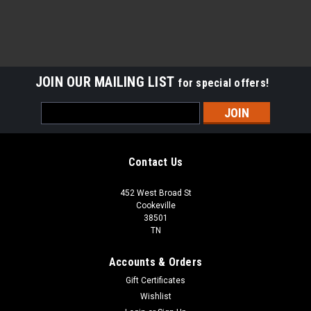
JOIN OUR MAILING LIST
for special offers!
Email
Address
Contact Us
452 West Broad St
Cookeville
38501
TN
Accounts & Orders
Gift Certificates
Wishlist