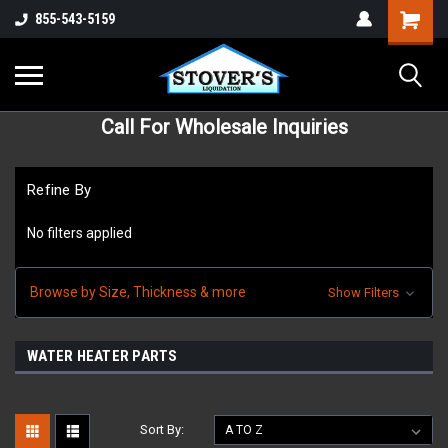
855-543-5159
Call For Wholesale Inquiries
Refine By
No filters applied
Browse by Size, Thickness & more
Show Filters
WATER HEATER PARTS
Sort By: