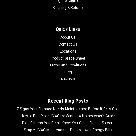
Login
or
Sign Up
Shipping & Returns
Sku:
9006432005
AO Smith 9006432005 Water Heater Natural
Quick Links
Gas Control Valve
About Us
FREE SHIPPING LOWER 48 FREE LOCAL PICKUP AO Smith
Contact Us
9006432005 Water Heater Natural Gas Control Valve Product
Locations
Detail Brand: AO Smith Model: AO Smith 9006432005
Product Grade Sheet
Color: Silver & Black Type: Gas Valve Control
Terms and Conditions
Blog
MSRP:
$199.99
Reviews
$119.99
Recent Blog Posts
7 Signs Your Furnace Needs Maintenance Before It Gets Cold
How to Prep Your HVAC for Winter: A Homeowner’s Guide
Top 10 Items You Didn’t Know You Could Find at Stovers
Simple HVAC Maintenance Tips to Lower Energy Bills