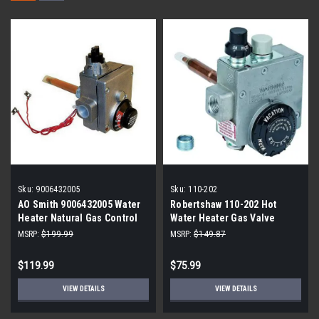
Sku:
9006432005
Sku:
110-202
AO Smith 9006432005 Water
Robertshaw 110-202 Hot
Heater Natural Gas Control
Water Heater Gas Valve
Valve
MSRP:
$199.99
MSRP:
$149.87
$119.99
$75.99
VIEW DETAILS
VIEW DETAILS