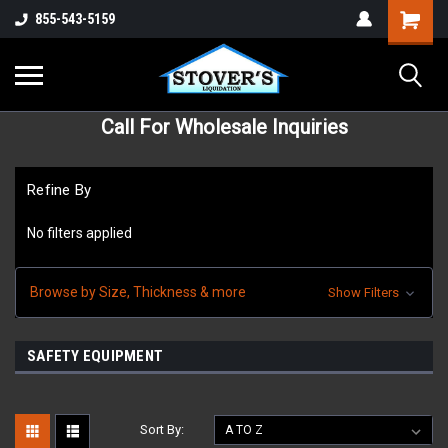
855-543-5159
Call For Wholesale Inquiries
Refine By
No filters applied
Browse by Size, Thickness & more
Show Filters
SAFETY EQUIPMENT
Sort By: