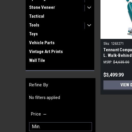
Stone Veneer
Tactical
Tools
Toys
Vehicle Parts
Sku:
1263271
Tennant Compan
Vintage Art Prints
L. Walk-Behind
Wall Tile
MSRP:
$4,635.00
$3,499.99
Refine By
VIEW 
No filters applied
Price