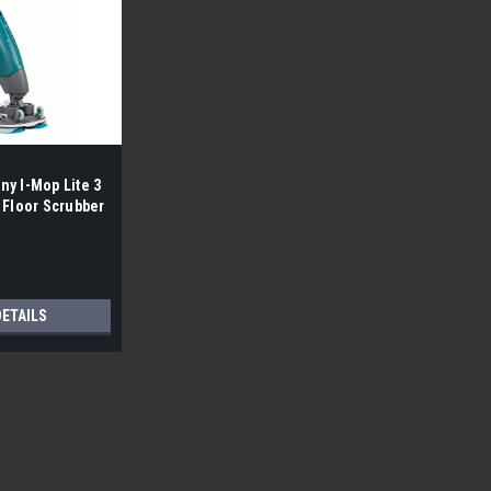
y I-Mop Lite 3
 Floor Scrubber
DETAILS
Sku:
Advolution 20XP
Advance By Nifisk Advolution
Free Shipping Lower 48 Free Local 