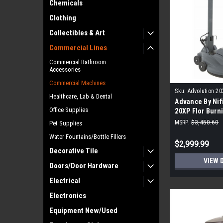
Chemicals
Clothing
Collectibles & Art
Commercial Lines
Commercial Bathroom
Accessories
Commercial Machines
Sku:
Advolution 2
Healthcare, Lab & Dental
Advance By Nif
Office Supplies
20XP Flor Burn
MSRP:
$3,450.60
Pet Supplies
Water Fountains/Bottle Fillers
$2,999.99
Decorative Tile
VIEW 
Doors/Door Hardware
Electrical
Electronics
Equipment New/Used