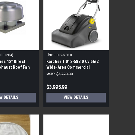
ADE12BA)
Sku:
1.012-588.0
es 12" Direct
Karcher 1.012-588.0 Cv 66/2
Exhaust Roof Fan
Wide-Area Commercial
Vacuum
MSRP:
$5,720.00
$3,995.99
W DETAILS
VIEW DETAILS