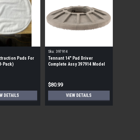
Sku:
397914
xtraction Pads For
Tennant 14" Pad Driver
(3-Pack)
Complete Assy 397914 Model
7100 Floor Scrubber Machine
$80.99
W DETAILS
VIEW DETAILS