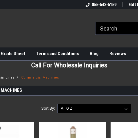
855-543-5159
Gift 
 Grade Sheet
Terms and Conditions
Blog
Reviews
Call For Wholesale Inquiries
al Lines
Commercial Machines
 MACHINES
Sort By: