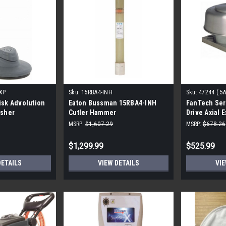
0XP
Sku:
15RBA4-INH
Sku:
47244 ( 5
isk Advolution
Eaton Bussman 15RBA4-INH
FanTech Seri
isher
Cutler Hammer
Drive Axial 
MSRP:
$1,607.29
MSRP:
$678.26
$1,299.99
$525.99
DETAILS
VIEW DETAILS
VIE