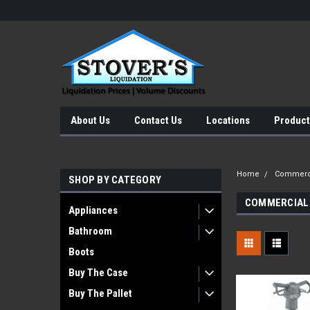
About Us
Contact Us
Locations
Product
Home
Commerci
SHOP BY CATEGORY
COMMERCIAL
Appliances
Bathroom
Boots
Buy The Case
Buy The Pallet