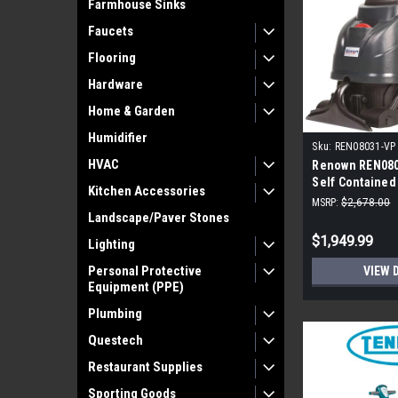
Farmhouse Sinks
Faucets
Flooring
Hardware
Home & Garden
Humidifier
Sku:
REN08031-VP
HVAC
Renown REN080
Self Contained
Kitchen Accessories
Extractor
MSRP:
$2,678.00
Landscape/Paver Stones
$1,949.99
Lighting
Personal Protective
VIEW 
Equipment (PPE)
Plumbing
Questech
Restaurant Supplies
Sporting Goods