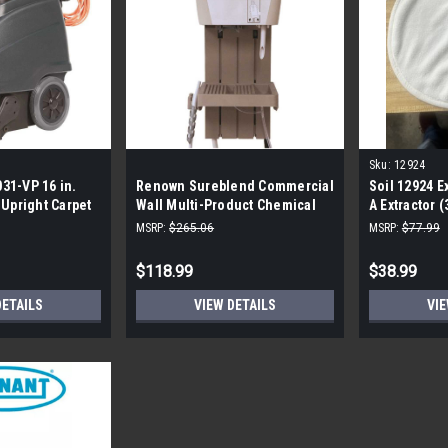
Sku:
12924
31-VP 16 in.
Renown Sureblend Commercial
Soil 12924 E
 Upright Carpet
Wall Multi-Product Chemical
A Extractor 
Dispenser
MSRP:
$265.06
MSRP:
$77.99
$118.99
$38.99
DETAILS
VIEW DETAILS
VIE