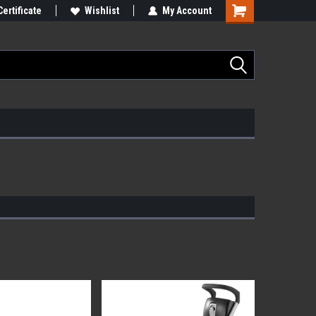
Certificate
Wishlist
My Account