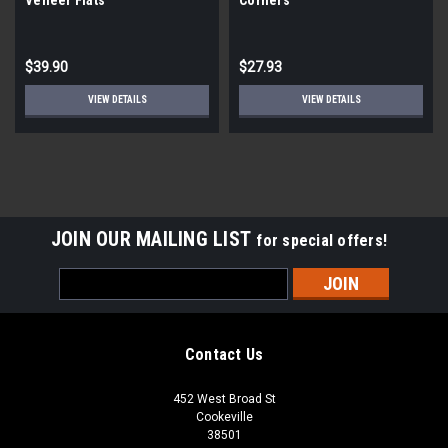
$39.90
$27.93
VIEW DETAILS
VIEW DETAILS
JOIN OUR MAILING LIST
for special offers!
Email
Address
Contact Us
452 West Broad St
Cookeville
38501