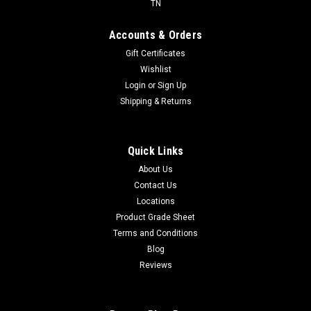
TN
Accounts & Orders
Gift Certificates
Wishlist
Login
or
Sign Up
Shipping & Returns
Quick Links
About Us
Contact Us
Locations
Product Grade Sheet
Terms and Conditions
Blog
Reviews