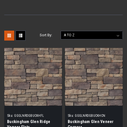
Sort By:
Sku:
GGGLNRDGBUCKHFL
Sku:
GGGLNRDGBUCKHCN
Buckingham Glen Ridge
Buckingham Glen Veneer
Veneer Flats
Corners