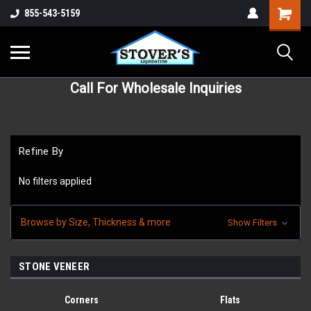
855-543-5159
Call For Wholesale Inquiries
Refine By
No filters applied
Browse by Size, Thickness & more
Show Filters
STONE VENEER
Corners
Flats