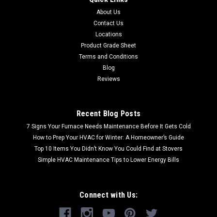
About Us
Contact Us
Locations
Product Grade Sheet
Terms and Conditions
Blog
Reviews
Recent Blog Posts
7 Signs Your Furnace Needs Maintenance Before It Gets Cold
How to Prep Your HVAC for Winter: A Homeowner’s Guide
Top 10 Items You Didn’t Know You Could Find at Stovers
Simple HVAC Maintenance Tips to Lower Energy Bills
Connect with Us: