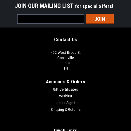
JOIN OUR MAILING LIST
for special offers!
Email
Address
Contact Us
452 West Broad St
Cookeville
38501
TN
Accounts & Orders
Gift Certificates
Wishlist
Login
or
Sign Up
Shipping & Returns
Quick Links