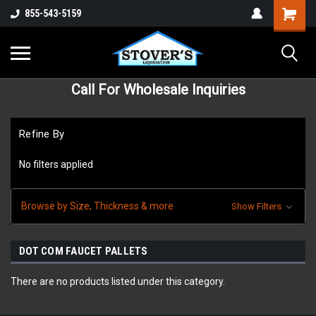
855-543-5159
Call For Wholesale Inquiries
Refine By
No filters applied
Browse by Size, Thickness & more
Show Filters
DOT COM FAUCET PALLETS
There are no products listed under this category.