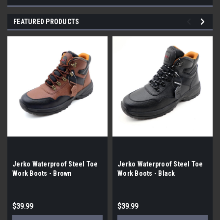
FEATURED PRODUCTS
Jerko Waterproof Steel Toe
Jerko Waterproof Steel Toe
Work Boots - Brown
Work Boots - Black
$39.99
$39.99