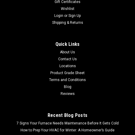
Gift Certificates
Wishlist
Login
or
Sign Up
Shipping & Returns
Quick Links
About Us
Contact Us
Locations
Product Grade Sheet
Terms and Conditions
Blog
Reviews
Recent Blog Posts
7 Signs Your Furnace Needs Maintenance Before It Gets Cold
How to Prep Your HVAC for Winter: A Homeowner’s Guide