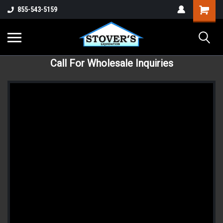
855-543-5159
Call For Wholesale Inquiries