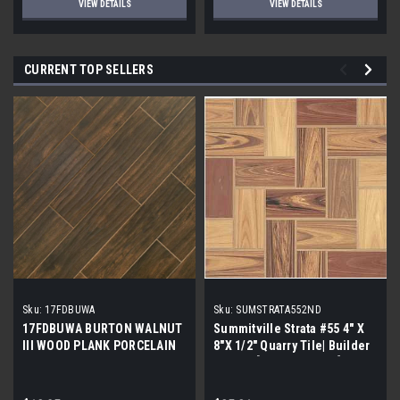
VIEW DETAILS
VIEW DETAILS
CURRENT TOP SELLERS
Sku:
17FDBUWA
Sku:
SUMSTRATA552ND
17FDBUWA BURTON WALNUT
Summitville Strata #55 4" X
III WOOD PLANK PORCELAIN
8"X 1/2" Quarry Tile| Builder
TILE 6x24 (17.46 sf/bx)
Grade | [12.67 SF / Box]