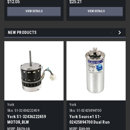
$12.05
$25.21
VIEW DETAILS
VIEW DETAILS
NEW PRODUCTS
York
York
Sku:
S1-32436222459
Sku:
S1-02425894700
York S1-32436222459
York Source1 S1-
MOTOR,BLW
02425894700 Dual Run
PROGRAMMABLE,3/4,230V
Capacitor 40/5 MFD 440V
MSRP:
$579.15
MSRP:
$39.99