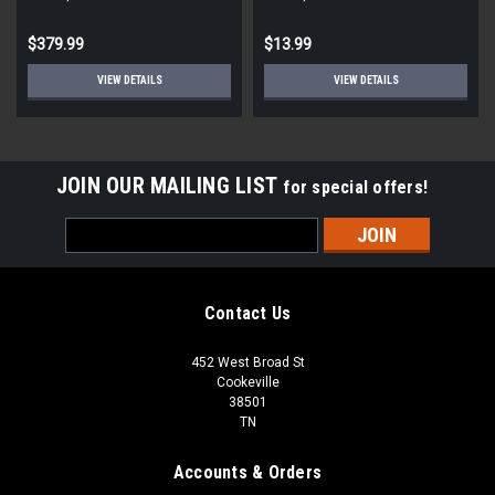
STD ECM
Round
$379.99
$13.99
VIEW DETAILS
VIEW DETAILS
JOIN OUR MAILING LIST
for special offers!
Email
Address
Contact Us
452 West Broad St
Cookeville
38501
TN
Accounts & Orders