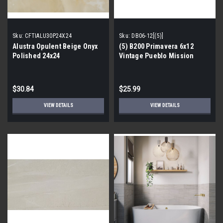
Sku:
CFTIALU30P24X24
Sku:
DB06-12[(5)]
Alustra Opulent Beige Onyx
(5) B200 Primavera 6x12
Polished 24x24
Vintage Pueblo Mission
Porcelain Tile Border
$30.84
$25.99
VIEW DETAILS
VIEW DETAILS