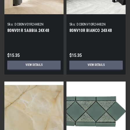
Sku:
DC80NV01R24482N
Sku:
DC80NV10R24482N
80NV01R SABBIA 24X48
80NV10R BIANCO 24X48
$15.35
$15.35
VIEW DETAILS
VIEW DETAILS