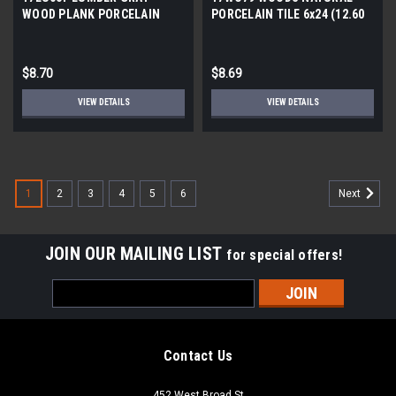
WOOD PLANK PORCELAIN
PORCELAIN TILE 6x24 (12.60
TILE 6x24 (12.61 SF/BX)
SF/BX)
$8.70
$8.69
VIEW DETAILS
VIEW DETAILS
1
2
3
4
5
6
Next
JOIN OUR MAILING LIST
for special offers!
Email
Address
Contact Us
452 West Broad St