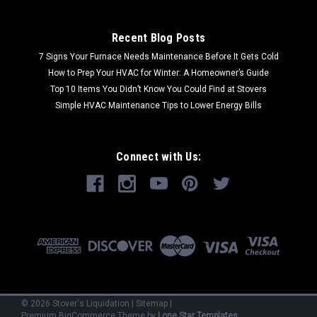
Recent Blog Posts
7 Signs Your Furnace Needs Maintenance Before It Gets Cold
How to Prep Your HVAC for Winter: A Homeowner’s Guide
Top 10 Items You Didn’t Know You Could Find at Stovers
Simple HVAC Maintenance Tips to Lower Energy Bills
Connect with Us:
©
2026
Stover's Liquidation
|
Sitemap
|
Premium
BigCommerce
Theme by
Lone Star Templates