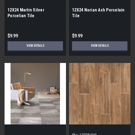
12X24 Martin Silver
12X24 Norian Ash Porcelain
Porcelian Tile
Tile
$9.99
$9.99
VIEW DETAILS
VIEW DETAILS
Sku:
17FDBUHO