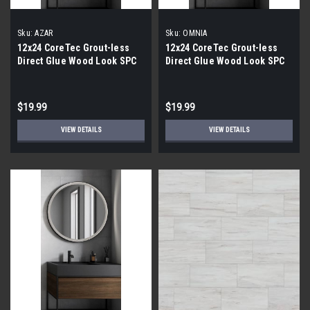
Sku:
AZAR
Sku:
OMNIA
12x24 CoreTec Grout-less
12x24 CoreTec Grout-less
Direct Glue Wood Look SPC
Direct Glue Wood Look SPC
Vinyl Waterproof Wall Tile in
Vinyl Waterproof Wall Tile in
Azar
Omnia
$19.99
$19.99
VIEW DETAILS
VIEW DETAILS