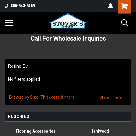
855-543-5159
Call For Wholesale Inquiries
Refine By
No filters applied
Browse by Size, Thickness & more
Show Filters
FLOORING
Flooring Accessories
Hardwood