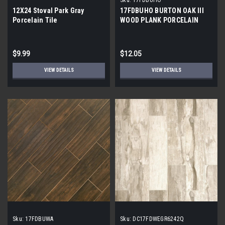
12X24 Stoval Park Gray
17FDBUHO BURTON OAK III
Porcelain Tile
WOOD PLANK PORCELAIN
TILE 6x24 (17.46 sf/bx)
$9.99
$12.05
VIEW DETAILS
VIEW DETAILS
Sku:
17FDBUWA
Sku:
DC17FDWEGR6242Q