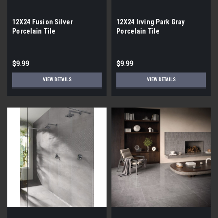
12X24 Fusion Silver
12X24 Irving Park Gray
Porcelain Tile
Porcelain Tile
$9.99
$9.99
VIEW DETAILS
VIEW DETAILS