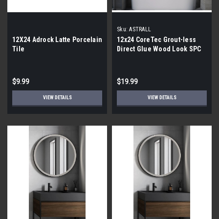
Sku:
ASTRALL
12X24 Adrock Latte Porcelain
12x24 CoreTec Grout-less
Tile
Direct Glue Wood Look SPC
Vinyl Waterproof Wall Tile in
Astrall
$9.99
$19.99
VIEW DETAILS
VIEW DETAILS