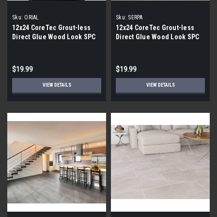
Sku:
ORIAL
Sku:
SERPA
12x24 CoreTec Grout-less
12x24 CoreTec Grout-less
Direct Glue Wood Look SPC
Direct Glue Wood Look SPC
Vinyl Waterproof Wall Tile in
Vinyl Waterproof Wall Tile in
Orial
Serpa
$19.99
$19.99
VIEW DETAILS
VIEW DETAILS