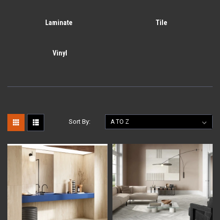
Laminate
Tile
Vinyl
Sort By: