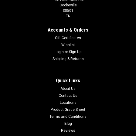
Cookeville
38501
TN
Accounts & Orders
Gift Certificates
Wishlist
Login
or
Sign Up
Shipping & Returns
Quick Links
About Us
Contact Us
Locations
Product Grade Sheet
Terms and Conditions
Blog
Reviews