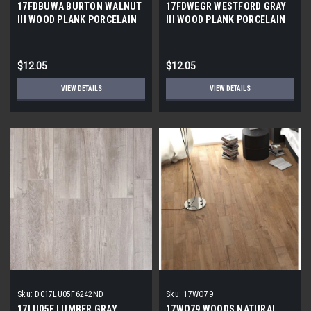
17FDBUWA BURTON WALNUT
17FDWEGR WESTFORD GRAY
III WOOD PLANK PORCELAIN
III WOOD PLANK PORCELAIN
TILE 6x24 (17.46 sf/bx)
TILE 6x24 (17.46 SF/BX)
$12.05
$12.05
VIEW DETAILS
VIEW DETAILS
Sku:
DC17LU05F6242ND
Sku:
17WO79
17LU05F LUMBER GRAY
17WO79 WOODS NATURAL