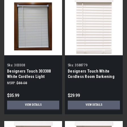
Sku:
303308
Sku:
3588779
Designers Touch 303308
Designers Touch White
White Cordless Light
Cordless Room Darkening
Filtering Vinyl Blind with 1 in.
Faux Wood Blinds 23x60x2
MSRP:
$88.08
Slat 30 in. W x 72 in. L (6-
Pack)
$35.99
$29.99
VIEW DETAILS
VIEW DETAILS