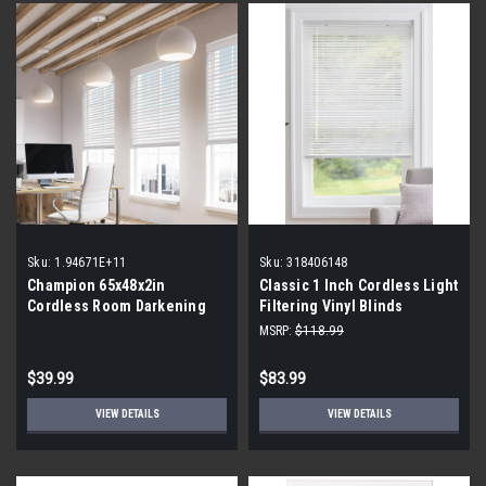
Sku:
1.94671E+11
Sku:
318406148
Champion 65x48x2in
Classic 1 Inch Cordless Light
Cordless Room Darkening
Filtering Vinyl Blinds
Faux Wood Blinds
MSRP:
$118.99
$39.99
$83.99
VIEW DETAILS
VIEW DETAILS