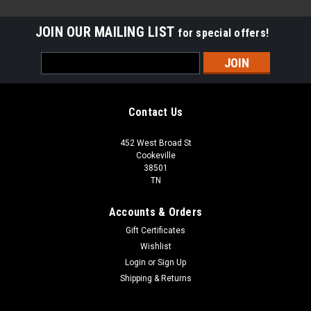
JOIN OUR MAILING LIST
for special offers!
Email
Address
Contact Us
452 West Broad St
Cookeville
38501
TN
Accounts & Orders
Gift Certificates
Wishlist
Login
or
Sign Up
Shipping & Returns
Sku:
318406512