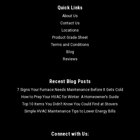
Alabaster Cordless Aluminum 27x64x1
Quick Links
SHIPPING QUOTE CACULATED AT CHECKOUT FREE LOCAL
About Us
PICKUP Alabaster Cordless Aluminum 27x64x1
Contact Us
Locations
Product Grade Sheet
$7.99
Terms and Conditions
Blog
Reviews
Recent Blog Posts
7 Signs Your Furnace Needs Maintenance Before It Gets Cold
How to Prep Your HVAC for Winter: A Homeowner’s Guide
Top 10 Items You Didn’t Know You Could Find at Stovers
Simple HVAC Maintenance Tips to Lower Energy Bills
Connect with Us: