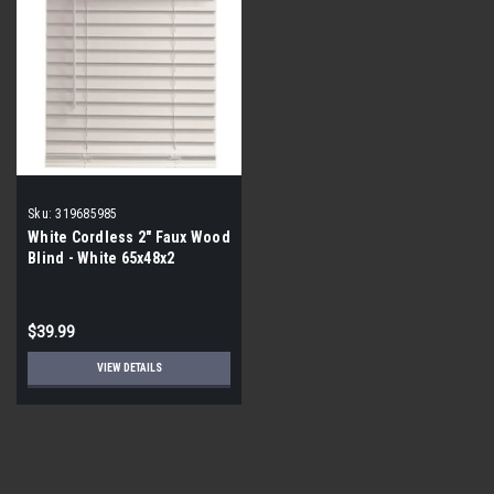
Sku:
319685985
White Cordless 2" Faux Wood
Blind - White 65x48x2
$39.99
VIEW DETAILS