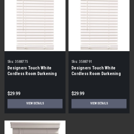
Sku:
3588775
Sku:
3588791
Designers Touch White
Designers Touch White
Cordless Room Darkening
Cordless Room Darkening
Faux Wood Blinds 43x72x2
Faux Wood Blinds 45x48x2
$29.99
$29.99
VIEW DETAILS
VIEW DETAILS