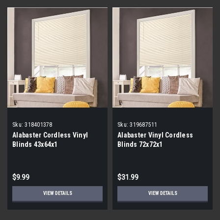
Sku:
318401378
Sku:
319687511
Alabaster Cordless Vinyl
Alabaster Vinyl Cordless
Blinds 43x64x1
Blinds 72x72x1
$9.99
$31.99
VIEW DETAILS
VIEW DETAILS