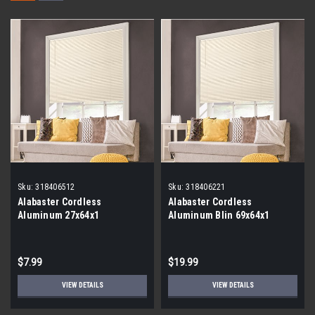
Sku:
318406512
Sku:
318406221
Alabaster Cordless
Alabaster Cordless
Aluminum 27x64x1
Aluminum Blin 69x64x1
$7.99
$19.99
VIEW DETAILS
VIEW DETAILS