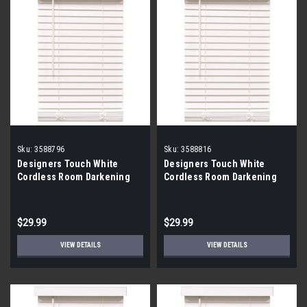
Sku:
3588796
Sku:
3588816
Designers Touch White
Designers Touch White
Cordless Room Darkening
Cordless Room Darkening
Faux Wood Blinds 35x48x2
Faux Wood Blinds 43x60x2
$29.99
$29.99
VIEW DETAILS
VIEW DETAILS