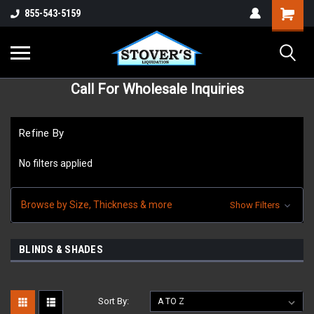
855-543-5159
Call For Wholesale Inquiries
Refine By
No filters applied
Browse by Size, Thickness & more
Show Filters
BLINDS & SHADES
Sort By: