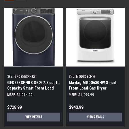
Sku:
GFD85ESPNRS
Sku:
MGD8630HW
GFD85ESPNRS GE® 7.8 cu. ft.
Maytag MGD8630HW Smart
Capacity Smart Front Load
Front Load Gas Dryer
Electric Dryer with Steam and
MSRP:
$1,214.99
MSRP:
$1,499.99
Sanitize Cycle (Scratch and
Dent)
$728.99
$943.99
VIEW DETAILS
VIEW DETAILS