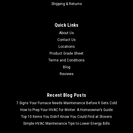
Shipping & Returns
Sku:
GFD85ESPNRS
GFD85ESPNRS GE® 7.8 cu. ft. Capacity Smart
Quick Links
Front Load Electric Dryer with Steam and
About Us
Sanitize Cycle (Scratch and Dent)
Contact Us
Shipping Quote Calculated at Checkout FREE LOCAL PICKUP
Locations
GFD85ESPNRS GE® 7.8 cu. ft. Capacity Smart Front Load
Product Grade Sheet
Electric Dryer with Steam and Sanitize Cycle (Scratch and
Terms and Conditions
Dent) Experience advanced clothing care and convenience
Blog
with the...
Reviews
MSRP:
$1,214.99
Recent Blog Posts
$728.99
7 Signs Your Furnace Needs Maintenance Before It Gets Cold
How to Prep Your HVAC for Winter: A Homeowner’s Guide
Top 10 Items You Didn’t Know You Could Find at Stovers
Simple HVAC Maintenance Tips to Lower Energy Bills