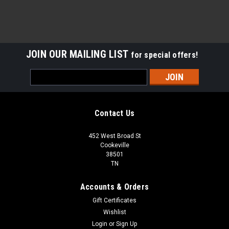
JOIN OUR MAILING LIST
for special offers!
Email
Address
Contact Us
452 West Broad St
Cookeville
38501
TN
Accounts & Orders
Gift Certificates
Wishlist
Login
or
Sign Up