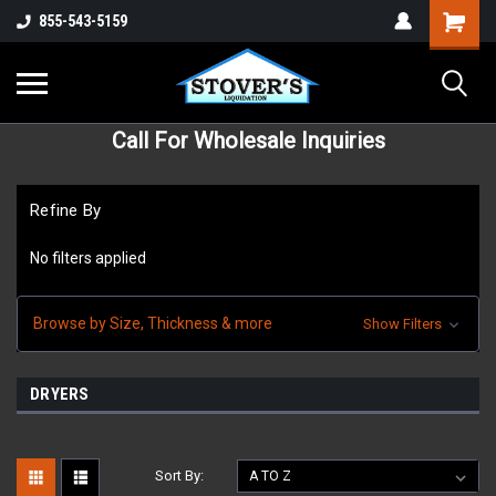
855-543-5159
Call For Wholesale Inquiries
Refine By
No filters applied
Browse by Size, Thickness & more
Show Filters
DRYERS
Sort By: