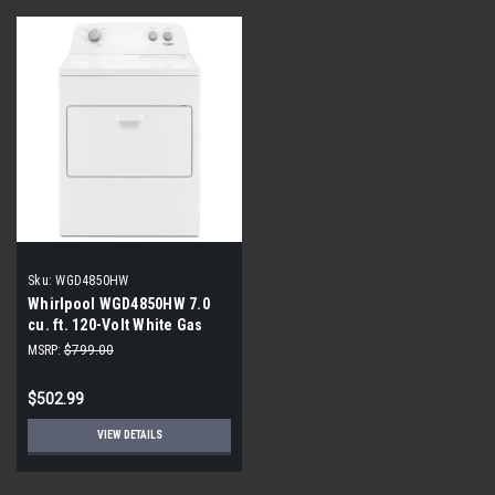
Sku:
WGD4850HW
Whirlpool WGD4850HW 7.0
cu. ft. 120-Volt White Gas
Dryer
MSRP:
$799.00
$502.99
VIEW DETAILS