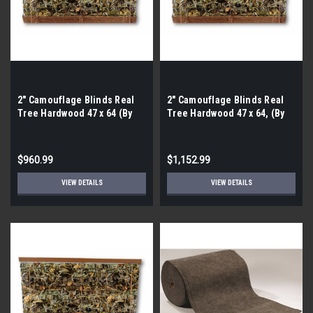
2″ Camouflage Blinds Real
2″ Camouflage Blinds Real
Tree Hardwood 47 x 64 (By
Tree Hardwood 47 x 64, (By
the Pallet- 40 Pieces)
the Pallet- 48 Pieces)
$960.99
$1,152.99
VIEW DETAILS
VIEW DETAILS