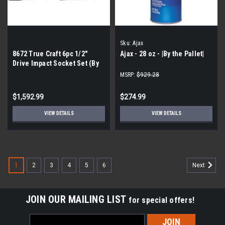
Sku:
Ajax
8672 True Craft 6pc 1/2″
Ajax - 28 oz - |By the Pallet|
Drive Impact Socket Set (By
the pallet| 160 pieces)
MSRP:
$929.28
$1,592.99
$274.99
VIEW DETAILS
VIEW DETAILS
1
2
3
4
5
6
Next
JOIN OUR MAILING LIST
for special offers!
Email