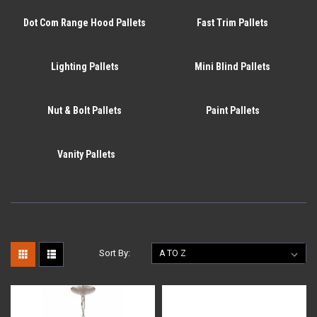
Dot Com Range Hood Pallets
Fast Trim Pallets
Lighting Pallets
Mini Blind Pallets
Nut & Bolt Pallets
Paint Pallets
Vanity Pallets
Sort By: