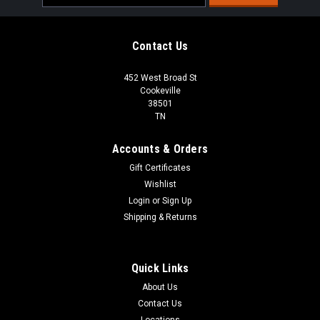
Address
Contact Us
452 West Broad St
Cookeville
38501
TN
Accounts & Orders
Gift Certificates
Wishlist
Login
or
Sign Up
Shipping & Returns
Quick Links
About Us
Contact Us
Locations