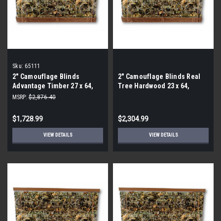
Sku:
65111
2″ Camouflage Blinds
2″ Camouflage Blinds Real
Advantage Timber 27 x 64,
Tree Hardwood 23 x 64,
65111 (By the Pallet- 72
65111 (By the Pallet- 96
MSRP:
$2,876.40
Pieces)
Pieces)
$1,728.99
$2,304.99
VIEW DETAILS
VIEW DETAILS