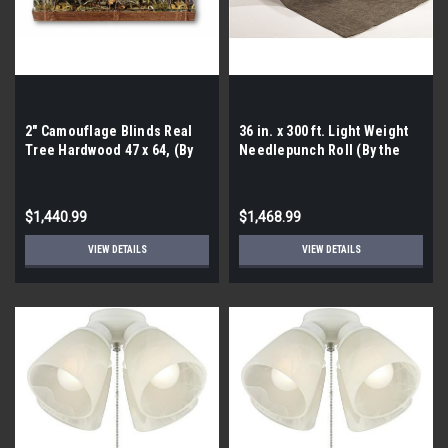
2″ Camouflage Blinds Real
36 in. x 300 ft. Light Weight
Tree Hardwood 47 x 64, (By
Needlepunch Roll (By the
the Pallet- 60 Pieces)
pallet| 21 rolls)
$1,440.99
$1,468.99
VIEW DETAILS
VIEW DETAILS