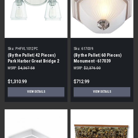
Sku:
PHFVL1012PC.
Sku:
617039.
(By the Pallet| 42 Pieces)
(By the Pallet| 60 Pieces)
Park Harbor Great Bridge 2
Monument -617039
Light 15" Wide Bathroom
Decorative Ceiling Fixture
MSRP:
$4,367.58
MSRP:
$2,376.00
Vanity Light Model:
PHFVL1012PC
$1,310.99
$712.99
VIEW DETAILS
VIEW DETAILS