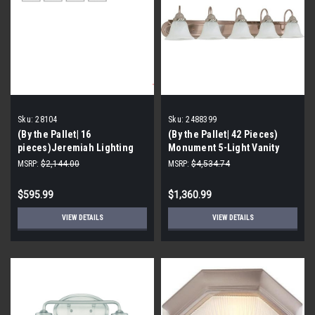
Sku:
28104
Sku:
2488399
(By the Pallet| 16
(By the Pallet| 42 Pieces)
pieces)Jeremiah Lighting
Monument 5-Light Vanity
Preston Hollow 4 Light
Fixture, Brushed Nickel, 36 X
MSRP:
$2,144.00
MSRP:
$4,534.74
Bathroom Vanity Light - 30.5
7-5/8 in-2488399
In w
$595.99
$1,360.99
VIEW DETAILS
VIEW DETAILS