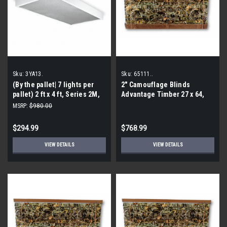
Sku:
3YA13.
Sku:
65111..
(By the pallet| 7 lights per
2″ Camouflage Blinds
pallet) 2 ft x 4 ft, Series 2M,
Advantage Timber 27 x 64,
Fluorescent, Fixture Ballast
65111 (By the Pallet- 32
MSRP:
$980.00
Type Electronic, 3YA13
Pieces)
$294.99
$768.99
VIEW DETAILS
VIEW DETAILS