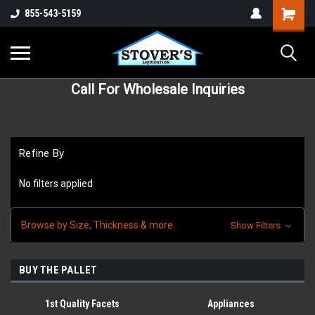
855-543-5159
Call For Wholesale Inquiries
Refine By
No filters applied
Browse by Size, Thickness & more
Show Filters
BUY THE PALLET
1st Quality Facets
Appliances