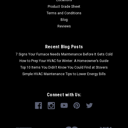
Product Grade Sheet
Terms and Conditions
Blog
Reviews
Recent Blog Posts
7 Signs Your Furnace Needs Maintenance Before It Gets Cold
How to Prep Your HVAC for Winter: A Homeowner’s Guide
Top 10 Items You Didn’t Know You Could Find at Stovers
Simple HVAC Maintenance Tips to Lower Energy Bills
Connect with Us: