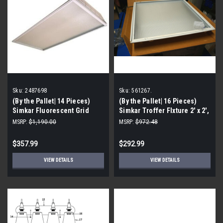
Sku:
2487698
Sku:
561267.
(By the Pallet| 14 Pieces)
(By the Pallet| 16 Pieces)
Simkar Fluorescent Grid
Simkar Troffer FIxture 2' x 2',
Troffer Fixture, 2487698
T8 32 Watt P/N 561267
MSRP:
$1,190.00
MSRP:
$972.48
$357.99
$292.99
VIEW DETAILS
VIEW DETAILS