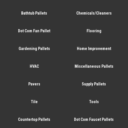
Bathtub Pallets
Chemicals/Cleaners
Dot Com Fan Pallet
Flooring
Gardening Pallets
Home Improvement
HVAC
Miscellaneous Pallets
Pavers
Supply Pallets
Tile
Tools
Countertop Pallets
Dot Com Faucet Pallets