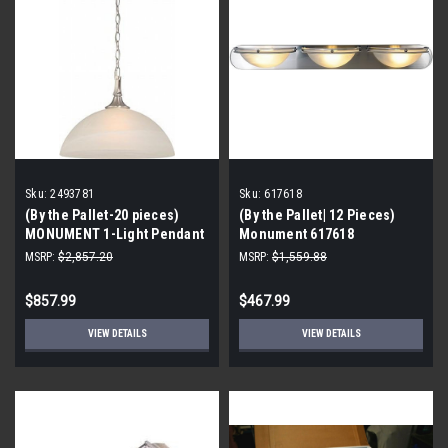
Sku:
2493781
Sku:
617618
(By the Pallet-20 pieces)
(By the Pallet| 12 Pieces)
MONUMENT 1-Light Pendant
Monument 617618
Fixture, Brushed Nickel, 16 X
Contemporary Vanity Fixture,
MSRP:
$2,857.20
MSRP:
$1,559.88
11 in., -2493781
Brushed Nickel, 36 In.
$857.99
$467.99
VIEW DETAILS
VIEW DETAILS