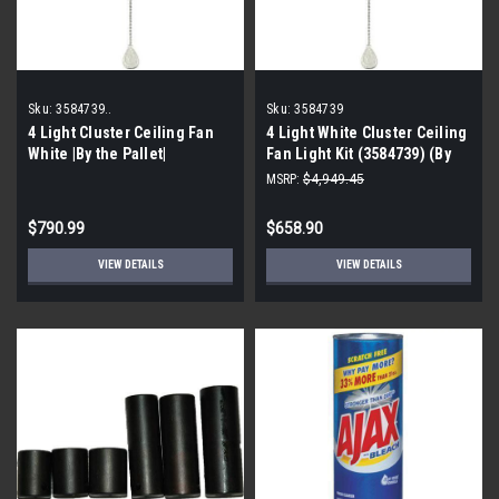
Sku:
3584739..
Sku:
3584739
4 Light Cluster Ceiling Fan
4 Light White Cluster Ceiling
White |By the Pallet|
Fan Light Kit (3584739) (By
the Pallet| 55 pieces)
MSRP:
$4,949.45
$790.99
$658.90
VIEW DETAILS
VIEW DETAILS