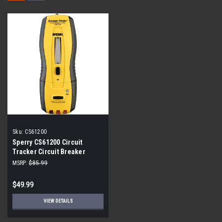
Sku:
CS61200
Sperry CS61200 Circuit
Tracker Circuit Breaker
Finder/Locator and GFCI
MSRP:
$85.99
Tester
$49.99
VIEW DETAILS