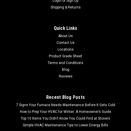
Login
or
Sign Up
Shipping & Returns
Sku:
CS61200
Sperry CS61200 Circuit Tracker Circuit Breaker
Quick Links
Finder/Locator and GFCI Tester
About Us
FREE SHIPPING LOWER 48 FREE LOCAL PICKUP Sperry
Contact Us
CS61200 Circuit Tracker Circuit Breaker Finder/Locator and
Locations
GFCI Tester Trace circuits to detect appropriate breaker.
Product Grade Sheet
Turning off the correct breaker is critical when considering
Terms and Conditions
work on an electrical...
Blog
MSRP:
$85.99
Reviews
$49.99
Recent Blog Posts
7 Signs Your Furnace Needs Maintenance Before It Gets Cold
How to Prep Your HVAC for Winter: A Homeowner’s Guide
Top 10 Items You Didn’t Know You Could Find at Stovers
Simple HVAC Maintenance Tips to Lower Energy Bills