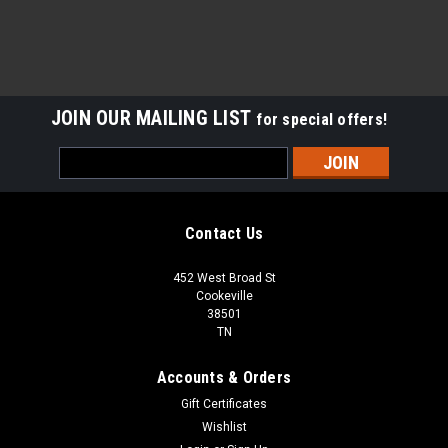
JOIN OUR MAILING LIST
for special offers!
Email
Address
Contact Us
452 West Broad St
Cookeville
38501
TN
Accounts & Orders
Gift Certificates
Wishlist