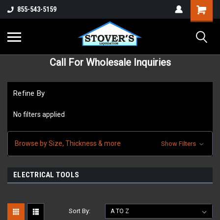
855-543-5159
Call For Wholesale Inquiries
Refine By
No filters applied
Browse by Size, Thickness & more
Show Filters
ELECTRICAL TOOLS
Sort By: