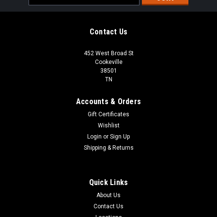
Address
Contact Us
452 West Broad St
Cookeville
38501
TN
Accounts & Orders
Gift Certificates
Wishlist
Login
or
Sign Up
Shipping & Returns
Sku:
FMTK3027AS
Frigidaire FMTK3027AS 30" Built In Microwave
Quick Links
Trim Kit in Stainless Steel |Scratch and Dent|
About Us
FREE SHIPPING FREE LOCAL PICKUP Frigidaire FMTK3027AS
Contact Us
30" Built In Microwave Trim Kit in Stainless Steel |Scratch and