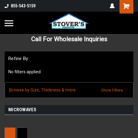
855-543-5159
Call For Wholesale Inquiries
Refine By
No filters applied
Browse by Size, Thickness & more
Show Filters
MICROWAVES
Sort By: