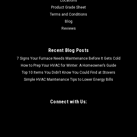
Locations
Dent| Sleek Stainless Steel Design: Enhance the aesthetics
Product Grade Sheet
of your kitchen with the stylish...
Terms and Conditions
Blog
Reviews
$129.99
Recent Blog Posts
7 Signs Your Furnace Needs Maintenance Before It Gets Cold
How to Prep Your HVAC for Winter: A Homeowner’s Guide
Top 10 Items You Didn’t Know You Could Find at Stovers
Simple HVAC Maintenance Tips to Lower Energy Bills
Connect with Us: