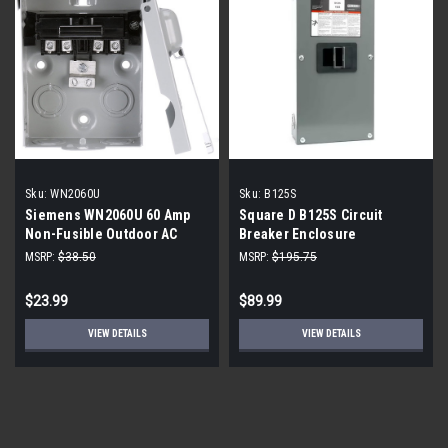
Sku:
WN2060U
Sku:
B125S
Siemens WN2060U 60 Amp
Square D B125S Circuit
Non-Fusible Outdoor AC
Breaker Enclosure
Disconnect
MSRP:
$38.50
MSRP:
$195.75
$23.99
$89.99
VIEW DETAILS
VIEW DETAILS