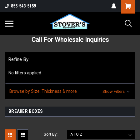
855-543-5159
Call For Wholesale Inquiries
Refine By
No filters applied
Browse by Size, Thickness & more
Show Filters
BREAKER BOXES
Sort By: