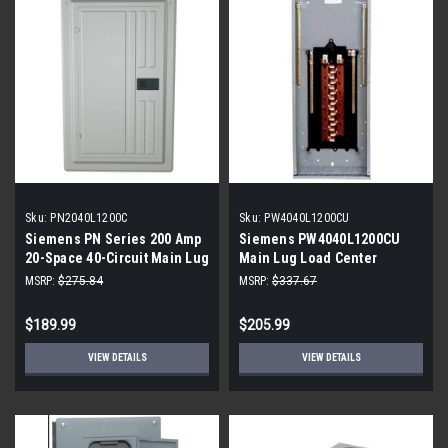
Sku:
PN2040L1200C
Sku:
PW4040L1200CU
Siemens PN Series 200 Amp
Siemens PW4040L1200CU
20-Space 40-Circuit Main Lug
Main Lug Load Center
Plug-On Neutral Load Center
MSRP:
$275.84
MSRP:
$337.67
$189.99
$205.99
VIEW DETAILS
VIEW DETAILS