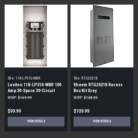
Sku:
11B-LP310-MBR
Sku:
RTG20218
Leviton 11B-LP310-MBR 100
Rheem RTG20218 Recess
Amp 30-Space 30-Circuit
Box Kit Grey
Indoor Load Center
MSRP:
$169.99
MSRP:
$138.99
Enclosure with Main Circuit
Breaker
$99.99
$109.99
VIEW DETAILS
VIEW DETAILS