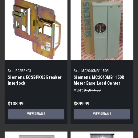
Sku:
ECSBPK03
Sku:
MC2040MB1150R
Siemens ECSBPK03 Breaker
Siemens MC2040MB1150R
Interlock
Meter Base Load Center
MSRP:
$1,814.00
$108.99
$899.99
VIEW DETAILS
VIEW DETAILS