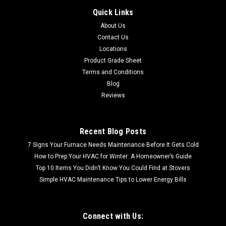
Eaton Load Center CHSUR32B150K
Quick Links
SHIPPING CALCULTED AT CHECKOUT FREE LOCAL PICKUP
About Us
Eaton Load Center CHSUR32B150K Eaton Cutler Hammer,
Contact Us
CHSUR32B150K, Eaton CH surge load center, Factory
integrated surge. includes a chspt2ultra and a two-pole 15A
Locations
circuit breaker. Main...
Product Grade Sheet
Terms and Conditions
MSRP:
$1,120.12
Blog
Reviews
$795.99
Recent Blog Posts
7 Signs Your Furnace Needs Maintenance Before It Gets Cold
How to Prep Your HVAC for Winter: A Homeowner’s Guide
Top 10 Items You Didn’t Know You Could Find at Stovers
Simple HVAC Maintenance Tips to Lower Energy Bills
Connect with Us: