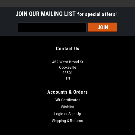
JOIN OUR MAILING LIST
for special offers!
Email
Address
Contact Us
452 West Broad St
Cookeville
38501
TN
Accounts & Orders
Gift Certificates
Wishlist
Login
or
Sign Up
Shipping & Returns
Sku:
CHSUR32B150K