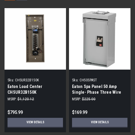
Sku:
CHSUR32B150K
Sku:
CH50SPAST
Eaton Load Center
Eaton Spa Panel 50 Amp
CHSUR32B150K
Single- Phase Three Wire
Panel
MSRP:
$1,120.12
MSRP:
$225.00
$795.99
$169.99
VIEW DETAILS
VIEW DETAILS