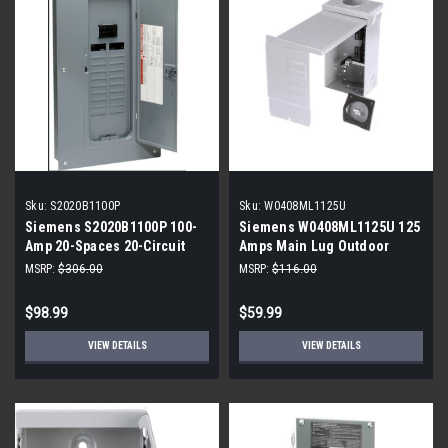
Sku:
S2020B1100P
Sku:
W0408ML1125U
Siemens S2020B1100P 100-
Siemens W0408ML1125U 125
Amp 20-Spaces 20-Circuit
Amps Main Lug Outdoor
Indoor Convertible Main Lug
Load Center
MSRP:
$306.00
MSRP:
$116.00
Load Center
$98.99
$59.99
VIEW DETAILS
VIEW DETAILS