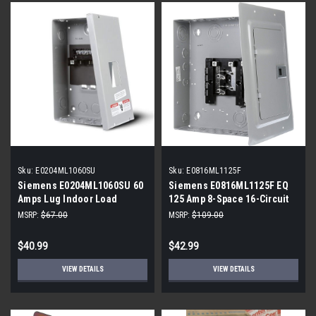
Sku:
E0204ML1060SU
Sku:
E0816ML1125F
Siemens E0204ML1060SU 60
Siemens E0816ML1125F EQ
Amps Lug Indoor Load
125 Amp 8-Space 16-Circuit
Center
Main Lug Flush Mount
MSRP:
$67.00
MSRP:
$109.00
Indoor Load Center
$40.99
$42.99
VIEW DETAILS
VIEW DETAILS