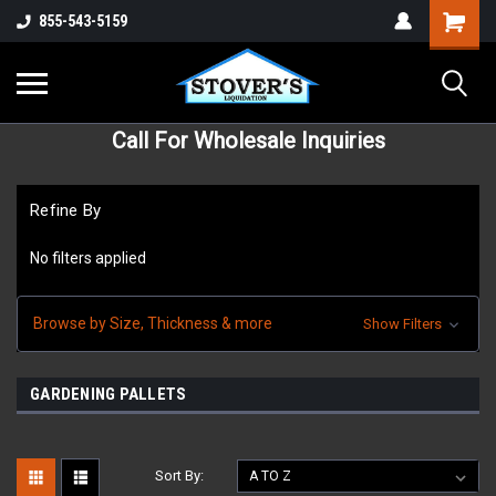
855-543-5159
Call For Wholesale Inquiries
Refine By
No filters applied
Browse by Size, Thickness & more
Show Filters
GARDENING PALLETS
Sort By: