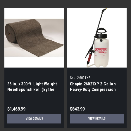
Sku:
26021XP
36 in. x 300 ft. Light Weight
Chapin 26021XP 2-Gallon
Needlepunch Roll (By the
Heavy-Duty Compression
pallet| 21 rolls)
Sprayer |By the Pallet- 45 per
Pallet |
$1,468.99
$843.99
VIEW DETAILS
VIEW DETAILS