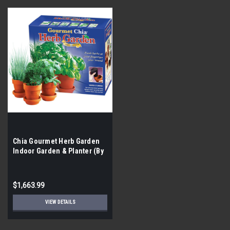
Chia Gourmet Herb Garden
Indoor Garden & Planter (By
the Pallet| 336 Pieces)
$1,663.99
VIEW DETAILS