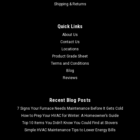
Shipping & Returns
36 in. x 300 ft. Light Weight Needlepunch Roll
(By the pallet| 21 rolls)
Quick Links
Shipping Quote Calculated at Checkout Free Store Pick up 36
About Us
in. x 300 ft. Light Weight Needlepunch Roll (By the pallet| 21
Contact Us
rolls) Upgrade your landscaping and outdoor projects with
Locations
the 36 in. x 300 ft. Light Weight Needlepunch...
Product Grade Sheet
Terms and Conditions
Blog
$1,468.99
Reviews
Recent Blog Posts
7 Signs Your Furnace Needs Maintenance Before It Gets Cold
How to Prep Your HVAC for Winter: A Homeowner’s Guide
Top 10 Items You Didn’t Know You Could Find at Stovers
Simple HVAC Maintenance Tips to Lower Energy Bills