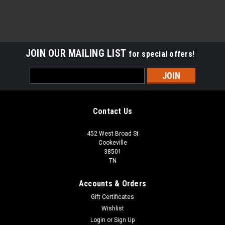
JOIN OUR MAILING LIST
for special offers!
Email
Address
Contact Us
452 West Broad St
Cookeville
38501
TN
Accounts & Orders
Gift Certificates
Wishlist
Login
or
Sign Up