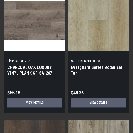
Sku:
GF-SA-267
Sku:
RKEG70L01EW
CHARCOAL OAK LUXURY
Everguard Series Botanical
VINYL PLANK GF-SA-267
Tan
$65.18
$48.36
VIEW DETAILS
VIEW DETAILS