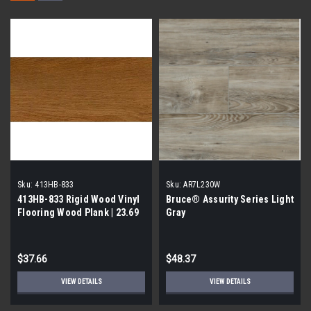
Sku:
413HB-833
Sku:
AR7L230W
413HB-833 Rigid Wood Vinyl
Bruce® Assurity Series Light
Flooring Wood Plank | 23.69
Gray
Sq Ft per Case| 1st Quality
$37.66
$48.37
VIEW DETAILS
VIEW DETAILS