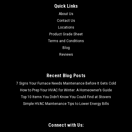
Quick Links
CALL FOR SHIPPING QUOTE FREE LOCAL PICKUP (
About Us
Cookeville, TN| Oak Ridge, TN) S7785-201 Rigid Wood Vinyl
Flooring Wood Plank | 23.69 Sq Ft per Case| Rigid Wood Vinyl
Contact Us
Flooring Wood Plank | 23.69 Sq Ft per Case| 1st...
Locations
Product Grade Sheet
Terms and Conditions
Blog
$37.66
Reviews
Recent Blog Posts
7 Signs Your Furnace Needs Maintenance Before It Gets Cold
How to Prep Your HVAC for Winter: A Homeowner’s Guide
Top 10 Items You Didn’t Know You Could Find at Stovers
Simple HVAC Maintenance Tips to Lower Energy Bills
Connect with Us: