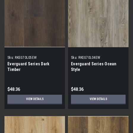
Sku:
RKEG70L05EW
Sku:
RKEG70L04EW
Everguard Series Dark
Everguard Series Ocean
Timber
Style
$48.36
$48.36
VIEW DETAILS
VIEW DETAILS