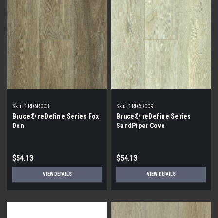
Sku:
1RD6R003
Sku:
1RD6R009
Bruce® reDefine Series Fox
Bruce® reDefine Series
Den
SandPiper Cove
$54.13
$54.13
VIEW DETAILS
VIEW DETAILS