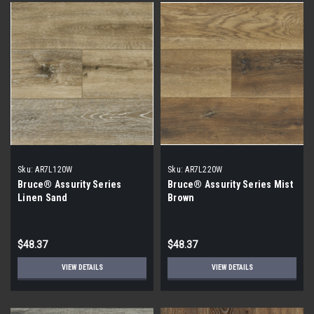
Sku:
AR7L120W
Sku:
AR7L220W
Bruce® Assurity Series
Bruce® Assurity Series Mist
Linen Sand
Brown
$48.37
$48.37
VIEW DETAILS
VIEW DETAILS