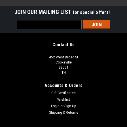
JOIN OUR MAILING LIST
for special offers!
Email
Address
Contact Us
452 West Broad St
Cookeville
38501
TN
Accounts & Orders
Gift Certificates
Wishlist
Login
or
Sign Up
Sku:
413HB-833
Shipping & Returns
413HB-833 Rigid Wood Vinyl Flooring Wood
Plank | 23.69 Sq Ft per Case| 1st Quality