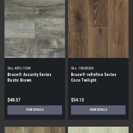
Sku:
AR7L150W
Sku:
1RD6R004
Bruce® Assurity Series
Bruce® reDefine Series
Rustic Brown
Coco Twilight
$48.37
$54.13
VIEW DETAILS
VIEW DETAILS