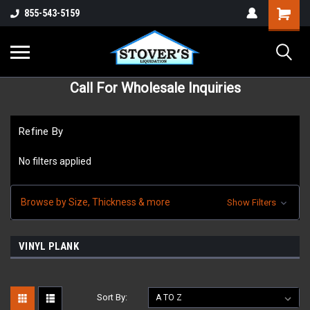
855-543-5159
Call For Wholesale Inquiries
Refine By
No filters applied
Browse by Size, Thickness & more
Show Filters
VINYL PLANK
Sort By: