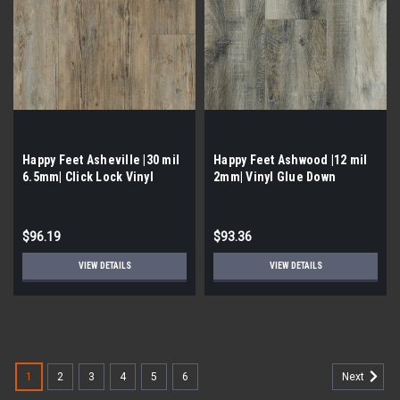
Happy Feet Asheville |30 mil
Happy Feet Ashwood |12 mil
6.5mm| Click Lock Vinyl
2mm| Vinyl Glue Down
$96.19
$93.36
VIEW DETAILS
VIEW DETAILS
1
2
3
4
5
6
Next