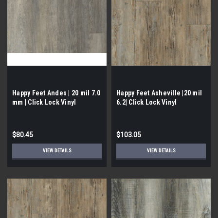
Happy Feet Andes | 20 mil 7.0
Happy Feet Asheville |20 mil
mm | Click Lock Vinyl
6.2| Click Lock Vinyl
$80.45
$103.05
VIEW DETAILS
VIEW DETAILS