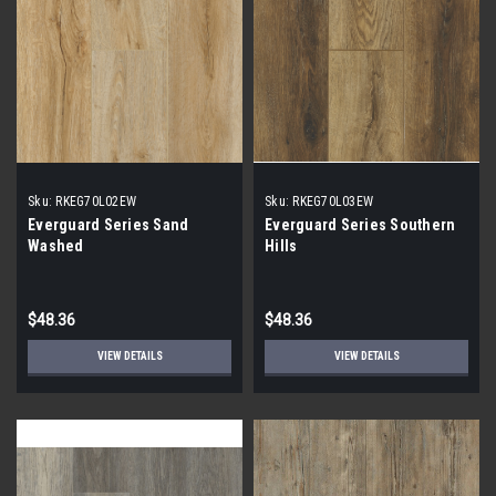
Sku:
RKEG70L02EW
Sku:
RKEG70L03EW
Everguard Series Sand
Everguard Series Southern
Washed
Hills
$48.36
$48.36
VIEW DETAILS
VIEW DETAILS