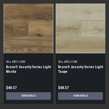
Sku:
AR7L130W
Sku:
AR7L210W
Bruce® Assurity Series Light
Bruce® Assurity Series Light
Mocha
Taupe
$48.37
$48.37
VIEW DETAILS
VIEW DETAILS