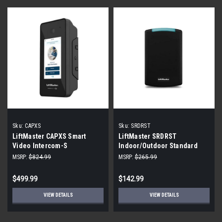
Sku:
CAPXS
Sku:
SRDRST
LiftMaster CAPXS Smart
LiftMaster SRDRST
Video Intercom-S
Indoor/Outdoor Standard
Smart Reader
MSRP:
$824.99
MSRP:
$265.99
$499.99
$142.99
VIEW DETAILS
VIEW DETAILS