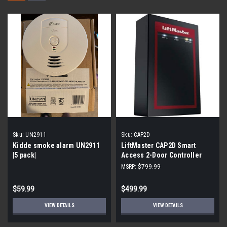
Sku:
UN2911
Sku:
CAP2D
Kidde smoke alarm UN2911
LiftMaster CAP2D Smart
|5 pack|
Access 2-Door Controller
MSRP:
$799.99
$59.99
$499.99
VIEW DETAILS
VIEW DETAILS