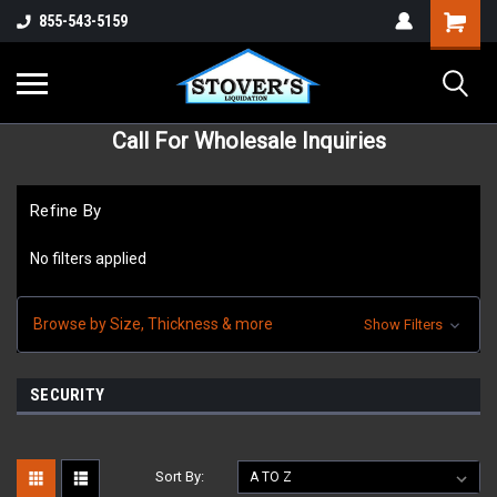
855-543-5159
Call For Wholesale Inquiries
Refine By
No filters applied
Browse by Size, Thickness & more
Show Filters
SECURITY
Sort By: