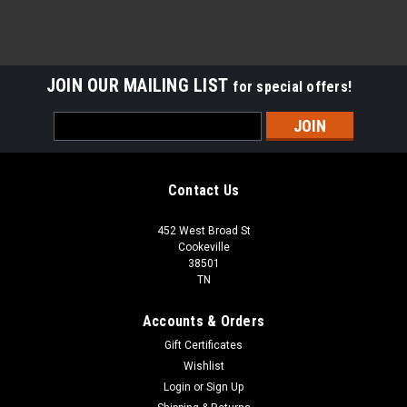
JOIN OUR MAILING LIST
for special offers!
Email
Address
Contact Us
452 West Broad St
Cookeville
38501
TN
Accounts & Orders
Gift Certificates
Wishlist
Login
or
Sign Up