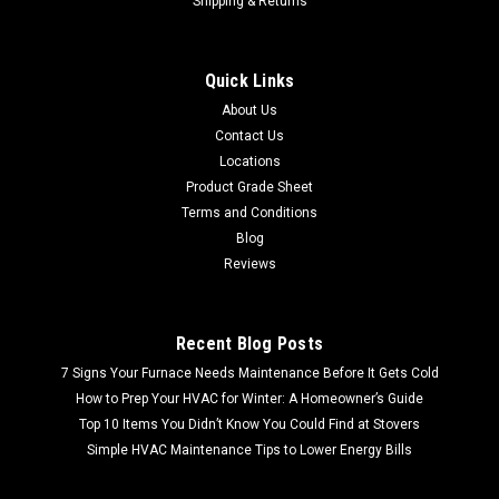
Shipping & Returns
Sku:
UN2911
Kidde smoke alarm UN2911 |5 pack|
Quick Links
FREE SHIPPING FREE LOCAL PICKUP Kidde smoke alarm
About Us
UN2911 |5 pack| 6 per case
Contact Us
Locations
Product Grade Sheet
$59.99
Terms and Conditions
Blog
Reviews
Recent Blog Posts
7 Signs Your Furnace Needs Maintenance Before It Gets Cold
How to Prep Your HVAC for Winter: A Homeowner’s Guide
Top 10 Items You Didn’t Know You Could Find at Stovers
Simple HVAC Maintenance Tips to Lower Energy Bills