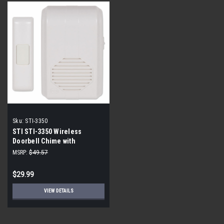
Sku:
STI-3350
STI STI-3350 Wireless
Doorbell Chime with
Receiver Kit
MSRP:
$49.57
$29.99
VIEW DETAILS