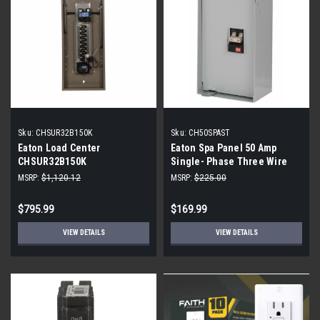
Sku:
CHSUR32B150K
Sku:
CH50SPAST
Eaton Load Center
Eaton Spa Panel 50 Amp
CHSUR32B150K
Single- Phase Three Wire
Panel
MSRP:
$1,120.12
MSRP:
$225.00
$795.99
$169.99
VIEW DETAILS
VIEW DETAILS