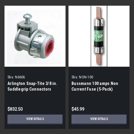
Sku:
N6606
Sku:
NON-100
Arlington Snap-Tite 3/8 in.
Bussmann 100 amps Non
Saddlegrip Connectors
Current Fuse (5-Pack)
(9/50-Count Boxes)
$832.50
$45.99
VIEW DETAILS
VIEW DETAILS