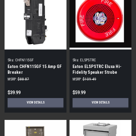
Sku:
CHFN115GF
Sku:
ELSPSTRC
Eaton CHFN115GF 15 Amp GF
Eaton ELSPSTRC Eluxa Hi-
Breaker
Fidelity Speaker Strobe
MSRP:
$88.87
MSRP:
$109.49
$39.99
$59.99
VIEW DETAILS
VIEW DETAILS