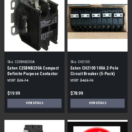
Sku:
C25BNB230A
Sku:
CH2100
Eaton C25BNB230A Compact
Eaton CH2100 100A 2-Pole
Definite Purpose Contactor
Circuit Breaker (5-Pack)
MSRP:
$25.74
MSRP:
$423.70
$19.99
$78.99
VIEW DETAILS
VIEW DETAILS