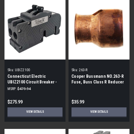
Sku:
UBIZ2100
Sku:
263-R
Connecticut Electric
Cooper Bussmann NO.263-R
UBIZ2100 Circuit Breaker -
Fuse, Buss Class R Reducer
100 Amp 1-1/2 in 2-Pole - 3-
(4-Pack)
MSRP:
$479.94
Pack
$275.99
$35.99
VIEW DETAILS
VIEW DETAILS