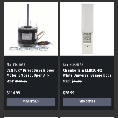
Sku:
FDL1036
Sku:
KLIK2U-P2
CENTURY Direct Drive Blower
Chamberlain KLIK2U-P2
Motor: 3 Speed, Open Air-
White Universal Garage Door
Over, Ring Mount, 1/3 HP,
Wireless
MSRP:
$191.25
MSRP:
$46.90
1,075 Nameplate RPM
FDL1036
$114.99
$28.99
VIEW DETAILS
VIEW DETAILS