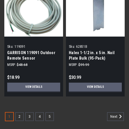
Sku:
119091
Sku:
62851B
GARRISON 119091 Outdoor
Halex 1-1/2 in. x 5 in. Nail
Remote Sensor
Plate Bulk (95-Pack)
MSRP:
$48.68
MSRP:
$99.99
$18.99
$30.99
VIEW DETAILS
VIEW DETAILS
1
2
3
4
5
Next