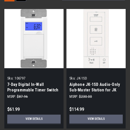
Sku:
106797
Sku:
JK-1SD
7-Day Digital In-Wall
Aiphone JK-1SD Audio-Only
Programmable Timer Switch
Sub-Master Station for JK
(4-Pack)
Series Intercom System
MSRP:
$87.96
MSRP:
$230.00
$61.99
$114.99
VIEW DETAILS
VIEW DETAILS