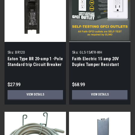
Sku:
BR120
Sku:
GLS-15ATR-WH
Eaton Type BR 20-amp 1 -Pole
Faith Electric 15 amp 20V
Standard trip Circuit Breaker
Duplex Tamper Resistant
| 5 pack|
Outlet, White | 8 pack|
$27.99
$68.99
VIEW DETAILS
VIEW DETAILS