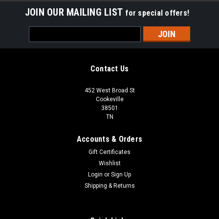
JOIN OUR MAILING LIST
for special offers!
Email
Address
Contact Us
452 West Broad St
Cookeville
38501
TN
Accounts & Orders
Gift Certificates
Wishlist
Login
or
Sign Up
Shipping & Returns