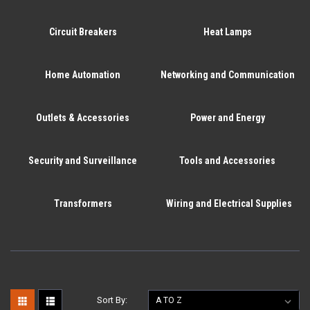
Circuit Breakers
Heat Lamps
Home Automation
Networking and Communication
Outlets & Accessories
Power and Energy
Security and Surveillance
Tools and Accessories
Transformers
Wiring and Electrical Supplies
Sort By: