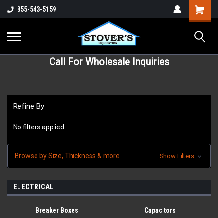
855-543-5159
Call For Wholesale Inquiries
Refine By
No filters applied
Browse by Size, Thickness & more
Show Filters
ELECTRICAL
Breaker Boxes
Capacitors