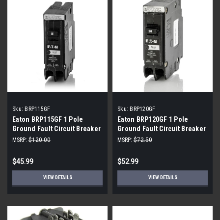
Sku:
BRP115GF
Sku:
BRP120GF
Eaton BRP115GF 1 Pole
Eaton BRP120GF 1 Pole
Ground Fault Circuit Breaker
Ground Fault Circuit Breaker
(2-Pack)
(2-Pack)
MSRP:
$120.00
MSRP:
$72.50
$45.99
$52.99
VIEW DETAILS
VIEW DETAILS