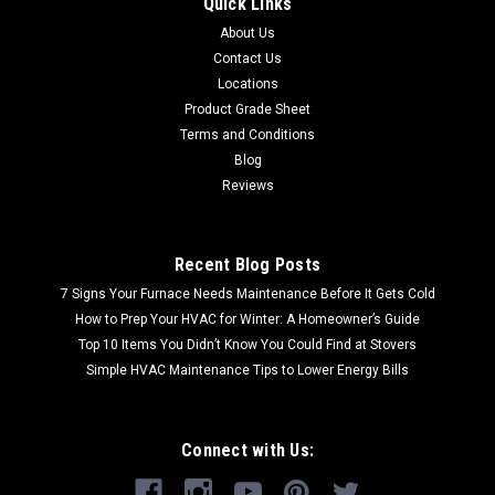
Quick Links
About Us
Contact Us
Locations
Product Grade Sheet
Terms and Conditions
Blog
Reviews
Recent Blog Posts
7 Signs Your Furnace Needs Maintenance Before It Gets Cold
How to Prep Your HVAC for Winter: A Homeowner’s Guide
Top 10 Items You Didn’t Know You Could Find at Stovers
Simple HVAC Maintenance Tips to Lower Energy Bills
Connect with Us: