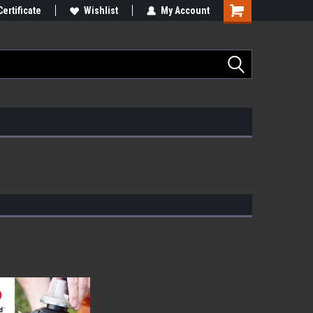
Certificate
Wishlist
My Account