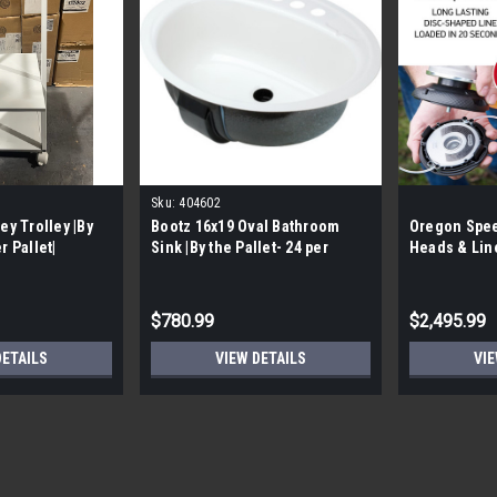
Sku:
404602
ey Trolley |By
Bootz 16x19 Oval Bathroom
Oregon Spe
r Pallet|
Sink |By the Pallet- 24 per
Heads & Lin
Pallet|
$780.99
$2,495.99
DETAILS
VIEW DETAILS
VIE
Sku:
6482-701