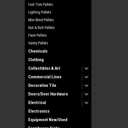
Fast Trim Pallets
Lighting Pallets
Mini Blind Pallets
Nut & Bolt Pallets
Paint Pallets
Vanity Pallets
Chemicals
Clothing
Collectibles & Art
Commercial Lines
Decorative Tile
Doors/Door Hardware
Electrical
Electronics
Equipment New/Used