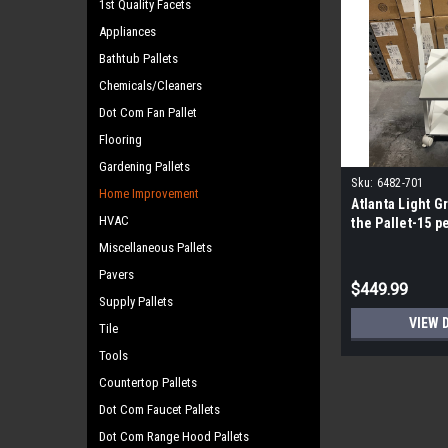
1st Quality Facets
Appliances
Bathtub Pallets
Chemicals/Cleaners
Dot Com Fan Pallet
Flooring
Gardening Pallets
Sku:
6482-701
Home Improvement
Atlanta Light Gr
HVAC
the Pallet-15 pe
Miscellaneous Pallets
Pavers
$449.99
Supply Pallets
VIEW 
Tile
Tools
Countertop Pallets
Dot Com Faucet Pallets
Dot Com Range Hood Pallets