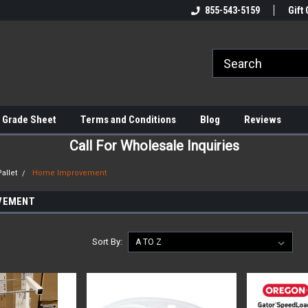
855-543-5159
Gift 
 Grade Sheet
Terms and Conditions
Blog
Reviews
Call For Wholesale Inquiries
allet
Home Improvement
VEMENT
Sort By: