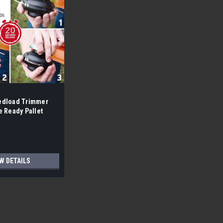
edload Trimmer
e Ready Pallet
W DETAILS