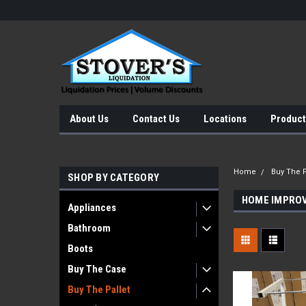
About Us
Contact Us
Locations
Product
Home
Buy The P
SHOP BY CATEGORY
HOME IMPRO
Appliances
Bathroom
Boots
Buy The Case
Buy The Pallet