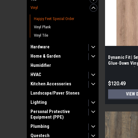
Vinyl
Happy Feet Special Order
Vinyl Plank
Vinyl Tile
Hardware
Home & Garden
Dynamic Fit | 
Glue-Down Vinyl
Humidifier
26.25 SF/ Box]
HVAC
$120.49
Kitchen Accessories
Landscape/Paver Stones
VIEW 
Lighting
Personal Protective
Equipment (PPE)
Plumbing
Questech