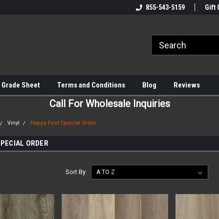
855-543-5159
Gift 
 Grade Sheet
Terms and Conditions
Blog
Reviews
Call For Wholesale Inquiries
Vinyl
Happy Feet Special Order
SPECIAL ORDER
Sort By: