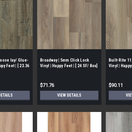
Loose lay/ Glue-
Broadway | 5mm Click Lock
Built-Rite 1
py Feet | [ 23.36
Vinyl | Happy Feet | [ 24 SF/ Box]
Vinyl | Happy
Box]
$71.76
$90.11
DETAILS
VIEW DETAILS
VIE