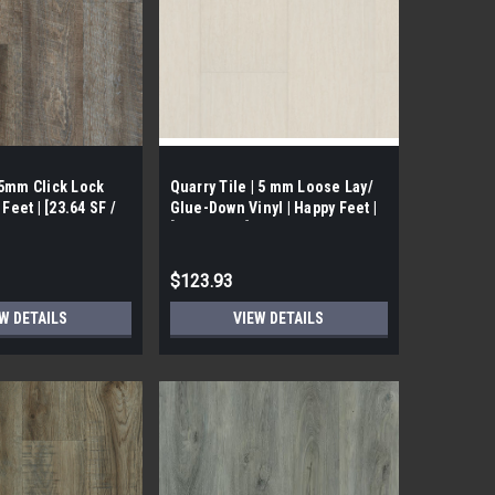
.5mm Click Lock
Quarry Tile | 5 mm Loose Lay/
 Feet | [23.64 SF /
Glue-Down Vinyl | Happy Feet |
[27 SF/ Box]
$123.93
W DETAILS
VIEW DETAILS