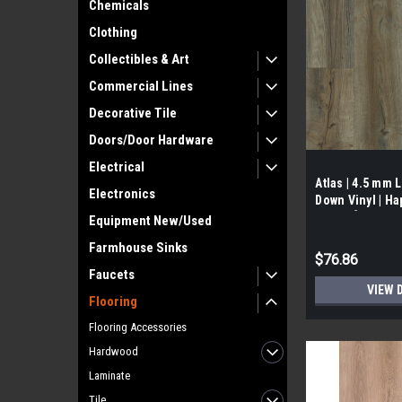
Chemicals
Clothing
Collectibles & Art
Commercial Lines
Decorative Tile
Doors/Door Hardware
Electrical
Atlas | 4.5 mm 
Electronics
Down Vinyl | Hap
SF/Box]
Equipment New/Used
Farmhouse Sinks
$76.86
Faucets
VIEW 
Flooring
Flooring Accessories
Hardwood
Laminate
Tile