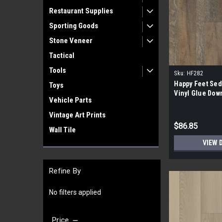
Restaurant Supplies
Sporting Goods
Stone Veneer
Tactical
Tools
Sku:
HF282
Happy Feet Sed
Toys
Vinyl Glue Dow
Vehicle Parts
Vintage Art Prints
$86.85
Wall Tile
VIEW 
Refine By
No filters applied
Price