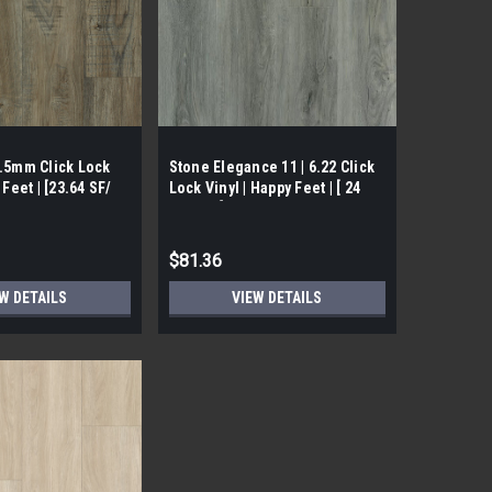
4.5mm Click Lock
Stone Elegance 11 | 6.22 Click
 Feet | [23.64 SF/
Lock Vinyl | Happy Feet | [ 24
SF/ Box]
$81.36
W DETAILS
VIEW DETAILS