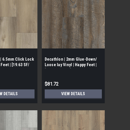
1 | 6.5mm Click Lock
Decathlon | 2mm Glue-Down/
 Feet | [19.63 SF/
Loose lay Vinyl | Happy Feet |
[51.39 SF/ Box]
$81.72
W DETAILS
VIEW DETAILS