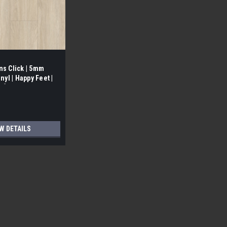
ns Click | 5mm
nyl | Happy Feet |
ox]
W DETAILS
ue-Down Vinyl | Happy Feet | [ 23.36 SF/Box]
 PICKUP Atlas | 4.5 mm Loose lay/ Glue-Down Vinyl |
ooring is sold by the box and your square footage will be
 Quality...