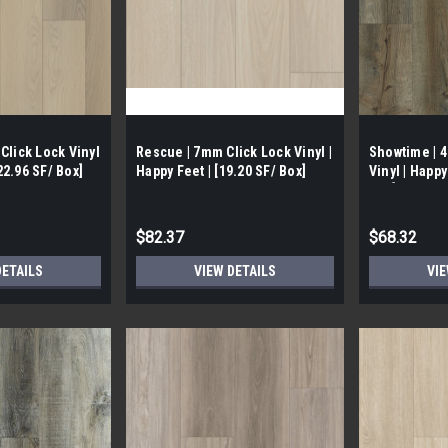
Click Lock Vinyl
Rescue | 7mm Click Lock Vinyl |
Showtime | 
 22.96 SF/ Box]
Happy Feet | [19.20 SF/ Box]
Vinyl | Happy
Box]
$82.37
$68.32
DETAILS
VIEW DETAILS
VIE