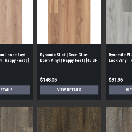
5mm Loose Lay/
Dynamic Stick | 3mm Glue-
Dynamite Plu
 | Happy Feet | [
Down Vinyl | Happy Feet | [45 SF
Lock Vinyl | 
/ Box]
SF/ Box ]
$148.05
$81.36
DETAILS
VIEW DETAILS
VIE