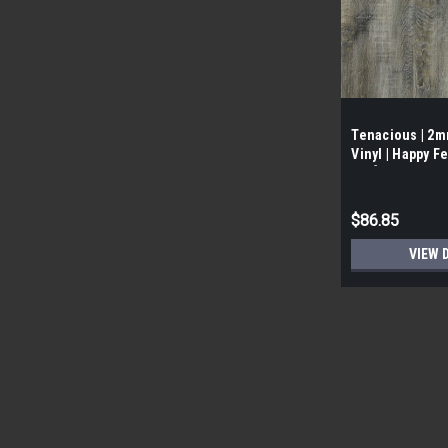
Tenacious | 2
Vinyl | Happy Fe
Box]
$86.85
VIEW 