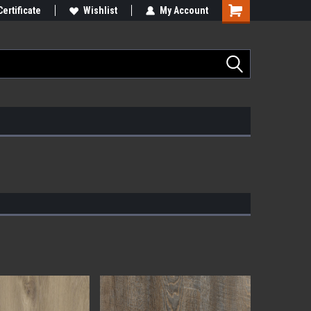
Certificate
Wishlist
My Account