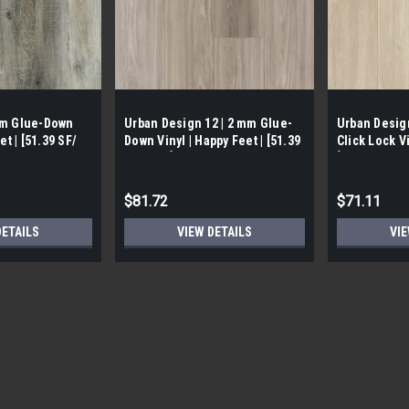
mm Glue-Down
Urban Design 12 | 2 mm Glue-
Urban Desig
et | [51.39 SF/
Down Vinyl | Happy Feet | [51.39
Click Lock Vi
SF / Box]
[23.78 SF/ B
$81.72
$71.11
DETAILS
VIEW DETAILS
VIE
Atlas | 4.5 mm Loose lay/ Gl
CALL FOR SHIPPING QUOTE FREE LOCAL
Happy Feet | [ 23.36 SF/Box] *This fl
rounded up to the nearest box* - First