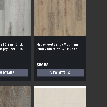
s | 6.2mm Click
Happy Feet Sandy Mountain
Happy Feet | [ 24
|8mil 2mm| Vinyl Glue Down
$86.85
W DETAILS
VIEW DETAILS