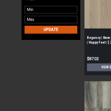
UPDATE
Regency | 8mm 
| Happy Feet | [
$87.02
VIEW 