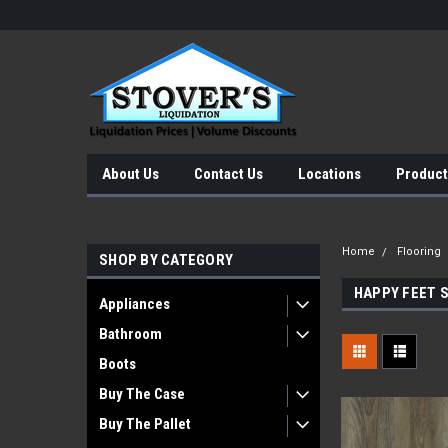
About Us
Contact Us
Locations
Product
Home
Flooring
SHOP BY CATEGORY
HAPPY FEET 
Appliances
Bathroom
Boots
Buy The Case
Buy The Pallet