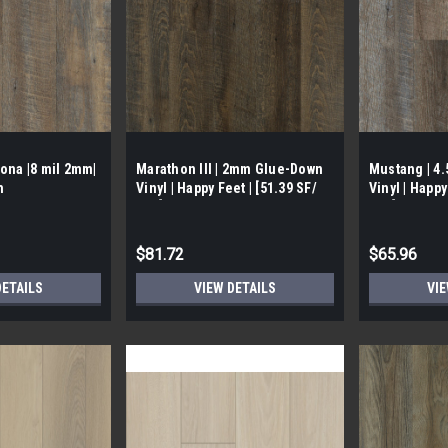
ona |8 mil 2mm|
Marathon III | 2mm Glue-Down
Mustang | 4
n
Vinyl | Happy Feet | [51.39 SF/
Vinyl | Happy
Box]
Box]
$81.72
$65.96
DETAILS
VIEW DETAILS
VIE