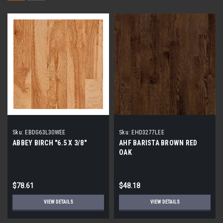
Sku:
EBDG63L30WEE
Sku:
EHD3277LEE
ABBEY BIRCH "6.5 X 3/8"
AHF BARISTA BROWN RED
OAK
$78.61
$48.18
VIEW DETAILS
VIEW DETAILS