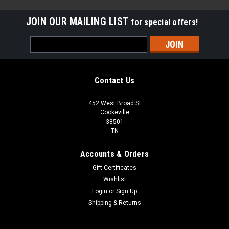
JOIN OUR MAILING LIST
for special offers!
Email
Address
Contact Us
452 West Broad St
Cookeville
38501
TN
Accounts & Orders
Gift Certificates
Wishlist
Login
or
Sign Up
Sku:
EBDG63L30WEE
Shipping & Returns
ABBEY BIRCH "6.5 X 3/8"
CALL FOR SHIPPING QUOTE / FREE LOCAL PICKUP CALL FOR