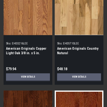
Sku:
EHD3216LEE
Sku:
EHD5710LEE
American Originals Copper
American Originals Country
Light Oak 3/8 in. x 5 in.
Natural
Smooth Engineered
Hardwood Flooring
$79.94
$48.18
VIEW DETAILS
VIEW DETAILS