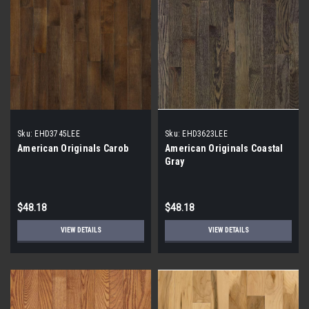
Sku:
EHD3745LEE
Sku:
EHD3623LEE
American Originals Carob
American Originals Coastal
Gray
$48.18
$48.18
VIEW DETAILS
VIEW DETAILS