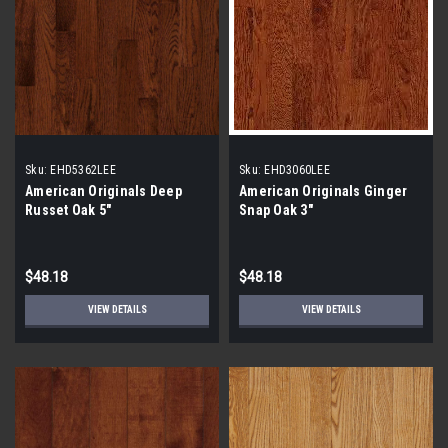
Sku:
EHD5362LEE
Sku:
EHD3060LEE
American Originals Deep
American Originals Ginger
Russet Oak 5"
Snap Oak 3"
$48.18
$48.18
VIEW DETAILS
VIEW DETAILS