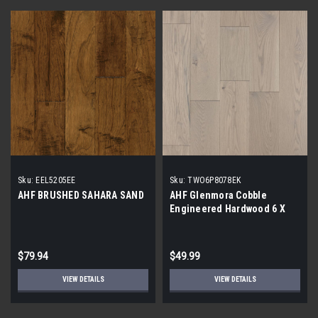
Sku:
EEL5205EE
Sku:
TWO6P8078EK
AHF BRUSHED SAHARA SAND
AHF Glenmora Cobble
Engineered Hardwood 6 X
1/2
$79.94
$49.99
VIEW DETAILS
VIEW DETAILS