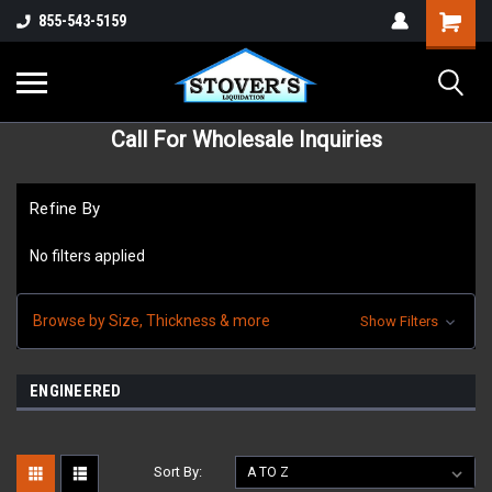
855-543-5159
Call For Wholesale Inquiries
Refine By
No filters applied
Browse by Size, Thickness & more
Show Filters
ENGINEERED
Sort By: