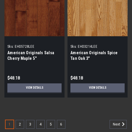
Sku:
EHD5728LEE
Sku:
EHD3214LEE
American Originals Salsa
American Originals Spice
Cherry Maple 5"
Tan Oak 3"
$48.18
$48.18
VIEW DETAILS
VIEW DETAILS
1
2
3
4
5
6
Next