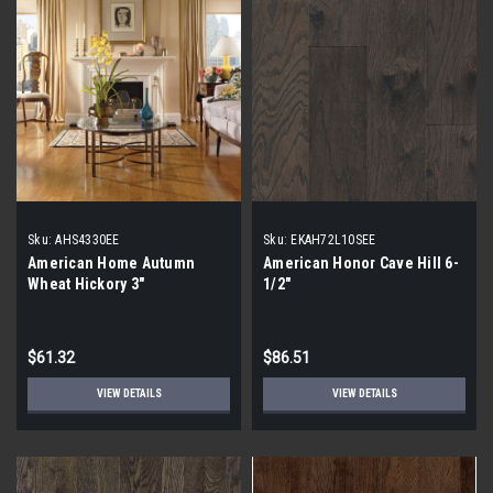
Sku:
AHS4330EE
Sku:
EKAH72L10SEE
American Home Autumn
American Honor Cave Hill 6-
Wheat Hickory 3"
1/2"
$61.32
$86.51
VIEW DETAILS
VIEW DETAILS