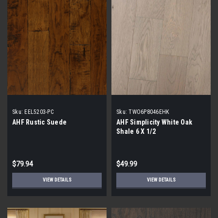
Sku:
EEL5203-PC
Sku:
TWO6P8046EHK
AHF Rustic Suede
AHF Simplicity White Oak
Shale 6 X 1/2
$79.94
$49.99
VIEW DETAILS
VIEW DETAILS