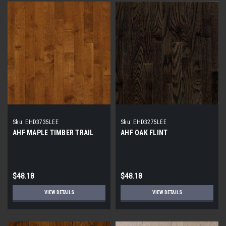
Sku:
EHD3735LEE
Sku:
EHD3275LEE
AHF MAPLE TIMBER TRAIL
AHF OAK FLINT
$48.18
$48.18
VIEW DETAILS
VIEW DETAILS