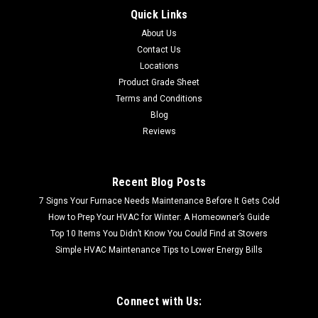
SHIPPING QUOTE FREE LOCAL PICKUP ABBEY BIRCH "6.5 X
Quick Links
3/8" (EBDG63L30WEE) 34 sf per box 30 boxes per pallet
About Us
Contact Us
Locations
Product Grade Sheet
$78.61
Terms and Conditions
Blog
Reviews
Recent Blog Posts
7 Signs Your Furnace Needs Maintenance Before It Gets Cold
How to Prep Your HVAC for Winter: A Homeowner’s Guide
Top 10 Items You Didn’t Know You Could Find at Stovers
Simple HVAC Maintenance Tips to Lower Energy Bills
Connect with Us: