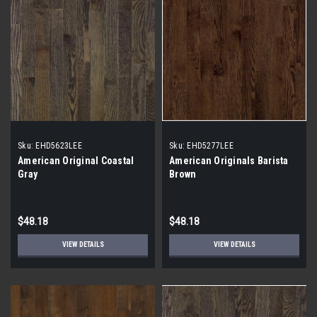
Sku:
EHD5623LEE
Sku:
EHD5277LEE
American Original Coastal
American Originals Barista
Gray
Brown
$48.18
$48.18
VIEW DETAILS
VIEW DETAILS