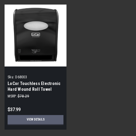
Sku:
D68003
LoCor Touchless Electronic
Hard Wound Roll Towel
Dispenser D68003 Black
MSRP:
$78.29
$37.99
VIEW DETAILS