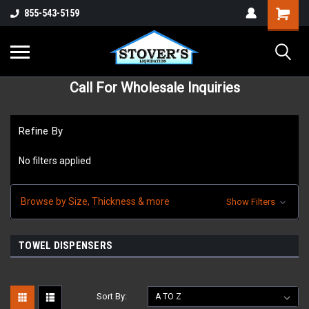
855-543-5159
Call For Wholesale Inquiries
Refine By
No filters applied
Browse by Size, Thickness & more
Show Filters
TOWEL DISPENSERS
Sort By: