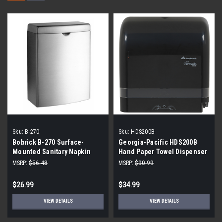
Sku:
B-270
Sku:
HDS200B
Bobrick B-270 Surface-
Georgia-Pacific HDS200B
Mounted Sanitary Napkin
Hand Paper Towel Dispenser
Disposal
Cormatic Black
MSRP:
$56.48
MSRP:
$90.99
$26.99
$34.99
VIEW DETAILS
VIEW DETAILS