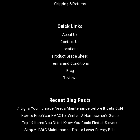
Shipping & Returns
Sku:
B-270
Bobrick B-270 Surface-Mounted Sanitary
Quick Links
Napkin Disposal
About Us
FREE SHIPPING FREE PICK UP Bobrick B-270 Surface-
Contact Us
Mounted Sanitary Napkin Disposal • Stainless steel, satin
Locations
finish• Surface mounted• 7-1⁄2″ W x 10″ H x 3-13⁄16″ D• 1 gal.
Product Grade Sheet
capacity• Lid secured with...
Terms and Conditions
Blog
MSRP:
$56.48
Reviews
$26.99
Recent Blog Posts
7 Signs Your Furnace Needs Maintenance Before It Gets Cold
How to Prep Your HVAC for Winter: A Homeowner’s Guide
Top 10 Items You Didn’t Know You Could Find at Stovers
Simple HVAC Maintenance Tips to Lower Energy Bills