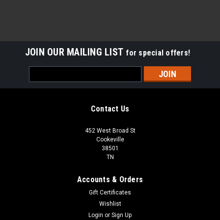
JOIN OUR MAILING LIST
for special offers!
Email
Address
Contact Us
452 West Broad St
Cookeville
38501
TN
Accounts & Orders
Gift Certificates
Wishlist
Login
or
Sign Up