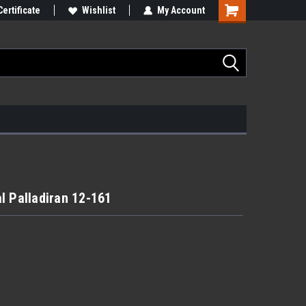
Certificate
Wishlist
My Account
l Palladiran 12-161