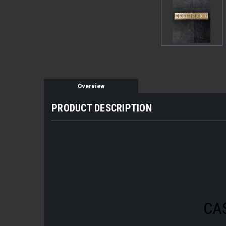
Overview
PRODUCT DESCRIPTION
CA