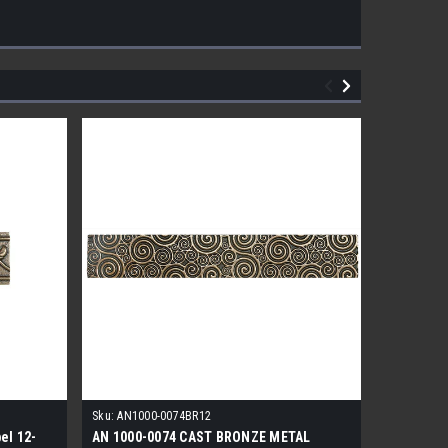
Sku:
AN1000-0074BR12
el 12-
AN 1000-0074 CAST BRONZE METAL
1/2×12 P