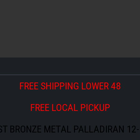
FREE SHIPPING LOWER 48
FREE LOCAL PICKUP
ST BRONZE METAL PALLADIRAN 12-