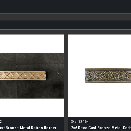
2
Sku:
12-164
ast Bronze Metal Kairos Border
2x6 Deco Cast Bronze Metal Corb