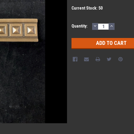
Current Stock:
50
DECREASE
INCREASE
Quantity:
QUANTITY:
QUANTITY