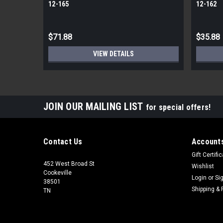
12-165
12-162
$71.88
$35.88
VIEW DETAILS
JOIN OUR MAILING LIST
for special offers!
Contact Us
Accounts
Gift Certifi
452 West Broad St
Wishlist
Cookeville
Login
or
Si
38501
Shipping & 
TN