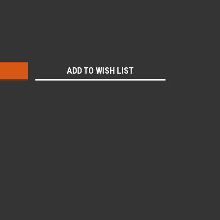
:
ADD TO WISH LIST