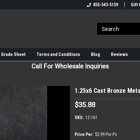
855-543-5159
Gift 
 Grade Sheet
Terms and Conditions
Blog
Reviews
Call For Wholesale Inquiries
1.25x6 Cast Bronze Meta
$35.88
SKU:
12-161
Price Per:
$2.99 Per Pc