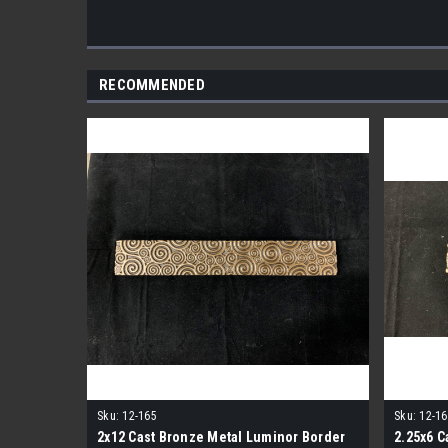
RECOMMENDED
Sku:
12-165
Sku:
12-16
2x12 Cast Bronze Metal Luminor Border
2.25x6 C