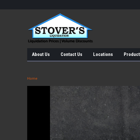
About Us
Contact Us
Locations
Product
Home