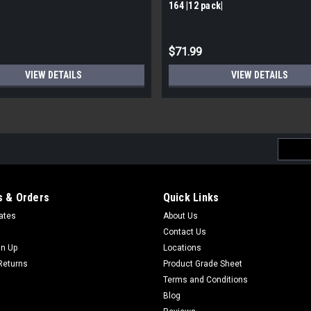
164 |12 pack|
$71.99
VIEW DETAILS
VIEW DETAILS
Email
Addres
 & Orders
Quick Links
cates
About Us
Contact Us
gn Up
Locations
Returns
Product Grade Sheet
Terms and Conditions
Blog