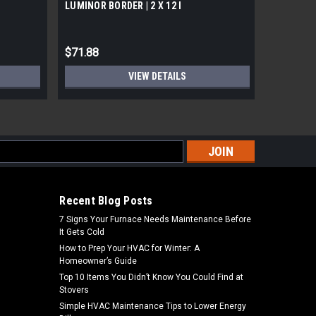
LUMINOR BORDER | 2 X 12 l
Premier C
$71.88
$71.99
VIEW DETAILS
s
Recent Blog Posts
7 Signs Your Furnace Needs Maintenance Before
It Gets Cold
How to Prep Your HVAC for Winter: A
Homeowner’s Guide
Top 10 Items You Didn’t Know You Could Find at
Stovers
Simple HVAC Maintenance Tips to Lower Energy