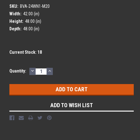
SKU:
BVA-24WN1-M20
Width:
42.00 (in)
Height:
48.00 (in)
Depth:
48.00 (in)
Current Stock:
18
DECREASE
INCREASE
Quantity:
QUANTITY:
QUANTITY:
ADD TO WISH LIST