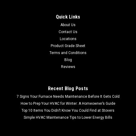
Quick Links
About Us
Contact Us
Locations
Product Grade Sheet
Terms and Conditions
Blog
Reviews
Recent Blog Posts
7 Signs Your Furnace Needs Maintenance Before It Gets Cold
How to Prep Your HVAC for Winter: A Homeowner’s Guide
Top 10 Items You Didn’t Know You Could Find at Stovers
Simple HVAC Maintenance Tips to Lower Energy Bills