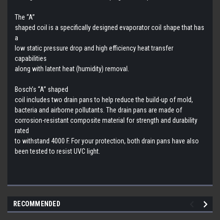
The “A”
shaped coil is a specifically designed evaporator coil shape that has
a
low static pressure drop and high efficiency heat transfer
capabilities
along with latent heat (humidity) removal.
Bosch’s “A” shaped
coil includes two drain pans to help reduce the build-up of mold,
bacteria and airborne pollutants. The drain pans are made of
corrosion-resistant composite material for strength and durability
rated
to withstand 4000 F. For your protection, both drain pans have also
been tested to resist UVC light.
RECOMMENDED