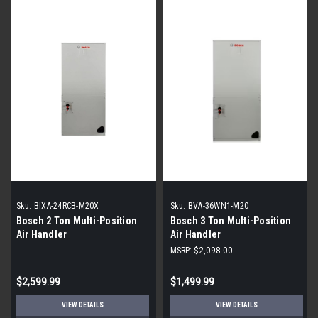
Sku:
BIXA-24RCB-M20X
Sku:
BVA-36WN1-M20
Bosch 2 Ton Multi-Position
Bosch 3 Ton Multi-Position
Air Handler
Air Handler
MSRP:
$2,098.00
$2,599.99
$1,499.99
VIEW DETAILS
VIEW DETAILS