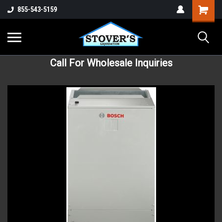
855-543-5159
Call For Wholesale Inquiries