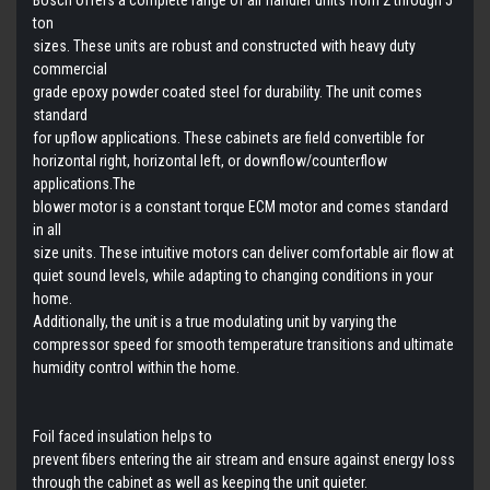
ton
sizes. These units are robust and constructed with heavy duty
commercial
grade epoxy powder coated steel for durability. The unit comes
standard
for upflow applications. These cabinets are field convertible for
horizontal right, horizontal left, or downflow/counterflow
applications.
The
blower motor is a constant torque ECM motor and comes standard
in all
size units. These intuitive motors can deliver comfortable air flow at
quiet sound levels, while adapting to changing conditions in your
home.
Additionally, the unit is a true modulating unit by varying the
compressor speed for smooth temperature transitions and ultimate
humidity control within the home.
Foil faced insulation helps to
prevent fibers entering the air stream and ensure against energy loss
through the cabinet as well as keeping the unit quieter.