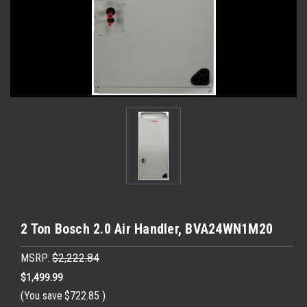
2 Ton Bosch 2.0 Air Handler, BVA24WN1M20
MSRP:
$2,222.84
$1,499.99
(You save
$722.85
)