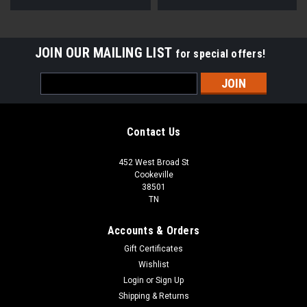
JOIN OUR MAILING LIST
for special offers!
Email
Address
Contact Us
452 West Broad St
Cookeville
38501
TN
Accounts & Orders
Gift Certificates
Wishlist
Login
or
Sign Up
Shipping & Returns