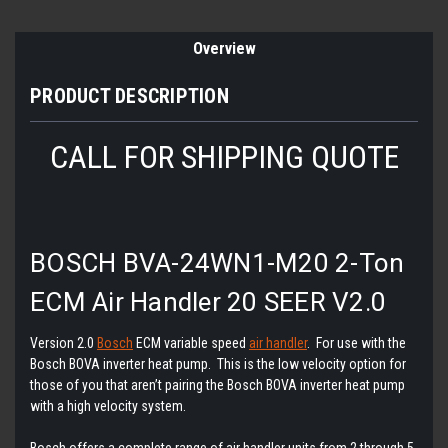
Overview
PRODUCT DESCRIPTION
CALL FOR SHIPPING QUOTE
BOSCH BVA-24WN1-M20 2-Ton
ECM Air Handler 20 SEER V2.0
Version 2.0
Bosch
ECM variable speed
air handler
. For use with the
Bosch BOVA inverter heat pump. This is the low velocity option for
those of you that aren’t pairing the Bosch BOVA inverter heat pump
with a high velocity system.
Bosch offers a complete range of air handler units from 2 through 5