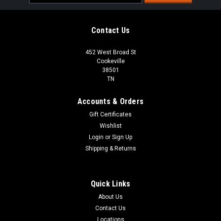
Address
Contact Us
452 West Broad St
Cookeville
38501
TN
Accounts & Orders
Gift Certificates
Wishlist
Login
or
Sign Up
Shipping & Returns
Quick Links
About Us
Contact Us
Locations