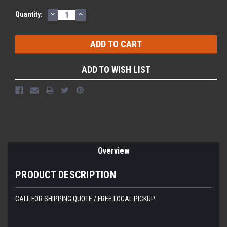
DECREASE
INCREASE
Quantity:
QUANTITY:
QUANTITY:
ADD TO WISH LIST
Overview
PRODUCT DESCRIPTION
CALL FOR SHIPPING QUOTE / FREE LOCAL PICKUP