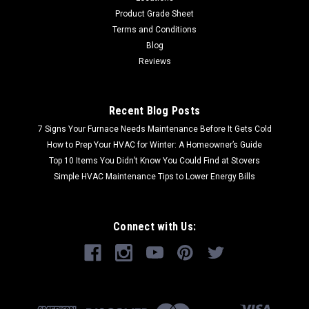
Product Grade Sheet
Terms and Conditions
Blog
Reviews
Recent Blog Posts
7 Signs Your Furnace Needs Maintenance Before It Gets Cold
How to Prep Your HVAC for Winter: A Homeowner’s Guide
Top 10 Items You Didn’t Know You Could Find at Stovers
Simple HVAC Maintenance Tips to Lower Energy Bills
Connect with Us: