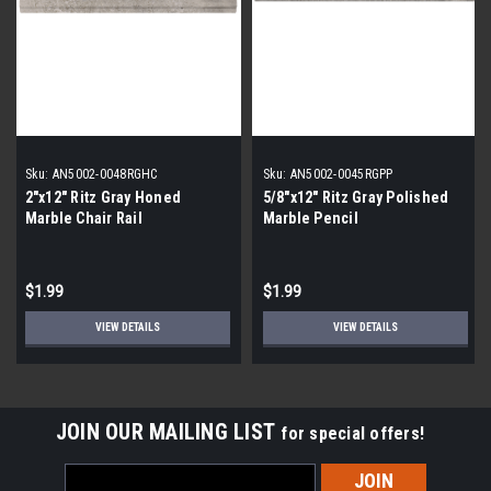
Sku:
AN5002-0048RGHC
Sku:
AN5002-0045RGPP
2"x12" Ritz Gray Honed
5/8"x12" Ritz Gray Polished
Marble Chair Rail
Marble Pencil
$1.99
$1.99
VIEW DETAILS
VIEW DETAILS
JOIN OUR MAILING LIST
for special offers!
Email