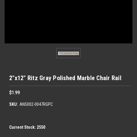
2"x12" Ritz Gray Polished Marble Chair Rail
$1.99
SKU:
AN5002-0047RGPC
Current Stock:
2550