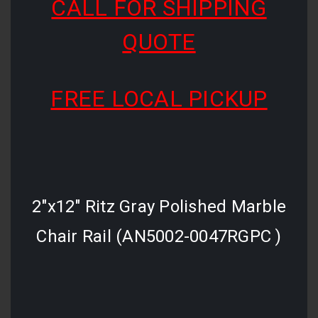
CALL FOR SHIPPING
QUOTE
FREE LOCAL PICKUP
2"x12" Ritz Gray Polished Marble
Chair Rail (AN5002-0047RGPC )