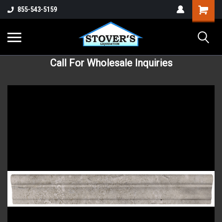
855-543-5159
Call For Wholesale Inquiries