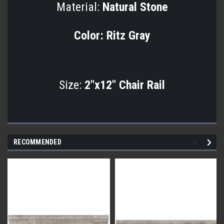
Material:
Natural Stone
Color:
Ritz Gray
Size:
2"x12" Chair Rail
RECOMMENDED