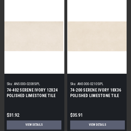
Sku:
AN5000-0208SIPL
Sku:
AN5000-0210SIPL
74-402 SERENE IVORY 12X24
74-200 SERENE IVORY 18X36
POLISHED LIMESTONE TILE
POLISHED LIMESTONE TILE
$31.92
$35.91
VIEW DETAILS
VIEW DETAILS