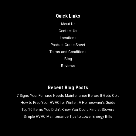
Quick Links
About Us
Contact Us
Locations
Product Grade Sheet
Terms and Conditions
Blog
Reviews
Recent Blog Posts
7 Signs Your Furnace Needs Maintenance Before It Gets Cold
How to Prep Your HVAC for Winter: A Homeowner’s Guide
Top 10 Items You Didn’t Know You Could Find at Stovers
Simple HVAC Maintenance Tips to Lower Energy Bills