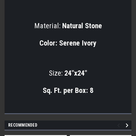
Material:
Natural Stone
Color:
Serene Ivory
Size:
24"x24"
Sq. Ft. per Box:
8
RECOMMENDED