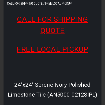
CALL FOR SHIPPING QUOTE / FREE LOCAL PICKUP
CALL FOR SHIPPING
QUOTE
FREE LOCAL PICKUP
24"x24" Serene Ivory Polished
Limestone Tile (AN5000-0212SIPL)