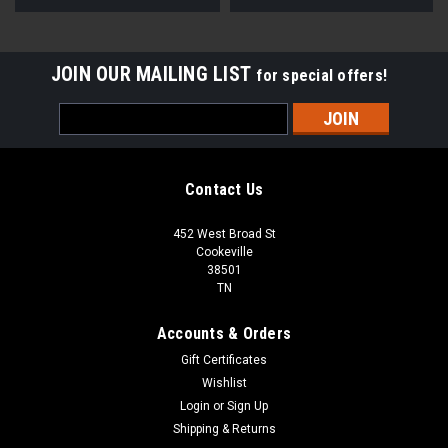
JOIN OUR MAILING LIST
for special offers!
Email
Address
Contact Us
452 West Broad St
Cookeville
38501
TN
Accounts & Orders
Gift Certificates
Wishlist
Login
or
Sign Up
Shipping & Returns