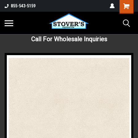
855-543-5159
Call For Wholesale Inquiries