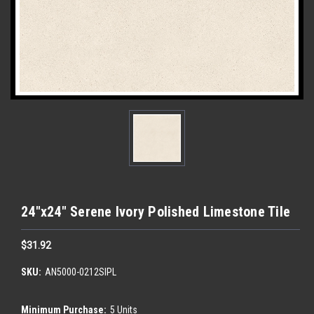
24"x24" Serene Ivory Polished Limestone Tile
$31.92
SKU:
AN5000-0212SIPL
Minimum Purchase:
5 Units