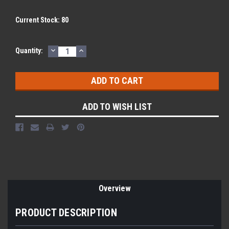
Current Stock:
80
DECREASE
INCREASE
Quantity:
QUANTITY:
QUANTITY:
ADD TO WISH LIST
Overview
PRODUCT DESCRIPTION