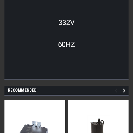
332V
60HZ
RECOMMENDED