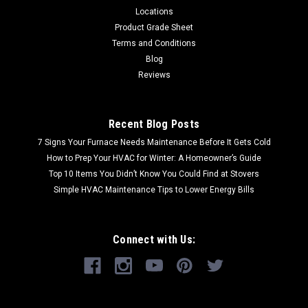
Locations
Product Grade Sheet
Terms and Conditions
Blog
Reviews
Recent Blog Posts
7 Signs Your Furnace Needs Maintenance Before It Gets Cold
How to Prep Your HVAC for Winter: A Homeowner’s Guide
Top 10 Items You Didn’t Know You Could Find at Stovers
Simple HVAC Maintenance Tips to Lower Energy Bills
Connect with Us: