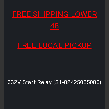
FREE SHIPPING LOWER
48
FREE LOCAL PICKUP
332V Start Relay (S1-02425035000)