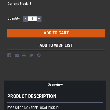
Current Stock:
3
DECREASE
INCREASE
Quantity:
QUANTITY:
QUANTITY:
ADD TO WISH LIST
Overview
PRODUCT DESCRIPTION
FREE SHIPPING / FREE LOCAL PICKUP