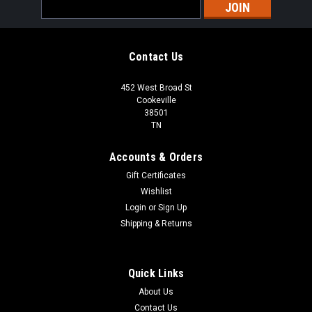
Email
Address
Contact Us
452 West Broad St
Cookeville
38501
TN
Accounts & Orders
Gift Certificates
Wishlist
Login
or
Sign Up
Shipping & Returns
Quick Links
About Us
Contact Us