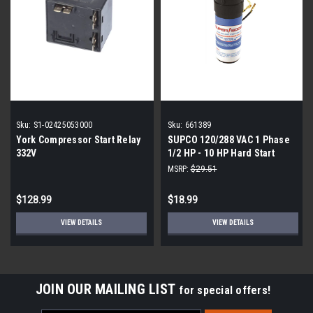
Sku:
S1-02425053000
Sku:
661389
York Compressor Start Relay
SUPCO 120/288 VAC 1 Phase
332V
1/2 HP - 10 HP Hard Start
Relay and Start Capacitor
MSRP:
$29.51
$128.99
$18.99
VIEW DETAILS
VIEW DETAILS
JOIN OUR MAILING LIST
for special offers!