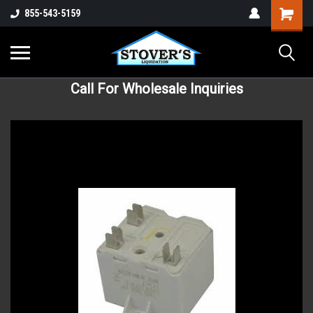
855-543-5159
Call For Wholesale Inquiries