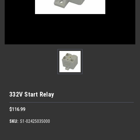
332V Start Relay
$116.99
SKU:
S1-02425035000