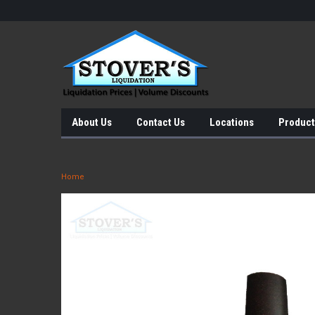
About Us
Contact Us
Locations
Product
Home