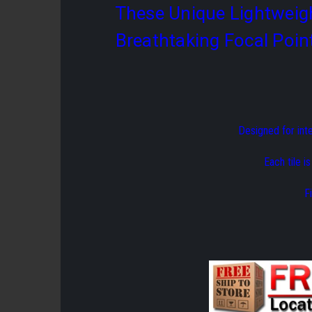
These Unique Lightweigh
Breathtaking Focal Poin
Designed for int
Each tile i
F