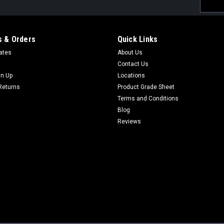
Email
Addres
 & Orders
Quick Links
cates
About Us
Contact Us
gn Up
Locations
Returns
Product Grade Sheet
Terms and Conditions
Blog
Reviews