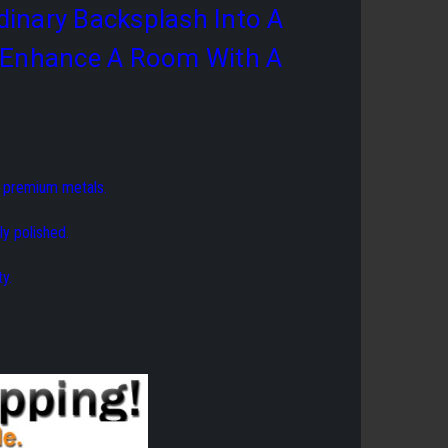
dinary Backsplash Into A
Or Enhance A Room With A
f premium metals.
ly polished.
y.