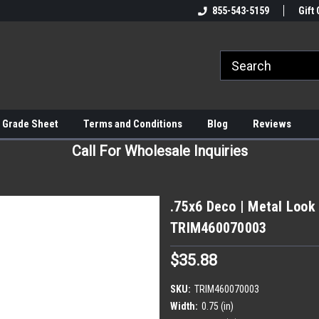
855-543-5159
Gift 
 Grade Sheet
Terms and Conditions
Blog
Reviews
Call For Wholesale Inquiries
.75x6 Deco | Metal Look 
TRIM460070003
$35.88
SKU:
TRIM460070003
Width:
0.75 (in)