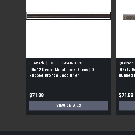
|
Questech
Sku:
TILE456070003L
Questech
.05x12 Deco | Metal Look Decos | Oil
.05x12 D
Rubbed Bronze Deco liner |
Rubbed B
TILE591
$71.88
$71.88
VIEW DETAILS