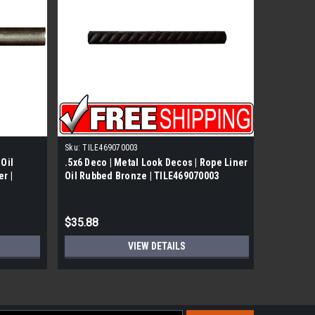
Sku:
TILE469070003
Questech
 Oil
.5x6 Deco | Metal Look Decos | Rope Liner
.05x12 De
r |
Oil Rubbed Bronze | TILE469070003
Deco Oil
$35.88
$71.88
VIEW DETAILS