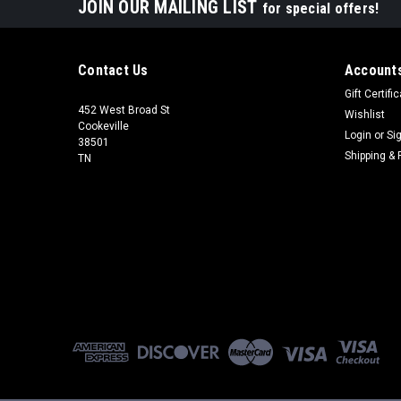
JOIN OUR MAILING LIST
for special offers!
Contact Us
Accounts
Gift Certifi
452 West Broad St
Wishlist
Cookeville
Login
or
Si
38501
Shipping & 
TN