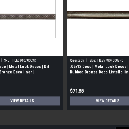
|
|
Sku:
TILE591070003D
Questech
Sku:
TILE578070003FD
eco | Metal Look Decos | Oil
.05x12 Deco | Metal Look Decos |
ronze Deco liner |
Rubbed Bronze Deco Listello line
070003D
TILE578070003FD)
$71.88
VIEW DETAILS
VIEW DETAILS