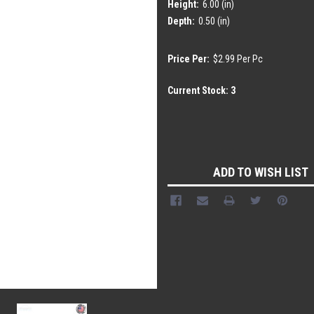
Height:
6.00 (in)
Depth:
0.50 (in)
Price Per:
$2.99 Per Pc
Current Stock:
3
ADD TO WISH LIST