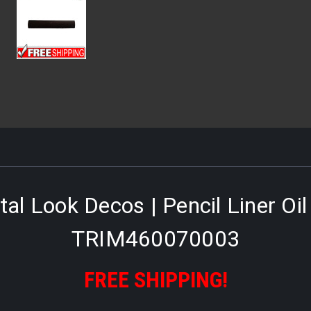
al Look Decos | Pencil Liner Oi
TRIM460070003
FREE SHIPPING!