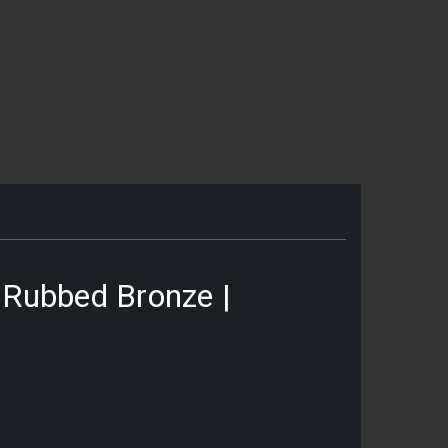
l Rubbed Bronze |