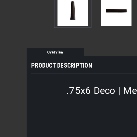
Overview
PRODUCT DESCRIPTION
.75x6 Deco | Met