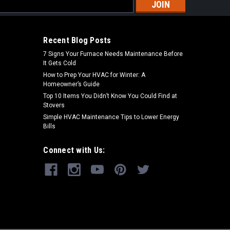
s
Recent Blog Posts
7 Signs Your Furnace Needs Maintenance Before
It Gets Cold
How to Prep Your HVAC for Winter: A
Homeowner’s Guide
Top 10 Items You Didn’t Know You Could Find at
Stovers
Simple HVAC Maintenance Tips to Lower Energy
Bills
Connect with Us: