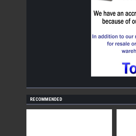
RECOMMENDED