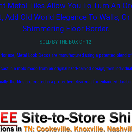
t Metal Tiles Allow You To Turn An Or
t, Add Old World Elegance To Walls, 
Shimmering Floor Border.
SOLD BY THE BOX OF 12
erior use, Metal Look Decos are manufactured using a patented blend o
s cast in a mold made from an original hand-carved design, then individual
inally, the tiles are coated in a protective clearcoat for enhanced durabilit