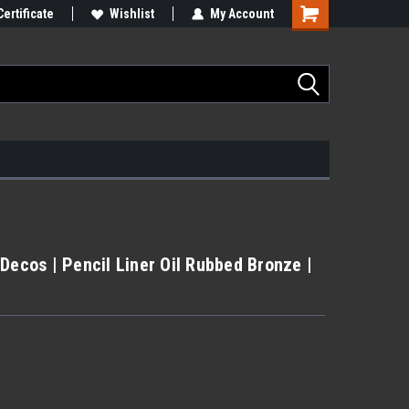
Certificate
Wishlist
My Account
Decos | Pencil Liner Oil Rubbed Bronze |