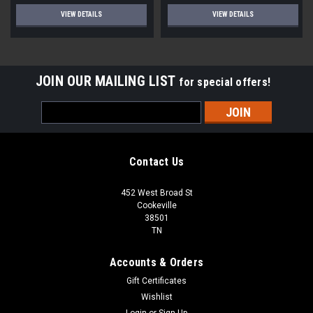
VIEW DETAILS
VIEW DETAILS
JOIN OUR MAILING LIST
for special offers!
Email
Address
Contact Us
452 West Broad St
Cookeville
38501
TN
Accounts & Orders
Gift Certificates
Wishlist
Login
or
Sign Up