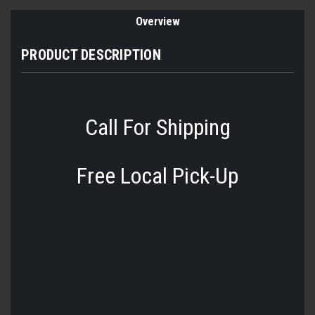
Overview
PRODUCT DESCRIPTION
Call For Shipping
Free Local Pick-Up