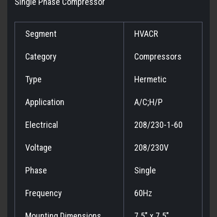
Single Phase Compressor
Segment
HVACR
Category
Compressors
Type
Hermetic
Application
A/C;H/P
Electrical
208/230-1-60
Voltage
208/230V
Phase
Single
Frequency
60Hz
Mounting Dimensions
7.5" x 7.5"