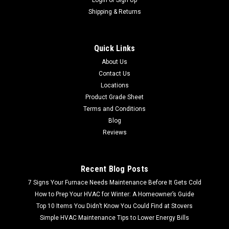
Shipping & Returns
Quick Links
About Us
Contact Us
Locations
Product Grade Sheet
Terms and Conditions
Blog
Reviews
Recent Blog Posts
7 Signs Your Furnace Needs Maintenance Before It Gets Cold
How to Prep Your HVAC for Winter: A Homeowner’s Guide
Top 10 Items You Didn’t Know You Could Find at Stovers
Simple HVAC Maintenance Tips to Lower Energy Bills