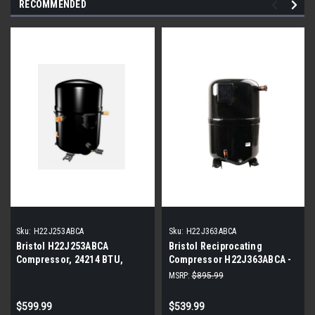
RECOMMENDED
Sku:
H22J253ABCA
Sku:
H22J363ABCA
Bristol H22J253ABCA
Bristol Reciprocating
Compressor, 24214 BTU,
Compressor H22J363ABCA -
208/230V
35,681 BTUH, R22, 208-230V,
MSRP:
$895.99
Single Phase
$599.99
$539.99