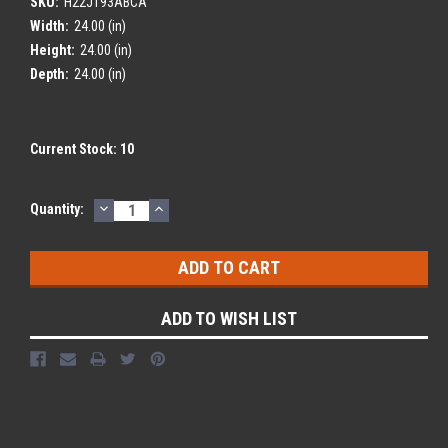
SKU:
H22J193ABCA
Width:
24.00 (in)
Height:
24.00 (in)
Depth:
24.00 (in)
Current Stock:
10
DECREASE
INCREASE
Quantity:
QUANTITY:
QUANTITY:
ADD TO WISH LIST