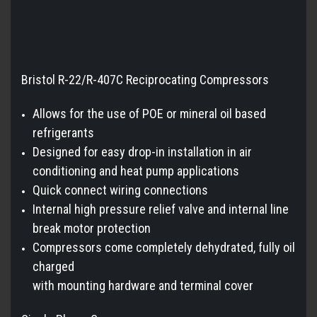
Bristol R-22/R-407C Reciprocating Compressors
Allows for the use of POE or mineral oil based
refrigerants
Designed for easy drop-in installation in air
conditioning and heat pump applications
Quick connect wiring connections
Internal high pressure relief valve and internal line
break motor protection
Compressors come completely dehydrated, fully oil
charged
with mounting hardware and terminal cover