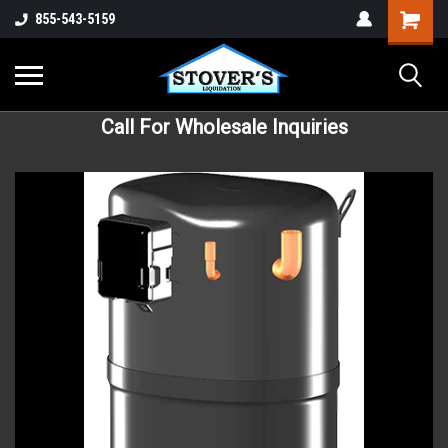
855-543-5159
Call For Wholesale Inquiries