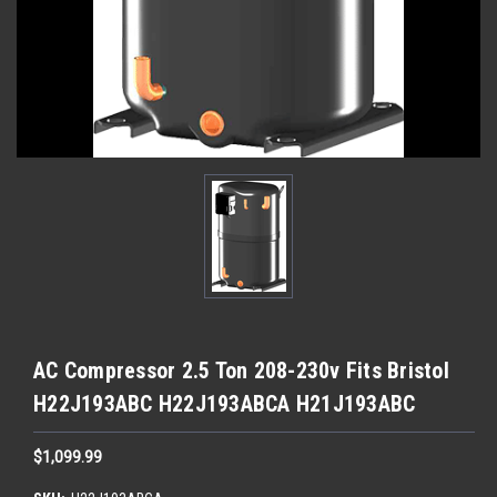
AC Compressor 2.5 Ton 208-230v Fits Bristol
H22J193ABC H22J193ABCA H21J193ABC
$1,099.99