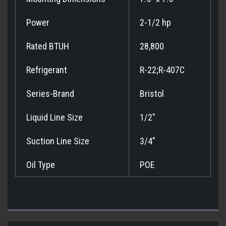
Power
2-1/2 hp
Rated BTUH
28,800
Refrigerant
R-22;R-407C
Series-Brand
Bristol
Liquid Line Size
1/2"
Suction Line Size
3/4"
Oil Type
POE