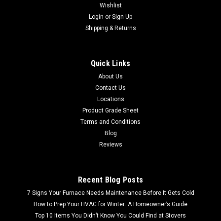
Wishlist
Login
or
Sign Up
Shipping & Returns
Quick Links
About Us
Contact Us
Locations
Product Grade Sheet
Terms and Conditions
Blog
Reviews
Recent Blog Posts
7 Signs Your Furnace Needs Maintenance Before It Gets Cold
How to Prep Your HVAC for Winter: A Homeowner’s Guide
Top 10 Items You Didn’t Know You Could Find at Stovers