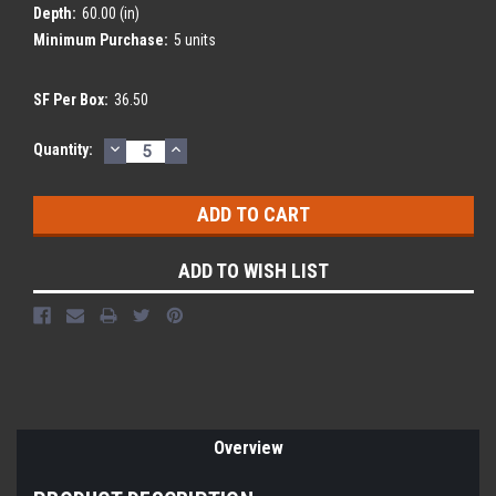
Depth:
60.00 (in)
Minimum Purchase:
5 units
SF Per Box:
36.50
DECREASE
INCREASE
Current
Quantity:
QUANTITY:
QUANTITY:
Stock:
ADD TO WISH LIST
Overview