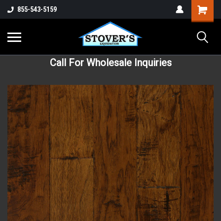
855-543-5159
Call For Wholesale Inquiries