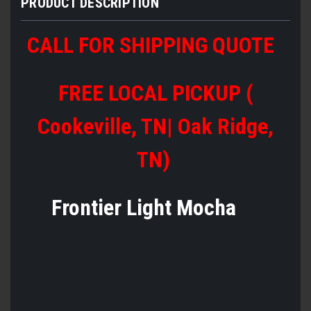
PRODUCT DESCRIPTION
CALL FOR SHIPPING QUOTE
FREE LOCAL PICKUP (
Cookeville, TN| Oak Ridge,
TN)
Frontier Light Mocha