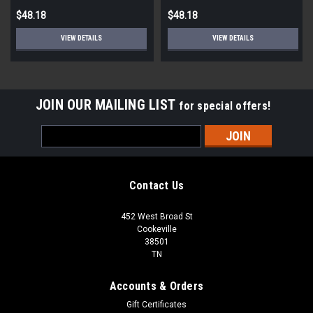
$48.18
$48.18
VIEW DETAILS
VIEW DETAILS
JOIN OUR MAILING LIST
for special offers!
Email
Address
Contact Us
452 West Broad St
Cookeville
38501
TN
Accounts & Orders
Gift Certificates