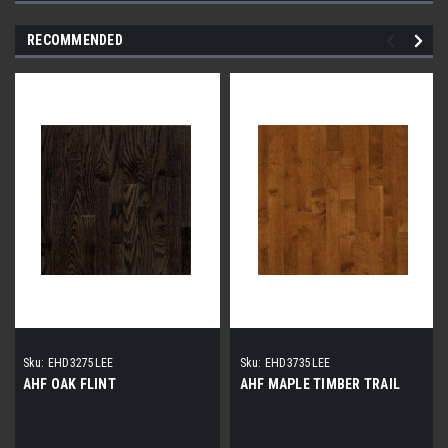
RECOMMENDED
Sku:
EHD3275LEE
Sku:
EHD3735LEE
AHF OAK FLINT
AHF MAPLE TIMBER TRAIL