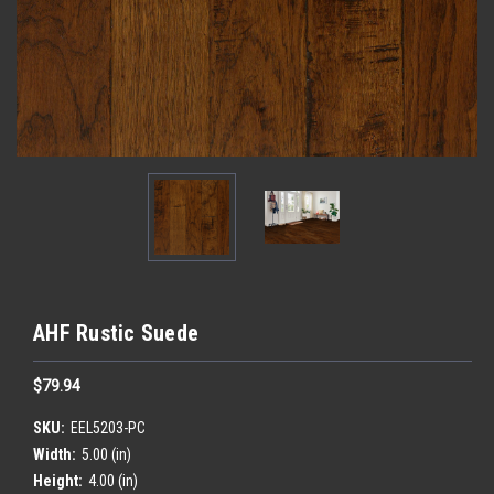
AHF Rustic Suede
$79.94
SKU:
EEL5203-PC
Width:
5.00 (in)
Height:
4.00 (in)