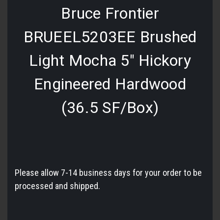
Bruce Frontier
BRUEEL5203EE Brushed
Light Mocha 5" Hickory
Engineered Hardwood
(36.5 SF/Box)
Please allow 7-14 business days for your order to be
processed and shipped.