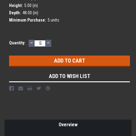
Height:
5.00 (in)
Depth:
48.00 (in)
Minimum Purchase:
5 units
DECREASE
INCREASE
Current
Quantity:
QUANTITY:
QUANTITY:
Stock:
ADD TO WISH LIST
Overview