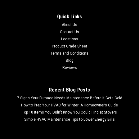
Quick Links
About Us
Contact Us
Locations
Product Grade Sheet
Terms and Conditions
Blog
Reviews
Recent Blog Posts
7 Signs Your Furnace Needs Maintenance Before It Gets Cold
How to Prep Your HVAC for Winter: A Homeowner’s Guide
Top 10 Items You Didn’t Know You Could Find at Stovers
Simple HVAC Maintenance Tips to Lower Energy Bills