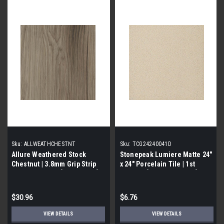
Sku:
ALLWEATHCHESTNT
Sku:
TCG24240041D
Allure Weathered Stock
Stonepeak Lumiere Matte 24"
Chestnut | 3.8mm Grip Strip
x 24" Porcelain Tile | 1st
Vinyl Flooring | [24 SF / Box]
Quality | [15.834 SF / Box]
$30.96
$6.76
VIEW DETAILS
VIEW DETAILS