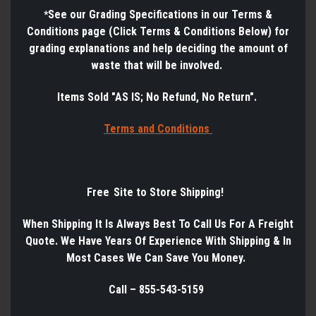
See
our Grading Specifications in our Terms &
*
Conditions page (Click Terms & Conditions Below) for
grading explanations and help deciding the amount of
waste that will be involved.
Items Sold "AS IS; No Refund, No Return".
Terms a
nd Conditions
Free Site to Store Shipping!
When Shipping It Is Always Best
To
Call Us
For
A
Freight
Quote. We Have Years
Of
Experience
With
Shipping & In
Most Cases We Can Save You Money.
Call – 855-543-5159