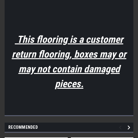
This flooring is a customer
return flooring, boxes may or
may not contain damaged
pieces.
RECOMMENDED