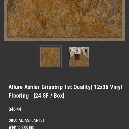
Allure Ashlar Gripstrip 1st Quality| 12x36 Vinyl
Flooring | [24 SF / Box]
$46.44
SKU:
ALLASHLAR1ST
Width:
9.00 (in)