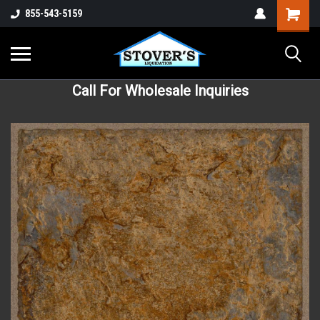
855-543-5159
Call For Wholesale Inquiries