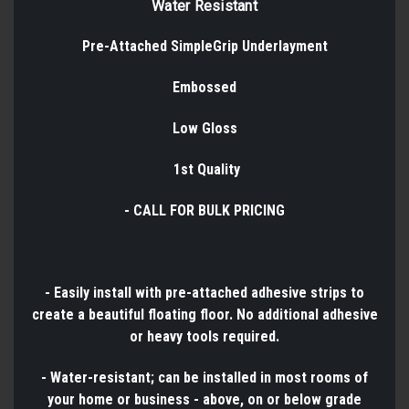
Water Resistant
Pre-Attached SimpleGrip Underlayment
Embossed
Low Gloss
1st Quality
- CALL FOR BULK PRICING
- Easily install with pre-attached adhesive strips to
create a beautiful floating floor. No additional adhesive
or heavy tools required.
- Water-resistant; can be installed in most rooms of
your home or business - above, on or below grade