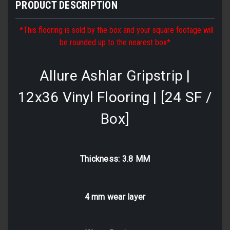
PRODUCT DESCRIPTION
*This flooring is sold by the box and your square footage will
be rounded up to the nearest box*
Allure Ashlar Gripstrip |
12x36 Vinyl Flooring | [24 SF /
Box]
Thickness: 3.8 MM
4 mm wear layer