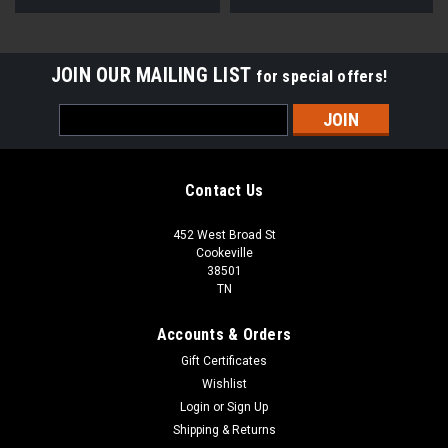
JOIN OUR MAILING LIST
for special offers!
Email
Address
Contact Us
452 West Broad St
Cookeville
38501
TN
Accounts & Orders
Gift Certificates
Wishlist
Login
or
Sign Up
Shipping & Returns