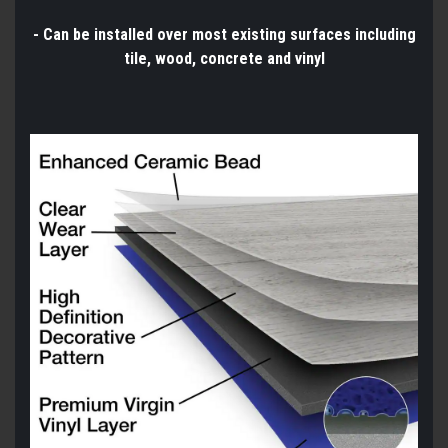
- Can be installed over most existing surfaces including
tile, wood, concrete and vinyl