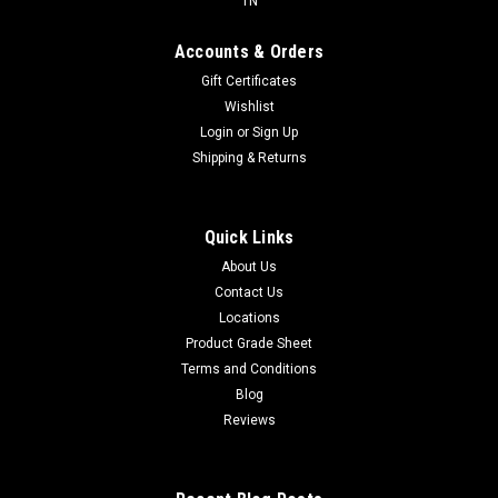
TN
Accounts & Orders
Gift Certificates
Wishlist
Login
or
Sign Up
Shipping & Returns
Quick Links
About Us
Contact Us
Locations
Product Grade Sheet
Terms and Conditions
Blog
Reviews