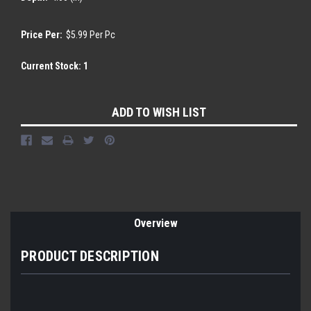
Price Per:
$5.99 Per Pc
Current Stock:
1
ADD TO WISH LIST
Overview
PRODUCT DESCRIPTION