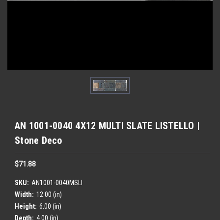
AN 1001-0040 4X12 MULTI SLATE LISTELLO |
Stone Deco
$71.88
SKU:
AN1001-0040MSLI
Width:
12.00 (in)
Height:
6.00 (in)
Depth:
4.00 (in)