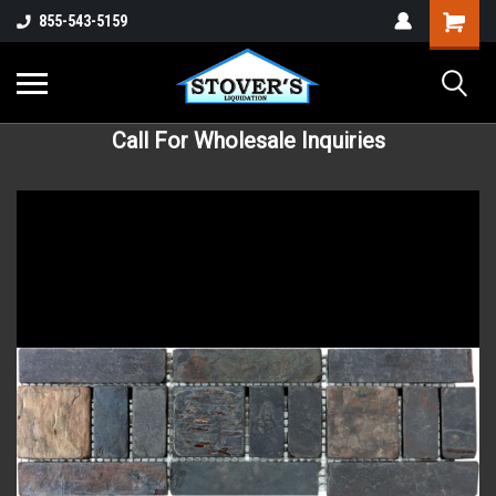
855-543-5159
Call For Wholesale Inquiries