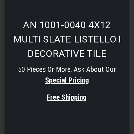
AN 1001-0040 4X12
MULTI SLATE LISTELLO l
DECORATIVE TILE
50 Pieces Or More, Ask About Our
Special Pricing
Free Shipping