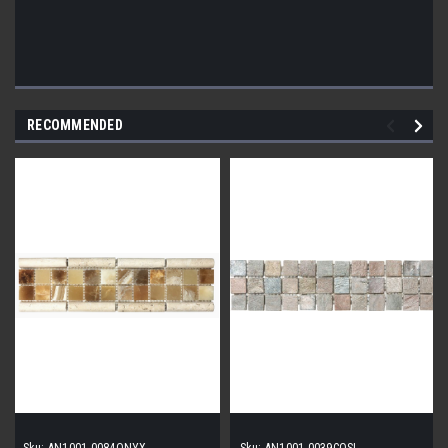
RECOMMENDED