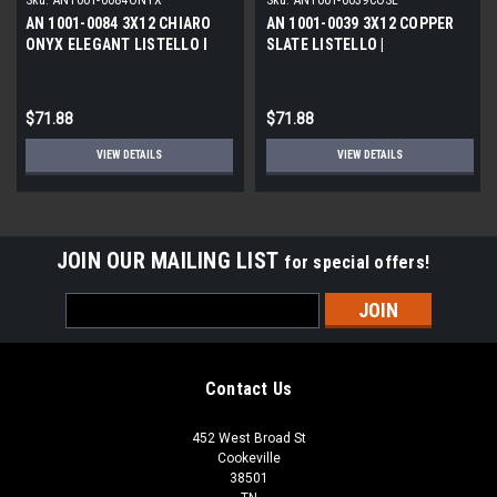
Sku:
AN1001-0084ONYX
Sku:
AN1001-0039COSL
AN 1001-0084 3X12 CHIARO
AN 1001-0039 3X12 COPPER
ONYX ELEGANT LISTELLO l
SLATE LISTELLO |
STONE DECO
$71.88
$71.88
VIEW DETAILS
VIEW DETAILS
JOIN OUR MAILING LIST
for special offers!
Email
Address
Contact Us
452 West Broad St
Cookeville
38501