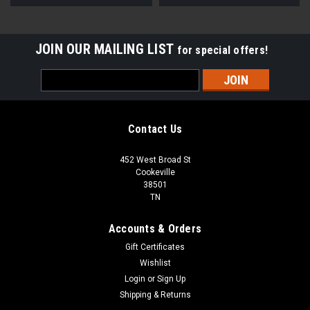
JOIN OUR MAILING LIST
for special offers!
Email
Address
Contact Us
452 West Broad St
Cookeville
38501
TN
Accounts & Orders
Gift Certificates
Wishlist
Login
or
Sign Up
Shipping & Returns