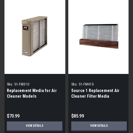
Sku:
S1-FM310
Sku:
S1-FM410
Replacement Media for Air
Source 1 Replacement Air
Cleaner Models
Cleaner Filter Media
$70.99
$85.99
VIEW DETAILS
VIEW DETAILS