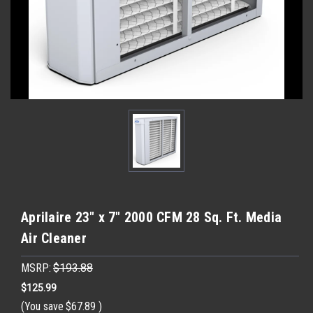
Aprilaire 23" x 7" 2000 CFM 28 Sq. Ft. Media
Air Cleaner
MSRP:
$193.88
$125.99
(You save
$67.89
)