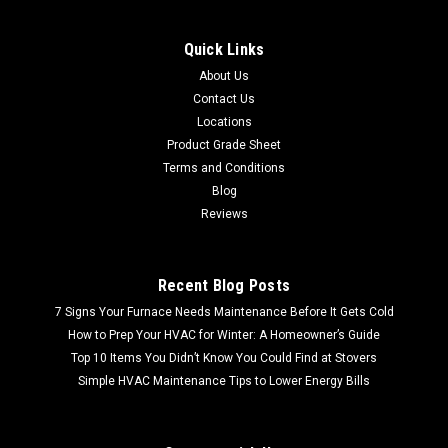
Quick Links
About Us
Contact Us
Locations
Product Grade Sheet
Terms and Conditions
Blog
Reviews
Recent Blog Posts
7 Signs Your Furnace Needs Maintenance Before It Gets Cold
How to Prep Your HVAC for Winter: A Homeowner’s Guide
Top 10 Items You Didn’t Know You Could Find at Stovers
Simple HVAC Maintenance Tips to Lower Energy Bills