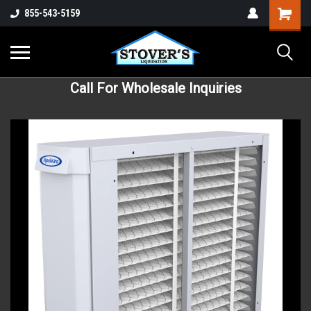
855-543-5159
Call For Wholesale Inquiries