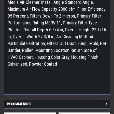
Media Air Cleaner, Install Angle Standard Angle,
Maximum Air Flow Capacity 2000 cfm, Filter Efficiency
95 Percent, Filters Down To 2 micron, Primary Filter
Performance Rating MERV 11, Primary Filter Type
Pleated, Overall Depth 6 3/4 in, Overall Height 22 1/16
in, Overall Width 27 3/8 in, Air Cleaning Method
Particulate Filtration, Filters Out Dust, Fungi, Mold, Pet
Dander, Pollen, Mounting Location Return Side of
HVAC Cabinet, Housing Color Gray, Housing Finish
Galvanized, Powder Coated
RECOMMENDED