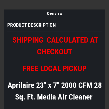
Overview
PRODUCT DESCRIPTION
SHIPPING
CALCULATED AT
CHECKOUT
FREE LOCAL PICKUP
Aprilaire 23" x 7" 2000 CFM 28
Sq. Ft. Media Air Cleaner