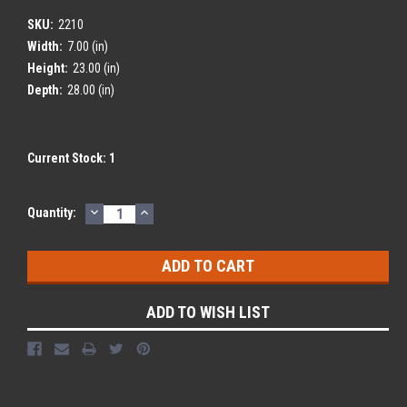
SKU:
2210
Width:
7.00 (in)
Height:
23.00 (in)
Depth:
28.00 (in)
Current Stock:
1
DECREASE
INCREASE
Quantity:
QUANTITY:
QUANTITY:
ADD TO WISH LIST