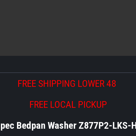
FREE SHIPPING LOWER 48
FREE LOCAL PICKUP
pec Bedpan Washer Z877P2-LKS-