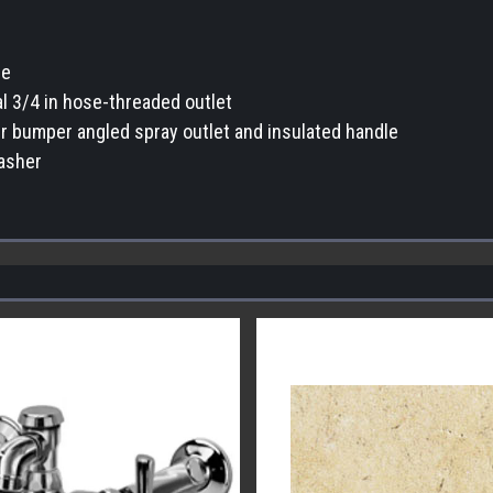
ge
l 3/4 in hose-threaded outlet
er bumper angled spray outlet and insulated handle
asher