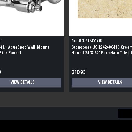
L1
Sku:
USH24240041D
41L1 AquaSpec Wall-Mount
Stonepeak USH24240041D Cream
Sink Faucet
Honed 24"X 24" Porcelain Tile | 
Quality | [15.834 SF / Box]
9
$10.93
VIEW DETAILS
VIEW DETAILS
Email
Addres