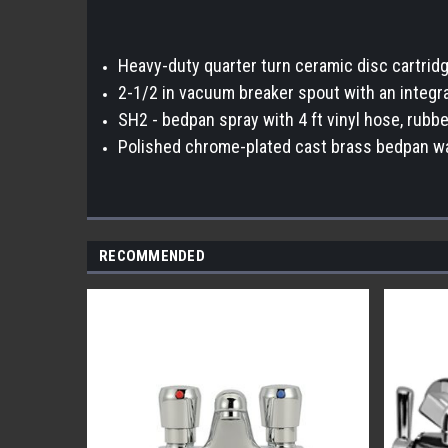
Heavy-duty quarter turn ceramic disc cartrid
2-1/2 in vacuum breaker spout with an integra
SH2 - bedpan spray with 4 ft vinyl hose, rubb
Polished chrome-plated cast brass bedpan w
RECOMMENDED