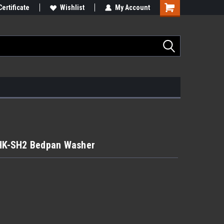
Certificate
Wishlist
My Account
HK-SH2 Bedpan Washer