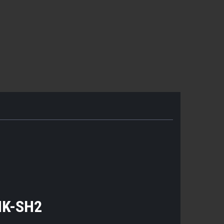
HK-SH2