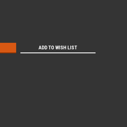
:
ADD TO WISH LIST