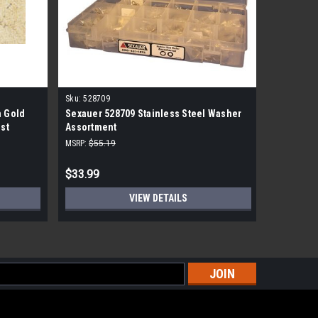
Sku:
528709
Sku:
JdpSS
 Gold
Sexauer 528709 Stainless Steel Washer
JennAir 
1st
Assortment
Washer
MSRP:
$55.19
MSRP:
$1,3
$33.99
$839.99
VIEW DETAILS
s