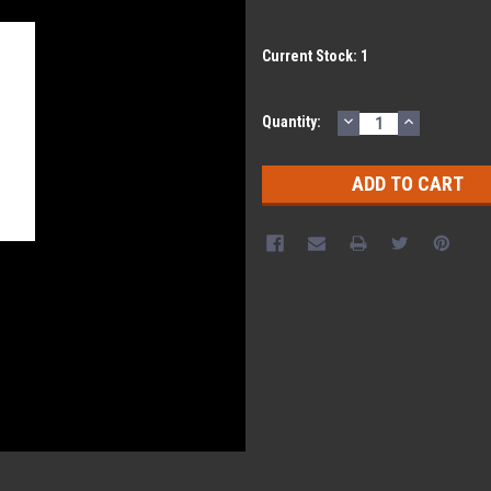
Current Stock:
1
DECREASE
INCREASE
Quantity:
QUANTITY:
QUANTITY