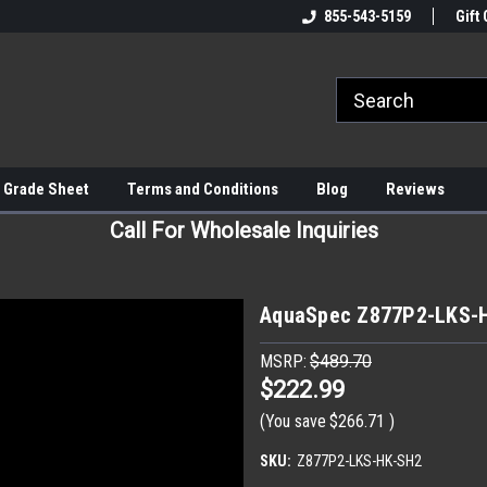
855-543-5159
Gift 
 Grade Sheet
Terms and Conditions
Blog
Reviews
Call For Wholesale Inquiries
AquaSpec Z877P2-LKS-
MSRP:
$489.70
$222.99
(You save
$266.71
)
SKU:
Z877P2-LKS-HK-SH2