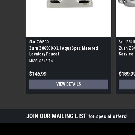
Sku:
Z86500
Sku:
Z841
Zurn Z86500-XL | AquaSpec Metered
Zurn Z8
Lavatory Faucet
Service 
MSRP:
$348.74
$146.99
$189.9
VIEW DETAILS
JOIN OUR MAILING LIST
for special offers!