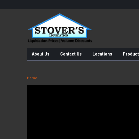
About Us
Contact Us
Locations
Product
Home