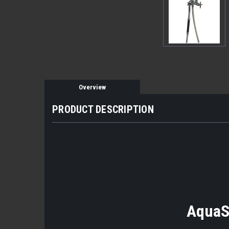
Overview
PRODUCT DESCRIPTION
AquaS