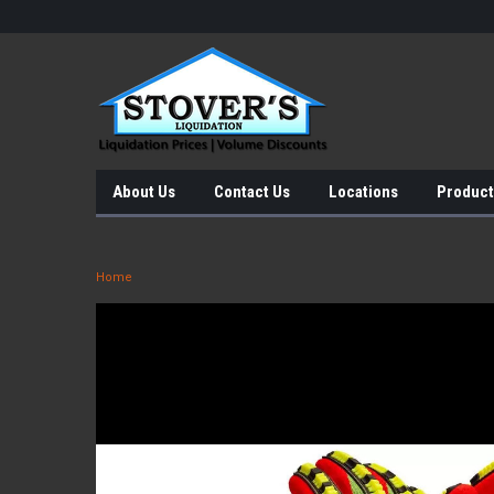
About Us
Contact Us
Locations
Product
Home