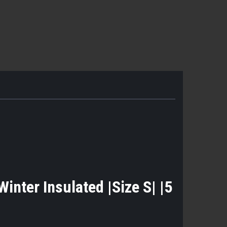
nter Insulated |Size S| |5