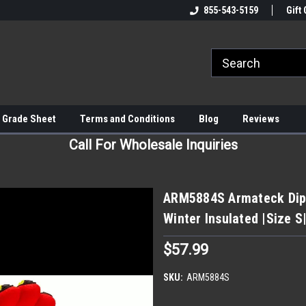
855-543-5159
Gift 
 Grade Sheet
Terms and Conditions
Blog
Reviews
Call For Wholesale Inquiries
ARM5884S Armateck Dipp
Winter Insulated |Size S
$57.99
SKU:
ARM5884S