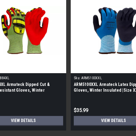
884XL
Sku:
ARM5100XXL
XL Armateck Dipped Cut &
ARM5100XXL Armateck Latex Dip
esistant Gloves, Winter
Gloves, Winter Insulated |Size XX
d |Size XL| |5 Per Case|
Case|
$35.99
VIEW DETAILS
VIEW DETAILS