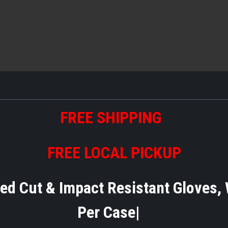
FREE SHIPPING
FREE LOCAL PICKUP
Cut & Impact Resistant Gloves, Wi
Per Case|