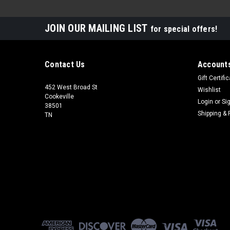
JOIN OUR MAILING LIST
for special offers!
Contact Us
Accounts
Gift Certifi
452 West Broad St
Wishlist
Cookeville
Login
or
Si
38501
Shipping & 
TN