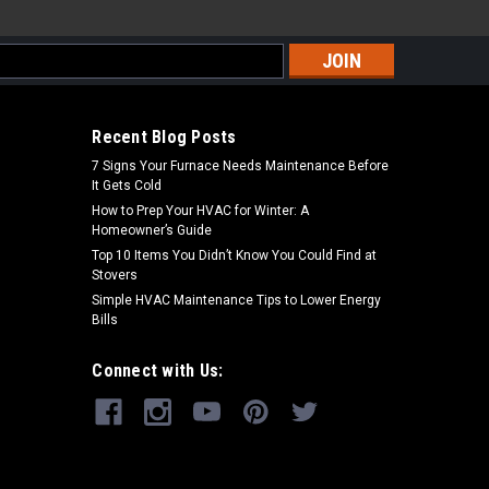
s
Recent Blog Posts
7 Signs Your Furnace Needs Maintenance Before
It Gets Cold
How to Prep Your HVAC for Winter: A
Homeowner’s Guide
Top 10 Items You Didn’t Know You Could Find at
Stovers
Simple HVAC Maintenance Tips to Lower Energy
Bills
Connect with Us: