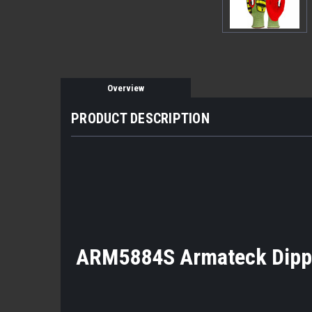
Overview
PRODUCT DESCRIPTION
ARM5884S Armateck Dipped 