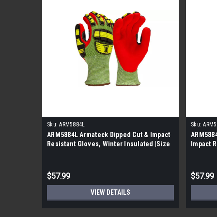
Sku:
ARM5884L
Sku:
ARM5
ARM5884L Armateck Dipped Cut & Impact
ARM5884
Resistant Gloves, Winter Insulated |Size
Impact R
L| |5 Per Case|
Insulate
$57.99
$57.99
VIEW DETAILS