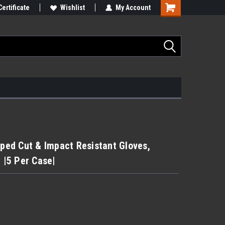
Certificate
Wishlist
My Account
ed Cut & Impact Resistant Gloves,
| |5 Per Case|