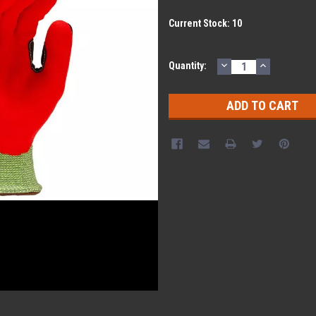
Current Stock:
10
DECREASE
INCREASE
Quantity:
QUANTITY:
QUANTITY