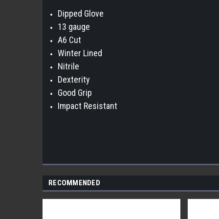
Dipped Glove
13 gauge
A6 Cut
Winter Lined
Nitrile
Dexterity
Good Grip
Impact Resistant
RECOMMENDED