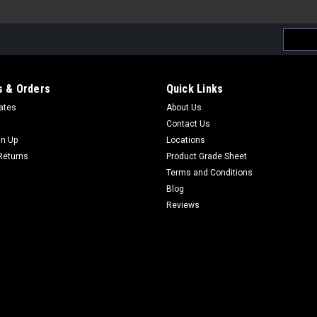
Email
Addres
 & Orders
Quick Links
cates
About Us
Contact Us
gn Up
Locations
Returns
Product Grade Sheet
Terms and Conditions
Blog
Reviews