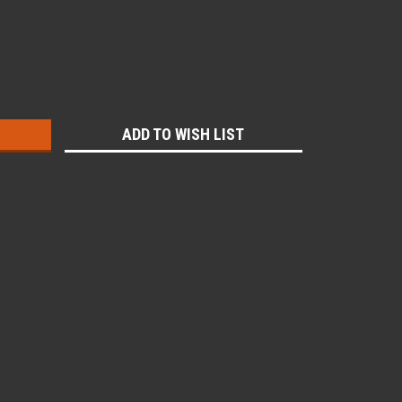
:
ADD TO WISH LIST