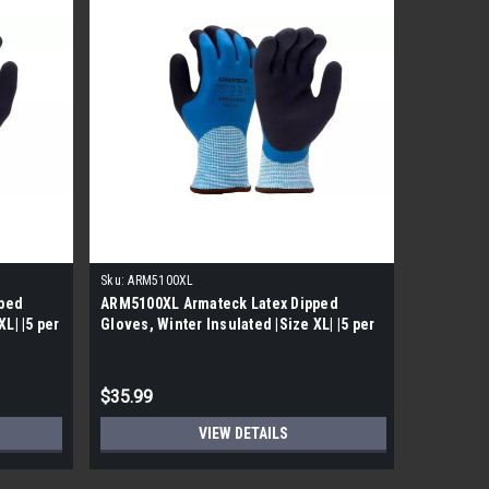
Sku:
ARM5100XL
Sku:
ARM32
ped
ARM5100XL Armateck Latex Dipped
ARM3213S
L| |5 per
Gloves, Winter Insulated |Size XL| |5 per
Yarn A3 
Case|
Dipped Gl
$35.99
$39.99
VIEW DETAILS