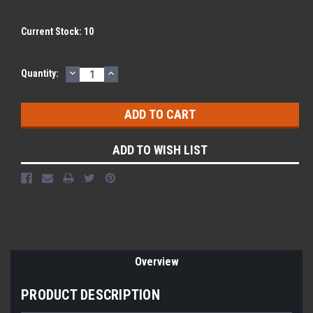
Current Stock:
10
DECREASE
INCREASE
Quantity:
QUANTITY:
QUANTITY:
ADD TO WISH LIST
Overview
PRODUCT DESCRIPTION