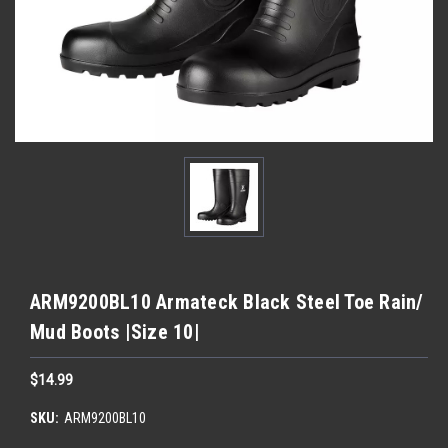
ARM9200BL10 Armateck Black Steel Toe Rain/
Mud Boots |Size 10|
$14.99
SKU:
ARM9200BL10