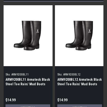
Sku:
ARM9200BL11
Sku:
ARM9200BL12
ARM9200BL11 Armateck Black
ARM9200BL12 Armateck Black
Steel Toe Rain/ Mud Boots
Steel Toe Rain/ Mud Boots
|Size 11|
|Size 12|
$14.99
$14.99