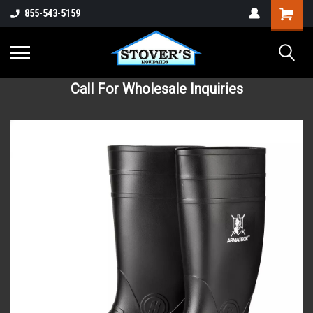
855-543-5159
Call For Wholesale Inquiries