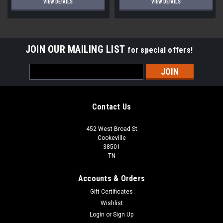
VIEW DETAILS
VIEW DETAILS
JOIN OUR MAILING LIST
for special offers!
Email
Address
Contact Us
452 West Broad St
Cookeville
38501
TN
Accounts & Orders
Gift Certificates
Wishlist
Login
or
Sign Up