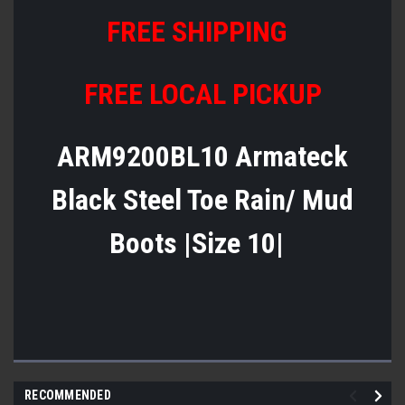
FREE SHIPPING
FREE LOCAL PICKUP
ARM9200BL10 Armateck
Black Steel Toe Rain/ Mud
Boots |Size 10|
RECOMMENDED