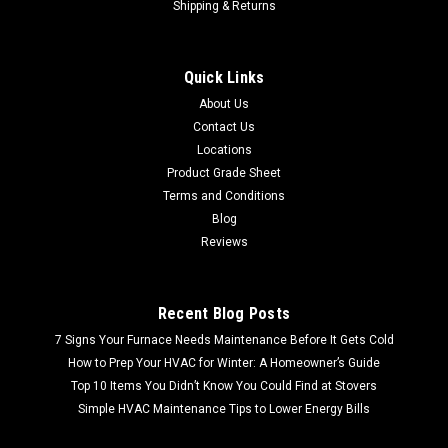
Shipping & Returns
Quick Links
About Us
Contact Us
Locations
Product Grade Sheet
Terms and Conditions
Blog
Reviews
Recent Blog Posts
7 Signs Your Furnace Needs Maintenance Before It Gets Cold
How to Prep Your HVAC for Winter: A Homeowner’s Guide
Top 10 Items You Didn’t Know You Could Find at Stovers
Simple HVAC Maintenance Tips to Lower Energy Bills