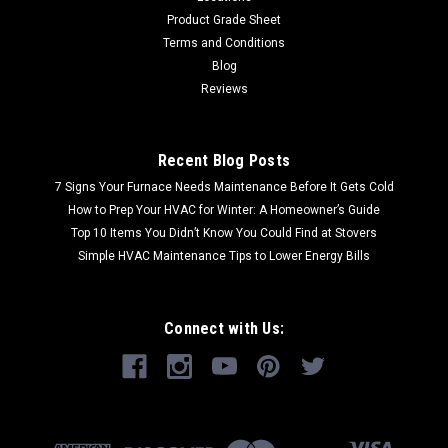
Product Grade Sheet
Terms and Conditions
Blog
Reviews
Recent Blog Posts
7 Signs Your Furnace Needs Maintenance Before It Gets Cold
How to Prep Your HVAC for Winter: A Homeowner’s Guide
Top 10 Items You Didn’t Know You Could Find at Stovers
Simple HVAC Maintenance Tips to Lower Energy Bills
Connect with Us: