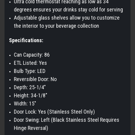
Ultra cold thermostat reaching as low as 34
degrees ensures your drinks stay cold for serving
Adjustable glass shelves allow you to customize
the interior to your beverage collection
Specifications:
Can Capacity: 86
ETL Listed: Yes
Bulb Type: LED
Reversible Door: No
Depth: 25-1/4"
Height: 34-1/8"
Width: 15"
Door Lock: Yes (Stainless Steel Only)
Door Swing: Left (Black Stainless Steel Requires
Hinge Reversal)