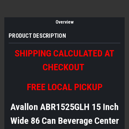
Overview
PRODUCT DESCRIPTION
SHIPPING CALCULATED AT
CHECKOUT
FREE LOCAL PICKUP
Avallon ABR1525GLH 15 Inch
Wide 86 Can Beverage Center