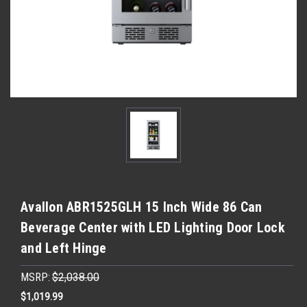
Avallon ABR1525GLH 15 Inch Wide 86 Can
Beverage Center with LED Lighting Door Lock
and Left Hinge
MSRP:
$2,038.00
$1,019.99