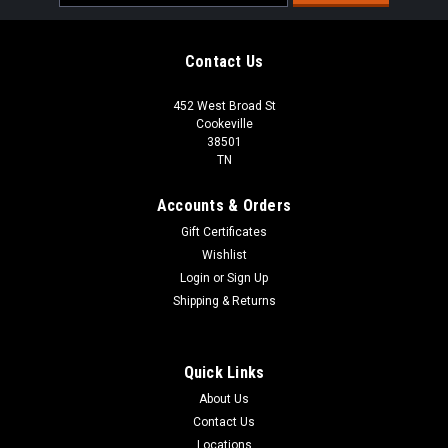
Address
Contact Us
452 West Broad St
Cookeville
38501
TN
Accounts & Orders
Gift Certificates
Wishlist
Login
or
Sign Up
Shipping & Returns
Quick Links
About Us
Contact Us
Locations