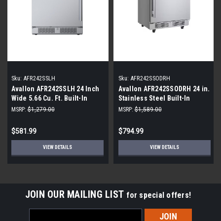
Sku:
AFR242SSLH
Sku:
AFR242SSODRH
Avallon AFR242SSLH 24 Inch
Avallon AFR242SSODRH 24 in.
Wide 5.66 Cu. Ft. Built-In
Stainless Steel Built-In
Compact Refrigerator with
Outdoor Beverage Center
MSRP:
$1,279.00
MSRP:
$1,589.00
Left Hinge
$581.99
$794.99
VIEW DETAILS
VIEW DETAILS
JOIN OUR MAILING LIST
for special offers!
Email