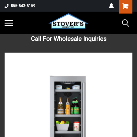
855-543-5159
Call For Wholesale Inquiries