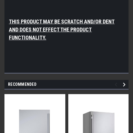
THIS PRODUCT MAY BE SCRATCH AND/OR DENT
AND DOES NOT EFFECT THE PRODUCT
FUNCTIONALITY.
RECOMMENDED