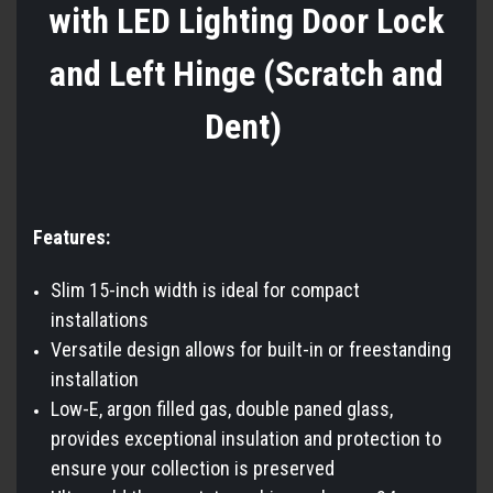
with LED Lighting Door Lock
and Left Hinge (Scratch and
Dent)
Features:
Slim 15-inch width is ideal for compact
installations
Versatile design allows for built-in or freestanding
installation
Low-E, argon filled gas, double paned glass,
provides exceptional insulation and protection to
ensure your collection is preserved