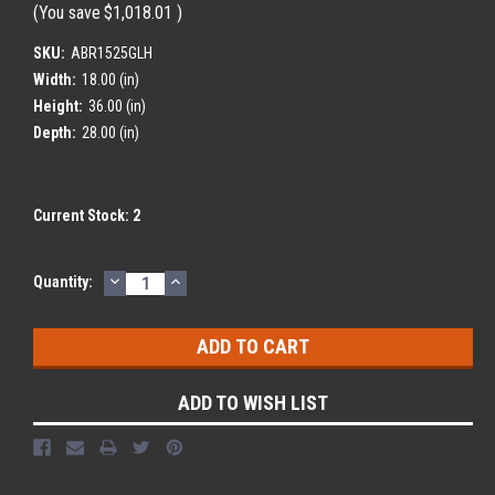
(You save
$1,018.01
)
SKU:
ABR1525GLH
Width:
18.00 (in)
Height:
36.00 (in)
Depth:
28.00 (in)
Current Stock:
2
DECREASE
INCREASE
Quantity:
QUANTITY:
QUANTITY:
ADD TO WISH LIST