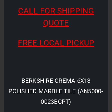
CALL FOR SHIPPING
QUOTE
FREE LOCAL PICKUP
BERKSHIRE CREMA 6X18
POLISHED MARBLE TILE (AN5000-
0023BCPT)