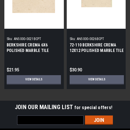
Sku:
AN5000-0021BCPT
Sku:
AN5000-0026BCPT
BERKSHIRE CREMA 6X6
72-110 BERKSHIRE CREMA
POLISHED MARBLE TILE
12X12 POLISHED MARBLE TILE
$21.95
$30.90
VIEW DETAILS
VIEW DETAILS
JOIN OUR MAILING LIST
for special offers!
Email
Address