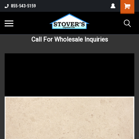
855-543-5159
Call For Wholesale Inquiries