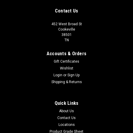
Contact Us
452 West Broad St
Cookeville
38501
TN
Accounts & Orders
Gift Certificates
Wishlist
Login
or
Sign Up
Shipping & Returns
Quick Links
About Us
Contact Us
Locations
Product Grade Sheet