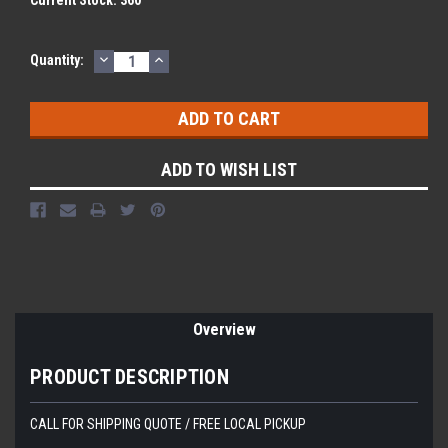
Current Stock:
360
DECREASE
INCREASE
Quantity:
QUANTITY:
QUANTITY:
ADD TO WISH LIST
Overview
PRODUCT DESCRIPTION
CALL FOR SHIPPING QUOTE / FREE LOCAL PICKUP