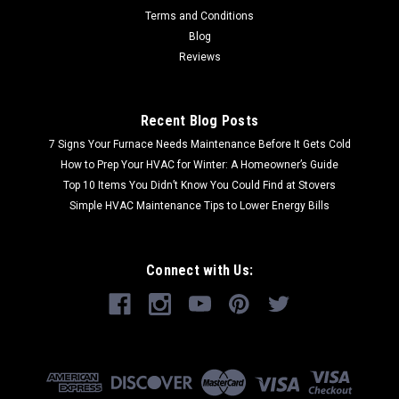
Terms and Conditions
Blog
Reviews
Recent Blog Posts
7 Signs Your Furnace Needs Maintenance Before It Gets Cold
How to Prep Your HVAC for Winter: A Homeowner’s Guide
Top 10 Items You Didn’t Know You Could Find at Stovers
Simple HVAC Maintenance Tips to Lower Energy Bills
Connect with Us: