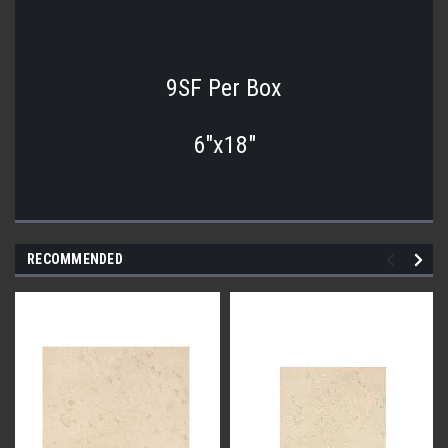
9SF Per Box
6"x18"
RECOMMENDED