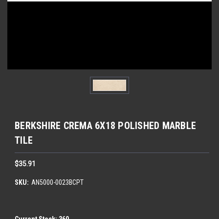
BERKSHIRE CREMA 6X18 POLISHED MARBLE
TILE
$35.91
SKU:
AN5000-0023BCPT