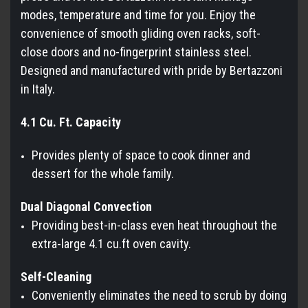
modes, temperature and time for you. Enjoy the
convenience of smooth gliding oven racks, soft-
close doors and no-fingerprint stainless steel.
Designed and manufactured with pride by Bertazzoni
in Italy.
4.1 Cu. Ft. Capacity
Provides plenty of space to cook dinner and
dessert for the whole family.
Dual Diagonal Convection
Providing best-in-class even heat throughout the
extra-large 4.1 cu.ft oven cavity.
Self-Cleaning
Conveniently eliminates the need to scrub by doing