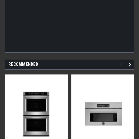
RECOMMENDED