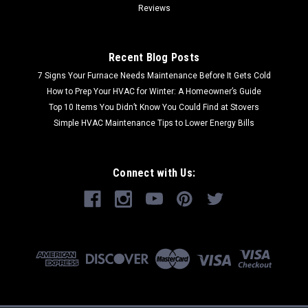
Reviews
Recent Blog Posts
7 Signs Your Furnace Needs Maintenance Before It Gets Cold
How to Prep Your HVAC for Winter: A Homeowner’s Guide
Top 10 Items You Didn’t Know You Could Find at Stovers
Simple HVAC Maintenance Tips to Lower Energy Bills
Connect with Us: