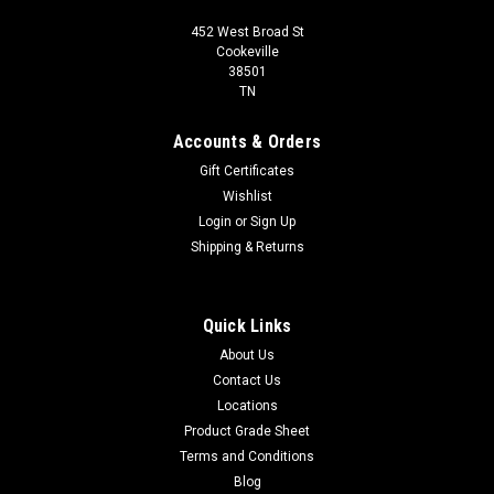
452 West Broad St
Cookeville
38501
TN
Accounts & Orders
Gift Certificates
Wishlist
Login
or
Sign Up
Shipping & Returns
Quick Links
About Us
Contact Us
Locations
Product Grade Sheet
Terms and Conditions
Blog