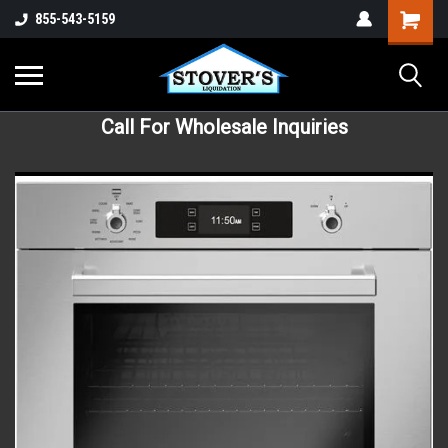
855-543-5159
Call For Wholesale Inquiries