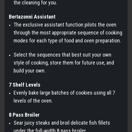
the cleaning for you.
Bertazonni Assistant
The exclusive assistant function pilots the oven
through the most appropriate sequence of cooking
modes for each type of food and oven preparation.
Select the sequences that best suit your own
style of cooking, store them for future use, and
build your own.
7 Shelf Levels
Evenly bake large batches of cookies using all 7
levels of the oven.
8 Pass Broiler
Sear juicy steaks and broil delicate fish fillets
under the full-width 8 pass broiler.