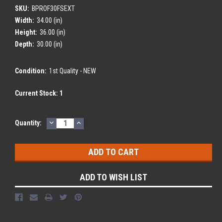
SKU:
BPROF30FSEXT
Width:
34.00 (in)
Height:
36.00 (in)
Depth:
30.00 (in)
Condition:
1st Quality - NEW
Current Stock:
1
DECREASE
INCREASE
Quantity:
QUANTITY:
QUANTITY:
ADD TO WISH LIST