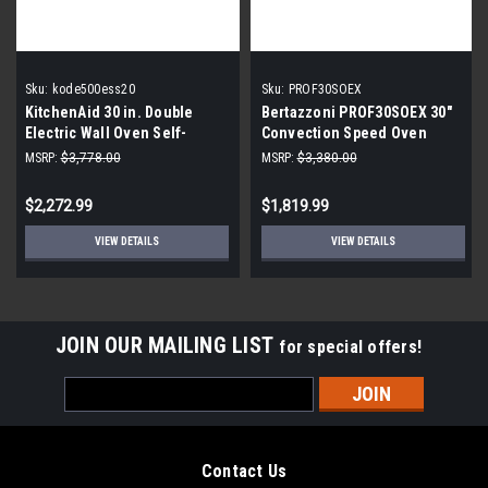
Sku:
kode500ess20
Sku:
PROF30SOEX
KitchenAid 30 in. Double
Bertazzoni PROF30SOEX 30"
Electric Wall Oven Self-
Convection Speed Oven
Cleaning with Convection in
Stainless Steel
MSRP:
$3,778.00
MSRP:
$3,380.00
Stainless Steel
$2,272.99
$1,819.99
VIEW DETAILS
VIEW DETAILS
JOIN OUR MAILING LIST
for special offers!
Email
Address
Contact Us