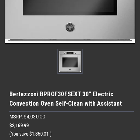
Bertazzoni BPROF30FSEXT 30" Electric
Convection Oven Self-Clean with Assistant
MSRP:
$4,030.00
$2,169.99
(You save
$1,860.01
)