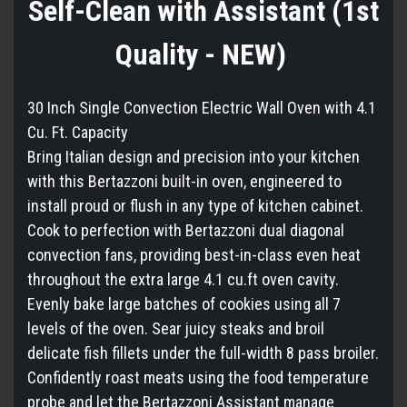
Self-Clean with Assistant (1st
Quality - NEW)
30 Inch Single Convection Electric Wall Oven with 4.1
Cu. Ft. Capacity
Bring Italian design and precision into your kitchen
with this Bertazzoni built-in oven, engineered to
install proud or flush in any type of kitchen cabinet.
Cook to perfection with Bertazzoni dual diagonal
convection fans, providing best-in-class even heat
throughout the extra large 4.1 cu.ft oven cavity.
Evenly bake large batches of cookies using all 7
levels of the oven. Sear juicy steaks and broil
delicate fish fillets under the full-width 8 pass broiler.
Confidently roast meats using the food temperature
probe and let the Bertazzoni Assistant manage