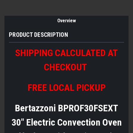
Overview
PRODUCT DESCRIPTION
SHIPPING CALCULATED AT
CHECKOUT
FREE LOCAL PICKUP
Bertazzoni BPROF30FSEXT
30" Electric Convection Oven