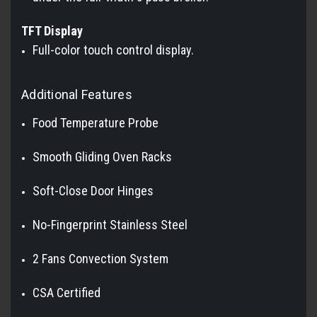
TFT Display
Full-color touch control display.
Additional Features
Food Temperature Probe
Smooth Gliding Oven Racks
Soft-Close Door Hinges
No-Fingerprint Stainless Steel
2 Fans Convection System
CSA Certified