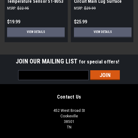
Temperature Sensor S1-8053
Circuit Main Lug Surface
Mount Load Center
MSRP:
$22.95
MSRP:
$29.99
E0204ML1060SU
$19.99
$25.99
VIEW DETAILS
VIEW DETAILS
JOIN OUR MAILING LIST
for special offers!
Email
Address
Contact Us
452 West Broad St
Cookeville
38501
TN