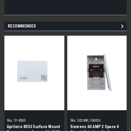
RECOMMENDED
Sku:
S1-8053
Sku:
E024ML1060SU
Aprilaire 8053 Surface Mount
Siemens 60 AMP 2 Space 4