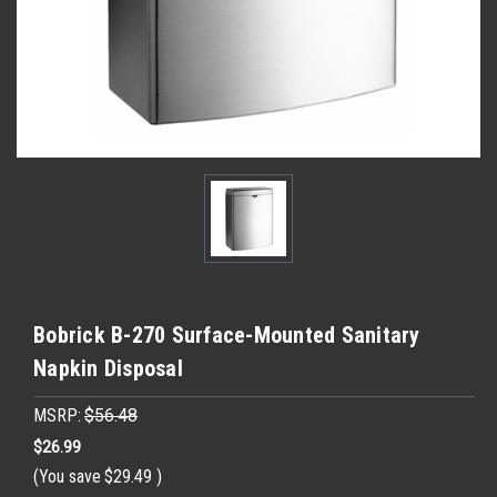
Bobrick B-270 Surface-Mounted Sanitary
Napkin Disposal
MSRP:
$56.48
$26.99
(You save
$29.49
)