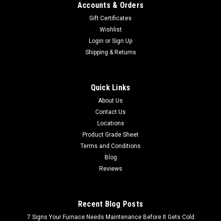
Accounts & Orders
Gift Certificates
Wishlist
Login
or
Sign Up
Shipping & Returns
Quick Links
About Us
Contact Us
Locations
Product Grade Sheet
Terms and Conditions
Blog
Reviews
Recent Blog Posts
7 Signs Your Furnace Needs Maintenance Before It Gets Cold