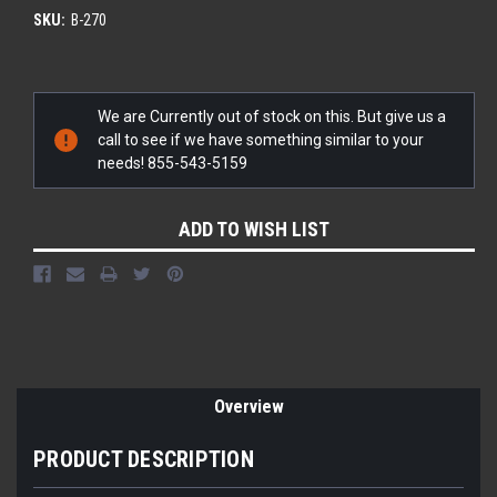
SKU:
B-270
Current
We are Currently out of stock on this. But give us a
Stock:
call to see if we have something similar to your
needs! 855-543-5159
ADD TO WISH LIST
Overview
PRODUCT DESCRIPTION