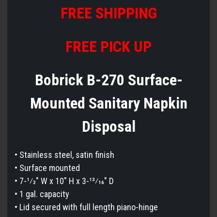
FREE
S
HIPPING
FREE PICK UP
Bobrick B-270 Surface-
Mounted Sanitary Napkin
Disposal
• Stainless steel, satin finish
• Surface mounted
• 7-1⁄2″ W x 10″ H x 3-13⁄16″ D
• 1 gal. capacity
• Lid secured with full length piano-hinge