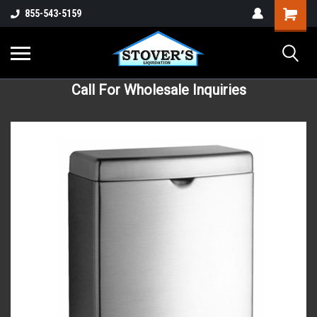
855-543-5159
Call For Wholesale Inquiries