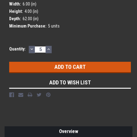
Width:
6.00 (in)
Height:
4.00 (in)
Depth:
62.00 (in)
Minimum Purchase:
5 units
DECREASE
INCREASE
Current
Quantity:
QUANTITY:
QUANTITY:
Stock:
ADD TO WISH LIST
Overview