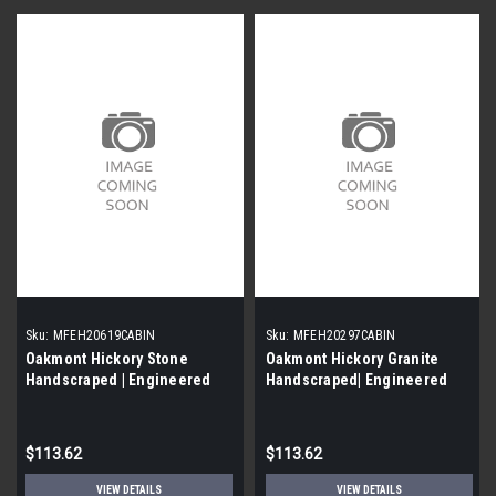
Sku:
MFEH20619CABIN
Sku:
MFEH20297CABIN
Oakmont Hickory Stone
Oakmont Hickory Granite
Handscraped | Engineered
Handscraped| Engineered
Hardwood | Value Collection |
Hardwood | Value Collection |
5'' X 1/2'' [38 SF / Box]
5'' X 1/2'' [38 SF / Box]
$113.62
$113.62
VIEW DETAILS
VIEW DETAILS