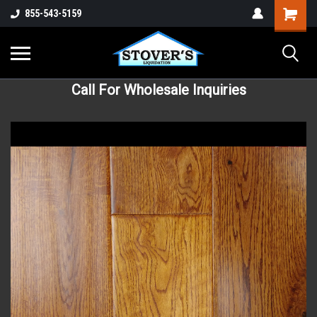
855-543-5159
Call For Wholesale Inquiries