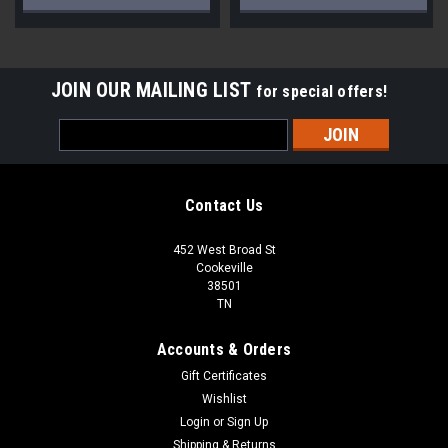
JOIN OUR MAILING LIST
for special offers!
Email
Address
Contact Us
452 West Broad St
Cookeville
38501
TN
Accounts & Orders
Gift Certificates
Wishlist
Login
or
Sign Up
Shipping & Returns