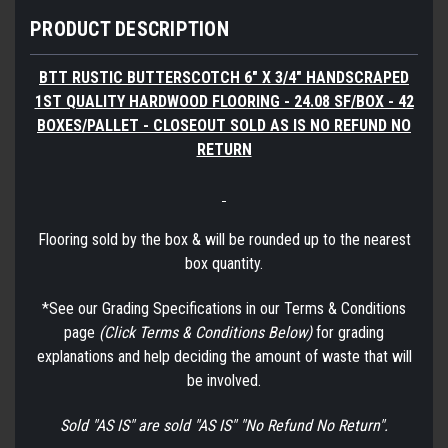
PRODUCT DESCRIPTION
BTT RUSTIC BUTTERSCOTCH 6" X 3/4" HANDSCRAPED
1ST QUALITY HARDWOOD FLOORING - 24.08 SF/BOX - 42
BOXES/PALLET - CLOSEOUT SOLD AS IS NO REFUND NO
RETURN
Flooring sold by the box & will be rounded up to the nearest
box quantity.
*See our Grading Specifications in our Terms & Conditions
page
(Click Terms & Conditions Below)
for grading
explanations and help deciding the amount of waste that will
be involved.
Sold "AS IS" are sold "AS IS" "No Refund No Return".