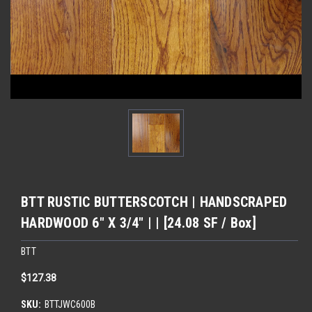
BTT RUSTIC BUTTERSCOTCH | HANDSCRAPED
HARDWOOD 6" X 3/4" | | [24.08 SF / Box]
BTT
$127.38
SKU:
BTTJWC600B