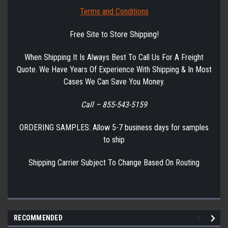
Terms and Conditions
Free Site to Store Shipping!
When Shipping It Is Always Best To Call Us For A Freight
Quote. We Have Years Of Experience With Shipping & In Most
Cases We Can Save You Money.
Call – 855-543-5159
ORDERING SAMPLES: Allow 5-7 business days for samples
to ship
Shipping Carrier Subject To Change Based On Routing
RECOMMENDED