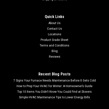
Quick Links
About Us
Contact Us
Locations
Product Grade Sheet
Terms and Conditions
Blog
Reviews
Recent Blog Posts
7 Signs Your Furnace Needs Maintenance Before It Gets Cold
How to Prep Your HVAC for Winter: A Homeowner’s Guide
Top 10 Items You Didn’t Know You Could Find at Stovers
Simple HVAC Maintenance Tips to Lower Energy Bills