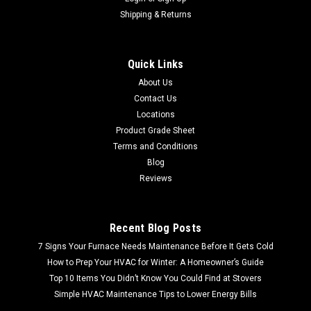
Shipping & Returns
Quick Links
About Us
Contact Us
Locations
Product Grade Sheet
Terms and Conditions
Blog
Reviews
Recent Blog Posts
7 Signs Your Furnace Needs Maintenance Before It Gets Cold
How to Prep Your HVAC for Winter: A Homeowner’s Guide
Top 10 Items You Didn’t Know You Could Find at Stovers
Simple HVAC Maintenance Tips to Lower Energy Bills