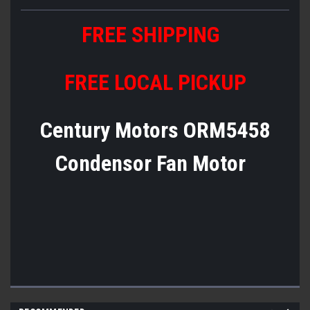
FREE SHIPPING
FREE LOCAL PICKUP
Century Motors ORM5458
Condensor Fan Motor