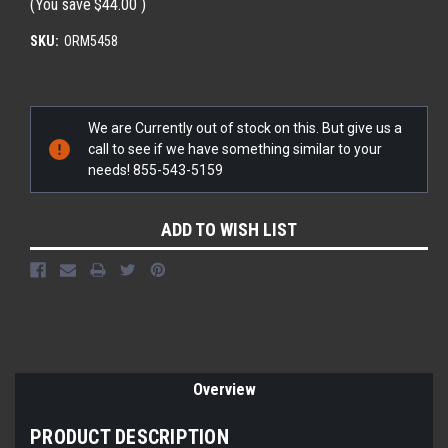
(You save
$44.00
)
SKU:
ORM5458
Current
We are Currently out of stock on this. But give us a
Stock:
call to see if we have something similar to your
needs! 855-543-5159
ADD TO WISH LIST
Overview
PRODUCT DESCRIPTION