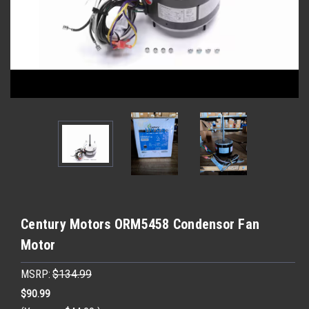
Century Motors ORM5458 Condensor Fan
Motor
MSRP:
$134.99
$90.99