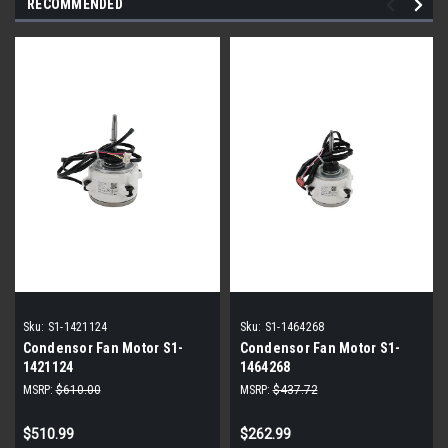
RECOMMENDED
Sku:
S1-1421124
Sku:
S1-1464268
Condensor Fan Motor S1-
Condensor Fan Motor S1-
1421124
1464268
MSRP:
$610.00
MSRP:
$437.72
$510.99
$262.99