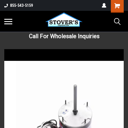
855-543-5159
Call For Wholesale Inquiries