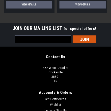
VIEW DETAILS
VIEW DETAILS
JOIN OUR MAILING LIST
for special offers!
Email
Address
Contact Us
452 West Broad St
Cookeville
38501
TN
Accounts & Orders
Gift Certificates
Wishlist
Login
or
Sign Up