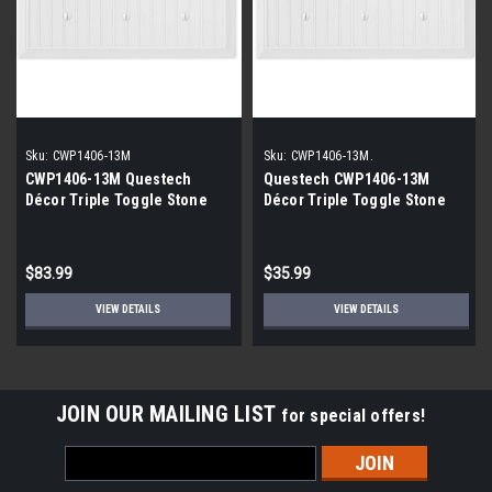
Sku:
CWP1406-13M
Sku:
CWP1406-13M.
CWP1406-13M Questech
Questech CWP1406-13M
Décor Triple Toggle Stone
Décor Triple Toggle Stone
Cottage Polish White |12
Cottage Polish White (4-
Pack|
Pack)
$83.99
$35.99
VIEW DETAILS
VIEW DETAILS
JOIN OUR MAILING LIST
for special offers!
Email
Address