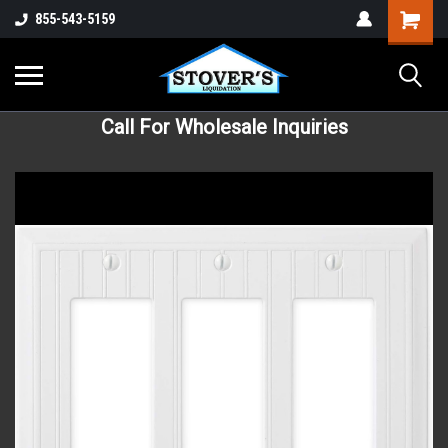
855-543-5159
Call For Wholesale Inquiries