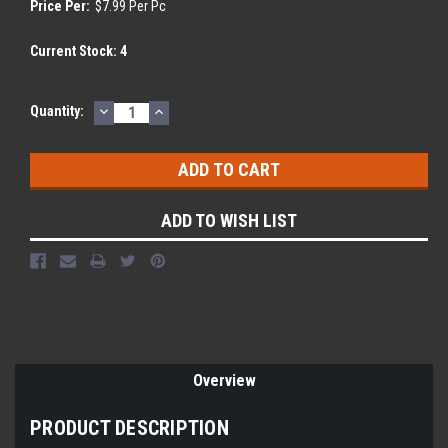
Price Per:
$7.99 Per Pc
Current Stock:
4
DECREASE
INCREASE
Quantity:
QUANTITY:
QUANTITY:
ADD TO WISH LIST
Overview
PRODUCT DESCRIPTION