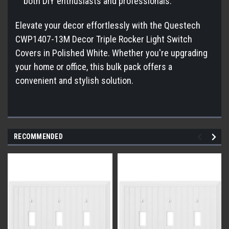
both DIY enthusiasts and professionals.
Elevate your decor effortlessly with the Questech
CWP1407-13M Decor Triple Rocker Light Switch
Covers in Polished White. Whether you're upgrading
your home or office, this bulk pack offers a
convenient and stylish solution.
RECOMMENDED