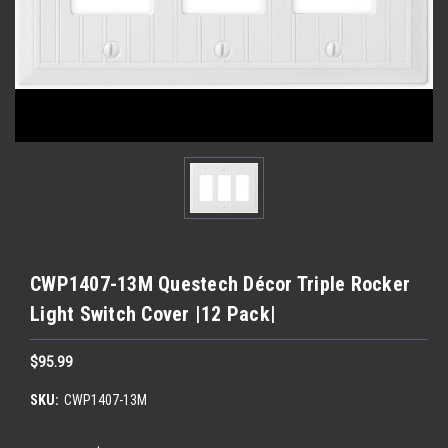
CWP1407-13M Questech Décor Triple Rocker
Light Switch Cover |12 Pack|
$95.99
SKU:
CWP1407-13M