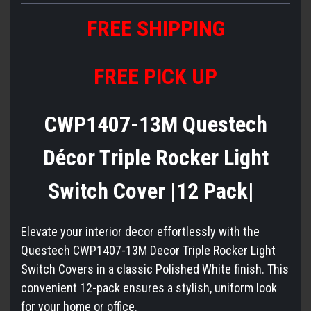
FREE
S
HIPPING
FREE PICK UP
CWP1407-13M Questech
Décor Triple Rocker Light
Switch Cover |12 Pack|
Elevate your interior decor effortlessly with the
Questech CWP1407-13M Decor Triple Rocker Light
Switch Covers in a classic Polished White finish. This
convenient 12-pack ensures a stylish, uniform look
for your home or office.