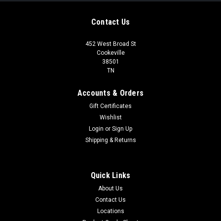
Contact Us
452 West Broad St
Cookeville
38501
TN
Accounts & Orders
Gift Certificates
Wishlist
Login
or
Sign Up
Shipping & Returns
Quick Links
About Us
Contact Us
Locations