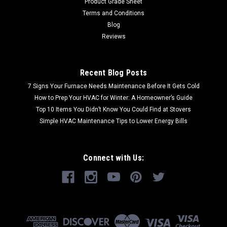
Product Grade Sheet
Terms and Conditions
Blog
Reviews
Recent Blog Posts
7 Signs Your Furnace Needs Maintenance Before It Gets Cold
How to Prep Your HVAC for Winter: A Homeowner’s Guide
Top 10 Items You Didn’t Know You Could Find at Stovers
Simple HVAC Maintenance Tips to Lower Energy Bills
Connect with Us: