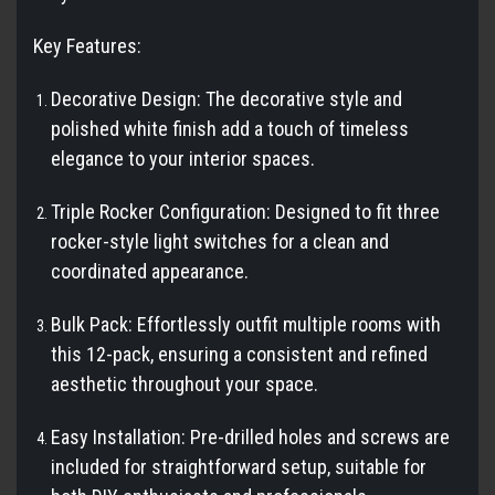
Key Features:
Decorative Design: The decorative style and
polished white finish add a touch of timeless
elegance to your interior spaces.
Triple Rocker Configuration: Designed to fit three
rocker-style light switches for a clean and
coordinated appearance.
Bulk Pack: Effortlessly outfit multiple rooms with
this 12-pack, ensuring a consistent and refined
aesthetic throughout your space.
Easy Installation: Pre-drilled holes and screws are
included for straightforward setup, suitable for