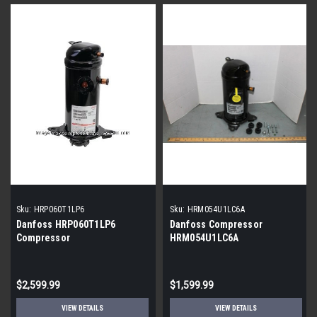
Sku:
HRP060T1LP6
Sku:
HRM054U1LC6A
Danfoss HRP060T1LP6
Danfoss Compressor
Compressor
HRM054U1LC6A
$2,599.99
$1,599.99
VIEW DETAILS
VIEW DETAILS