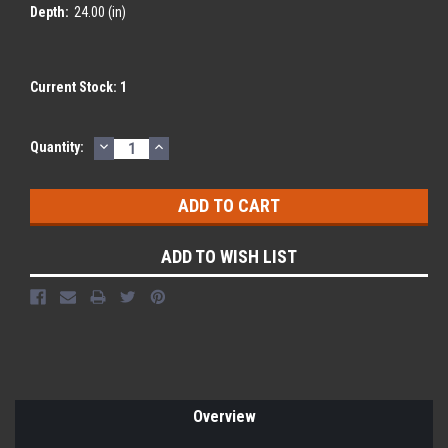
Depth:
24.00 (in)
Current Stock:
1
DECREASE
INCREASE
Quantity:
QUANTITY:
QUANTITY:
ADD TO WISH LIST
Overview