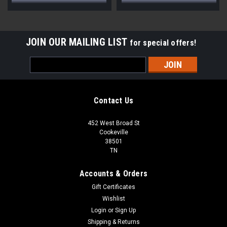
JOIN OUR MAILING LIST
for special offers!
Email
Address
Contact Us
452 West Broad St
Cookeville
38501
TN
Accounts & Orders
Gift Certificates
Wishlist
Login
or
Sign Up
Shipping & Returns