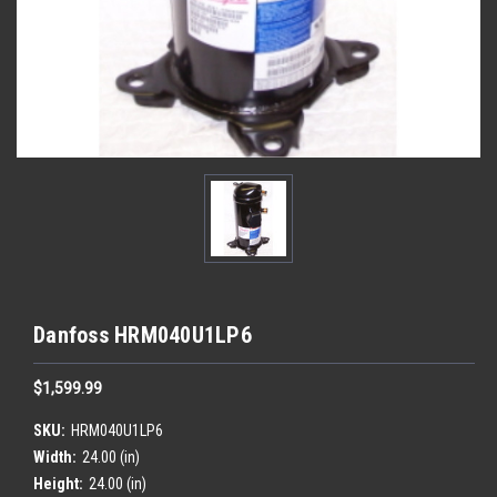
Danfoss HRM040U1LP6
$1,599.99
SKU:
HRM040U1LP6
Width:
24.00 (in)
Height:
24.00 (in)