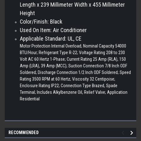
Length x 239 Millimeter Width x 455 Millimeter
Height
Color/Finish: Black
Used On Item: Air Conditioner
Applicable Standard: UL, CE
Motor Protection Internal Overload; Nominal Capacity 54000
BTU/Hour; Refrigerant Type R-22; Voltage Rating 208 to 230
Volt AC 60 Hertz 1-Phase; Current Rating 25 Amp (RLA), 150
Amp (LRA), 39 Amp (MCC); Suction Connection 7/8 Inch ODF
Soldered; Discharge Connection 1/2 Inch ODF Soldered; Speed
Rating 3500 RPM at 60 Hertz; Viscosity 32 Centipoise;
Enclosure Rating IP22; Connection Type Brazed, Spade
Terminal; Includes Alkylbenzene Oil, Relief Valve; Application
Residential
RECOMMENDED