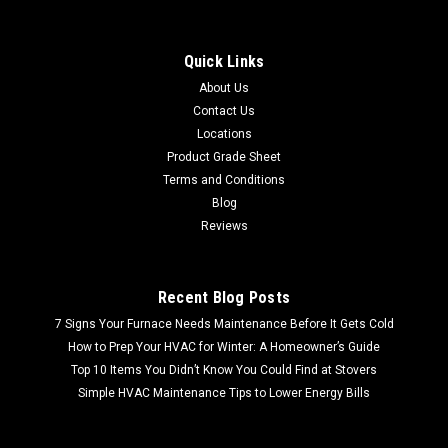
Quick Links
About Us
Contact Us
Locations
Product Grade Sheet
Terms and Conditions
Blog
Reviews
Recent Blog Posts
7 Signs Your Furnace Needs Maintenance Before It Gets Cold
How to Prep Your HVAC for Winter: A Homeowner’s Guide
Top 10 Items You Didn’t Know You Could Find at Stovers
Simple HVAC Maintenance Tips to Lower Energy Bills