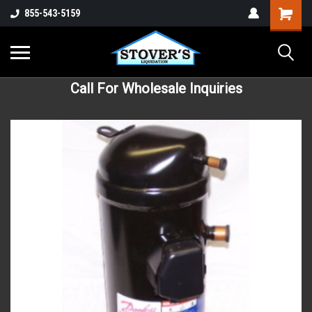
855-543-5159
Call For Wholesale Inquiries