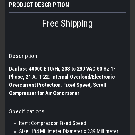
PRODUCT DESCRIPTION
Free Shipping
Description
Danfoss 40000 BTU/Hr, 208 to 230 VAC 60 Hz 1-
Phase, 21 A, R-22, Internal Overload/Electronic
Overcurrent Protection, Fixed Speed, Scroll
Compressor for Air Conditioner
Specifications
Item: Compressor, Fixed Speed
Size: 184 Millimeter Diameter x 239 Millimeter