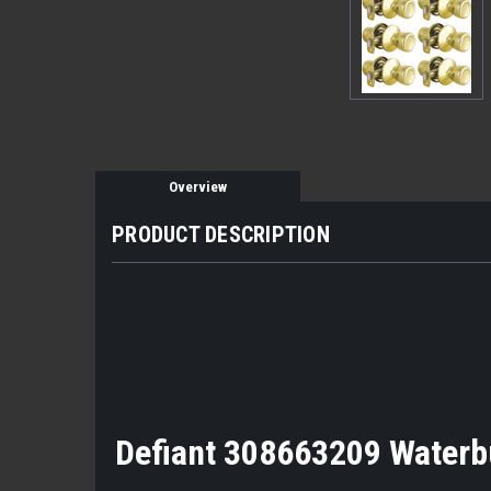
Overview
PRODUCT DESCRIPTION
Defiant 308663209 Waterbu