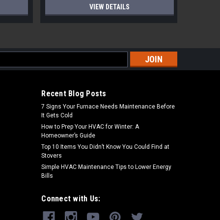
VIEW DETAILS
s
Recent Blog Posts
7 Signs Your Furnace Needs Maintenance Before
It Gets Cold
How to Prep Your HVAC for Winter: A
Homeowner’s Guide
Top 10 Items You Didn’t Know You Could Find at
Stovers
Simple HVAC Maintenance Tips to Lower Energy
Bills
Connect with Us: