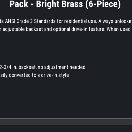
Pack - Bright Brass (6-Piece)
 ANSI Grade 3 Standards for residential use. Always unlocked fo
n adjustable backset and optional drive-in feature. When used 
r 2-3/4 in. backset, no adjustment needed
sily converted to a drive-in style