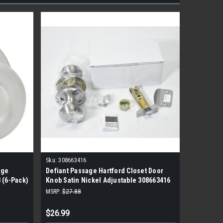
Sku:
308663416
Sku:
92001
age
Defiant Passage Hartford Closet Door
Kwikset 
 (6-Pack)
Knob Satin Nickel Adjustable 308663416
Passage 
MSRP:
$27.88
MSRP:
$38.
$26.99
$28.99