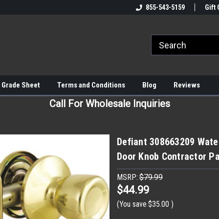
855-543-5159
Gift 
 Grade Sheet
Terms and Conditions
Blog
Reviews
Call For Wholesale Inquiries
Defiant 308663209 Water
Door Knob Contractor Pa
MSRP:
$79.99
$44.99
(You save
$35.00
)