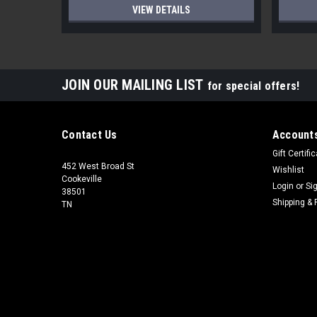
VIEW DETAILS
JOIN OUR MAILING LIST
for special offers!
Contact Us
Accounts
Gift Certifi
452 West Broad St
Wishlist
Cookeville
Login
or
Si
38501
Shipping & 
TN