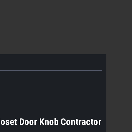
loset Door Knob Contractor