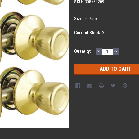
SKU:
308663209
Size:
6-Pack
Current Stock:
2
DECREASE
INCREASE
Quantity:
QUANTITY:
QUANTITY