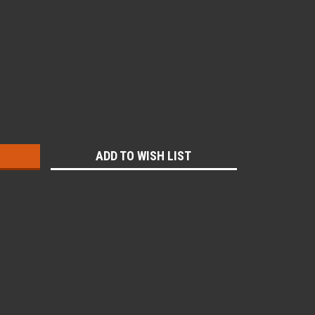
:
ADD TO WISH LIST