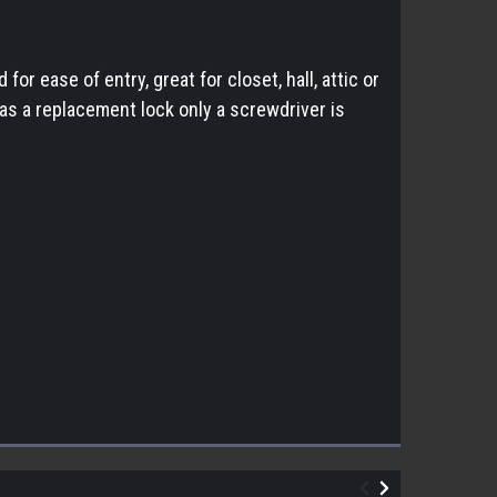
r ease of entry, great for closet, hall, attic or
as a replacement lock only a screwdriver is