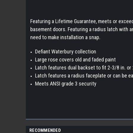
Featuring a Lifetime Guarantee, meets or exceeds
basement doors. Featuring a radius latch with a
need to make installation a snap.
Defiant Waterbury collection
Large rose covers old and faded paint
Latch features dual backset to fit 2-3/8 in. o
Latch features a radius faceplate or can be ea
Meets ANSI grade 3 security
RECOMMENDED