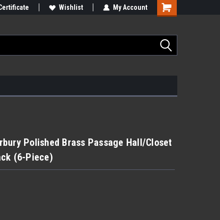
Certificate
Wishlist
My Account
bury Polished Brass Passage Hall/Closet
ck (6-Piece)