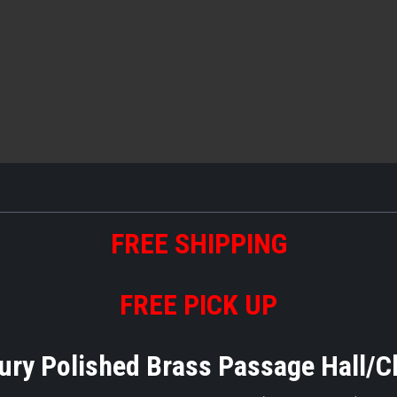
FREE
S
HIPPING
FREE PICK UP
ry Polished Brass Passage Hall/C