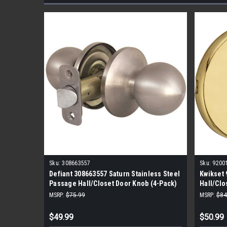
Sku:
308663557
Sku:
9200
Defiant 308663557 Saturn Stainless Steel
Kwikset 
Passage Hall/Closet Door Knob (4-Pack)
Hall/Clo
Pack)
MSRP:
$75.99
MSRP:
$84
$49.99
$50.99