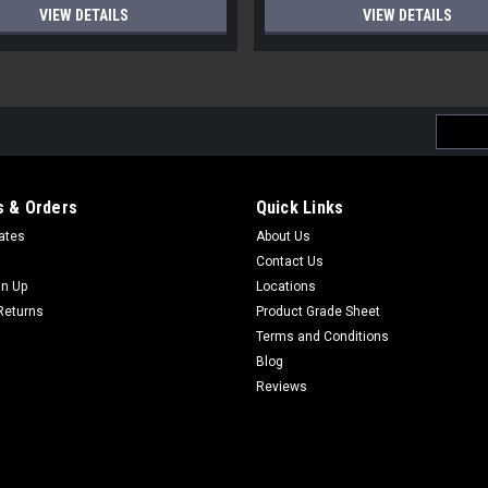
VIEW DETAILS
VIEW DETAILS
Email
Addres
 & Orders
Quick Links
cates
About Us
Contact Us
gn Up
Locations
Returns
Product Grade Sheet
Terms and Conditions
Blog
Reviews