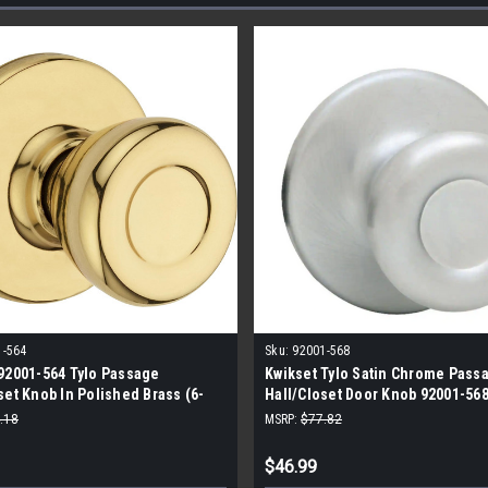
1-564
Sku:
92001-568
92001-564 Tylo Passage
Kwikset Tylo Satin Chrome Pass
set Knob In Polished Brass (6-
Hall/Closet Door Knob 92001-568
.18
MSRP:
$77.82
$46.99