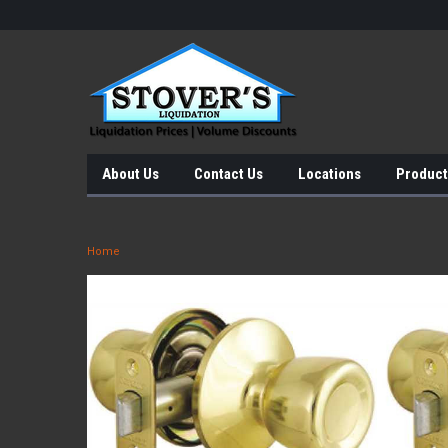
About Us
Contact Us
Locations
Product
Home